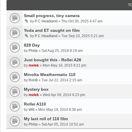
T
Small progress, tiny camera
by
P C Headland
»
Thu Oct 30, 2025 4:47 am
Yoda and ET caught on film
by
P C Headland
»
Tue Sep 23, 2025 5:21 am
828 Day
by
Philip
»
Sat Aug 25, 2018 8:19 am
Just bought this - Rollei A26
by
melek
»
Mon May 18, 2015 9:21 pm
Minolta Weathermatic 110
by
RonB
»
Tue Jul 22, 2014 2:15 am
Mystery box
by
melek
»
Wed Apr 09, 2014 6:23 pm
Rollei A110
by
Will
»
Mon May 19, 2014 8:36 pm
My last roll of 110 film
by
Philip
»
Sat Apr 05, 2014 10:52 am