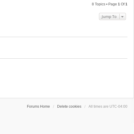
8 Topics • Page
1
Of
1
Jump To
Forums Home
Delete cookies
All times are
UTC-04:00