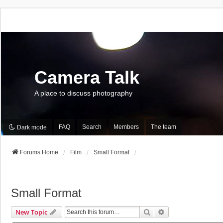
Camera Talk
A place to discuss photography
FAQ
Search
Members
The team
Dark mode
Forums Home
Film
Small Format
Small Format
Search
Advanced Search
New Topic