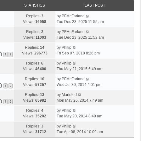
STATISTICS
LAST POST
Replies:
3
by
PFMcFarland
Views:
16958
Tue Dec 23, 2025 11:55 am
Replies:
2
by
PFMcFarland
Views:
11003
Tue Dec 23, 2025 11:52 am
Replies:
14
by
Philip
Views:
296773
Fri Sep 07, 2018 8:26 pm
1
2
Replies:
6
by
Philip
Views:
46400
Thu May 21, 2015 6:49 am
Replies:
10
by
PFMcFarland
Views:
57257
Wed Jul 30, 2014 4:01 pm
1
2
Replies:
13
by
Martolod
Views:
65982
Mon May 26, 2014 7:49 pm
1
2
Replies:
4
by
Philip
Views:
35202
Tue May 20, 2014 8:49 am
Replies:
3
by
Philip
Views:
31712
Tue Apr 08, 2014 10:09 am