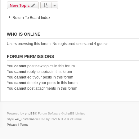
New Topic
Return To Board Index
WHO IS ONLINE
Users browsing this forum: No registered users and 4 guests
FORUM PERMISSIONS
You
cannot
post new topics in this forum
You
cannot
reply to topics in this forum
You
cannot
edit your posts in this forum
You
cannot
delete your posts in this forum
You
cannot
post attachments in this forum
Powered by
phpBB
® Forum Software © phpBB Limited
Style
we_universal
created by INVENTEA & v12mike
Privacy
|
Terms