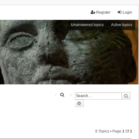
Register
Login
Unanswered topics
Active topics
S
Sear
e
Advanced search
a
r
c
h
8 Topics • Page
1
Of
1