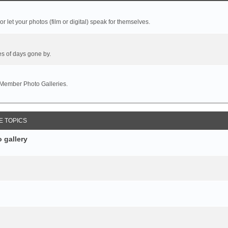
r let your photos (film or digital) speak for themselves.
es of days gone by.
 Member Photo Galleries.
E TOPICS
 gallery