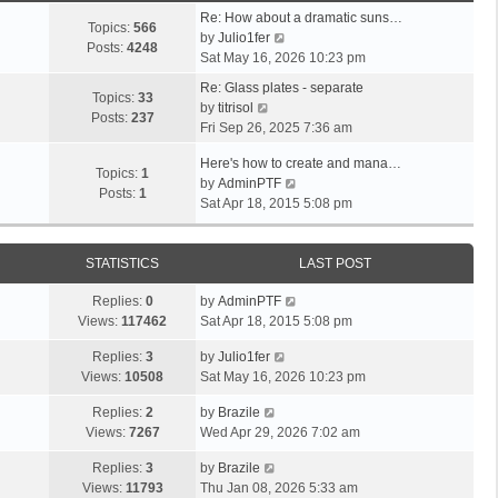
Re: How about a dramatic suns…
Topics:
566
V
by
Julio1fer
Posts:
4248
i
Sat May 16, 2026 10:23 pm
e
Re: Glass plates - separate
w
Topics:
33
V
by
titrisol
t
Posts:
237
i
Fri Sep 26, 2025 7:36 am
h
e
e
Here's how to create and mana…
w
Topics:
1
l
V
by
AdminPTF
t
Posts:
1
a
i
Sat Apr 18, 2015 5:08 pm
h
t
e
e
e
w
l
s
t
STATISTICS
LAST POST
a
t
h
t
p
Replies:
0
by
AdminPTF
e
e
o
Views:
117462
Sat Apr 18, 2015 5:08 pm
l
s
s
a
t
Replies:
3
by
Julio1fer
t
t
p
Views:
10508
Sat May 16, 2026 10:23 pm
e
o
s
s
Replies:
2
by
Brazile
t
t
Views:
7267
Wed Apr 29, 2026 7:02 am
p
o
Replies:
3
by
Brazile
s
Views:
11793
Thu Jan 08, 2026 5:33 am