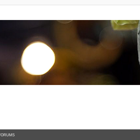
FORUMS