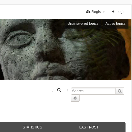
Register
Login
Unanswered topics
Active topics
S
Sear
e
Advanced search
a
r
c
h
STATISTICS
LAST POST