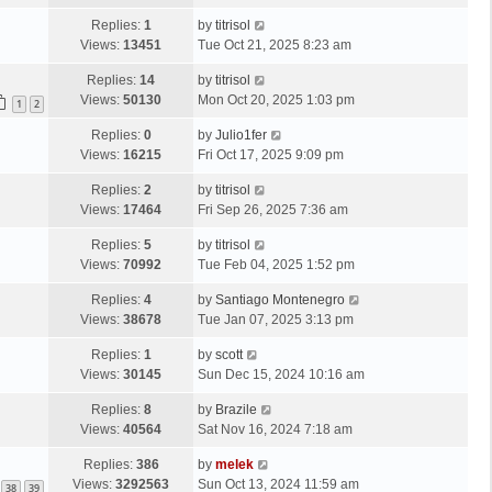
t
Replies:
1
by
titrisol
Views:
13451
Tue Oct 21, 2025 8:23 am
Replies:
14
by
titrisol
Views:
50130
Mon Oct 20, 2025 1:03 pm
1
2
Replies:
0
by
Julio1fer
Views:
16215
Fri Oct 17, 2025 9:09 pm
Replies:
2
by
titrisol
Views:
17464
Fri Sep 26, 2025 7:36 am
Replies:
5
by
titrisol
Views:
70992
Tue Feb 04, 2025 1:52 pm
Replies:
4
by
Santiago Montenegro
Views:
38678
Tue Jan 07, 2025 3:13 pm
Replies:
1
by
scott
Views:
30145
Sun Dec 15, 2024 10:16 am
Replies:
8
by
Brazile
Views:
40564
Sat Nov 16, 2024 7:18 am
Replies:
386
by
melek
Views:
3292563
Sun Oct 13, 2024 11:59 am
38
39