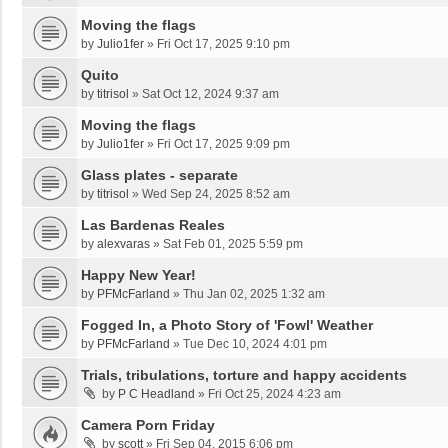
Moving the flags
by
Julio1fer
»
Fri Oct 17, 2025 9:10 pm
Quito
by
titrisol
»
Sat Oct 12, 2024 9:37 am
Moving the flags
by
Julio1fer
»
Fri Oct 17, 2025 9:09 pm
Glass plates - separate
by
titrisol
»
Wed Sep 24, 2025 8:52 am
Las Bardenas Reales
by
alexvaras
»
Sat Feb 01, 2025 5:59 pm
Happy New Year!
by
PFMcFarland
»
Thu Jan 02, 2025 1:32 am
Fogged In, a Photo Story of 'Fowl' Weather
by
PFMcFarland
»
Tue Dec 10, 2024 4:01 pm
Trials, tribulations, torture and happy accidents
by
P C Headland
»
Fri Oct 25, 2024 4:23 am
Camera Porn Friday
by
scott
»
Fri Sep 04, 2015 6:06 pm