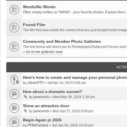
Words/No Words
Often simply written as "W/NW" - your favorite photos. Explain them, o
Found Film
The film that was inside the camera that you just bought holds imag
Community and Member Photo Galleries
The link below will direct you to PhotographyToday.net Forums and
» Go to the galleries now
ACTIV
Here's how to create and manage your personal photo
by
AdminPTF
»
Sat Apr 18, 2015 5:08 pm
How about a dramatic sunset?
by
jamesmck
»
Wed May 06, 2026 1:38 pm
Show an attractive door
by
jamesmck
»
Mon Apr 27, 2026 8:09 pm
Begin Again jn 2026
by
PFMcFarland
»
Sat Jan 03, 2026 10:26 pm