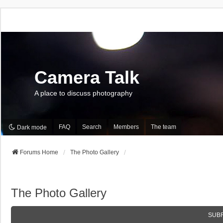
Camera Talk
A place to discuss photography
FAQ
Search
Members
The team
Dark mode
Forums Home
The Photo Gallery
The Photo Gallery
SUB