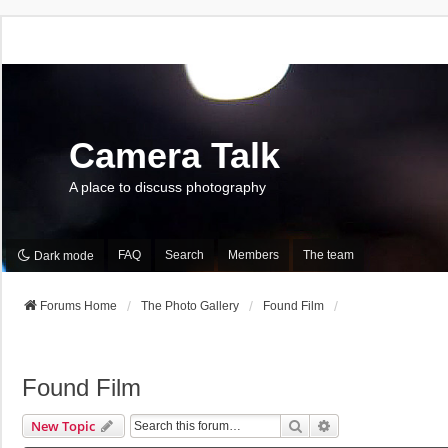
Camera Talk
A place to discuss photography
FAQ
Search
Members
The team
Dark mode
Forums Home
The Photo Gallery
Found Film
Found Film
Search
Advanced Search
New Topic