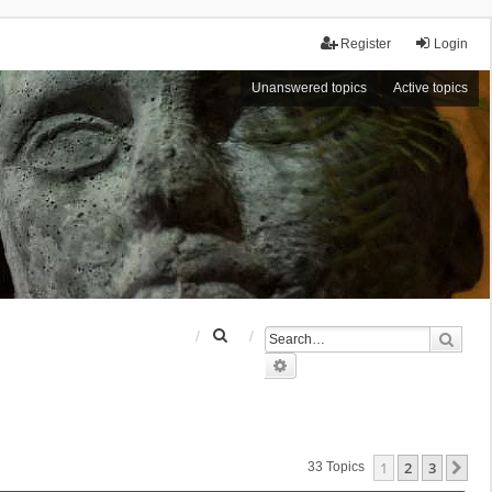
Register
Login
Unanswered topics
Active topics
S
Sear
e
Advanced search
a
r
c
h
1
2
3
Ne
33 Topics