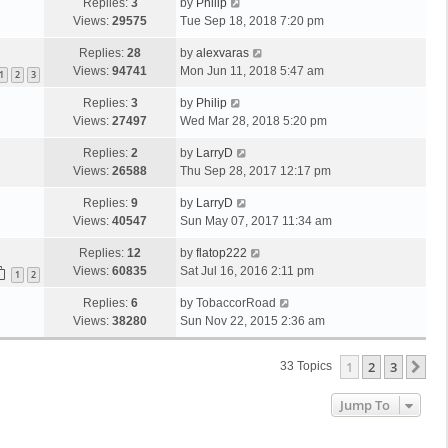
Replies:
3
by
Philip
Views:
29575
Tue Sep 18, 2018 7:20 pm
Replies:
28
by
alexvaras
Views:
94741
Mon Jun 11, 2018 5:47 am
1
2
3
Replies:
3
by
Philip
Views:
27497
Wed Mar 28, 2018 5:20 pm
Replies:
2
by
LarryD
Views:
26588
Thu Sep 28, 2017 12:17 pm
Replies:
9
by
LarryD
Views:
40547
Sun May 07, 2017 11:34 am
Replies:
12
by
flatop222
Views:
60835
Sat Jul 16, 2016 2:11 pm
1
2
Replies:
6
by
TobaccorRoad
Views:
38280
Sun Nov 22, 2015 2:36 am
1
2
3
Ne
33 Topics
Jump To