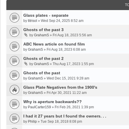
T
Glass plates - separate
by
titrisol
»
Wed Sep 24, 2025 8:52 am
Ghosts of the past 3
by
GrahamS
»
Fri Aug 18, 2023 5:56 am
ABC News article on found film
by
GrahamS
»
Fri Aug 18, 2023 6:08 am
Ghosts of the past 2
by
GrahamS
»
Thu Aug 17, 2023 1:55 pm
Ghosts of the past
by
GrahamS
»
Wed Dec 15, 2021 9:28 am
Glass Plate Negatives from the 1900's
by
GrahamS
»
Fri Apr 30, 2021 11:22 am
Why is aperture backwards??
by
PaulCarter159
»
Fri Feb 26, 2021 1:39 pm
I had it 27 years but I found the owners. . .
by
Philip
»
Tue Sep 18, 2018 8:08 pm