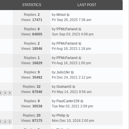
STATISTICS
LAST POST
Replies:
2
by
titrisol
Views:
17471
Fri Sep 26, 2025 7:36 am
Replies:
8
by
PFMcFarland
Views:
64005
Sun Sep 03, 2023 4:08 pm
Replies:
2
by
PFMcFarland
Views:
18546
Fri Aug 18, 2023 1:18 pm
Replies:
1
by
PFMcFarland
Views:
16829
Fri Aug 18, 2023 1:00 pm
Replies:
9
by
Julio1fer
Views:
35492
Fri Dec 24, 2021 2:12 pm
Replies:
32
by
GrahamS
Views:
87046
Fri May 14, 2021 9:56 am
2
3
4
Replies:
9
by
PaulCarter159
Views:
30538
Tue Mar 02, 2021 2:09 pm
Replies:
20
by
Philip
Views:
87175
Mon Dec 10, 2018 2:00 pm
1
2
3