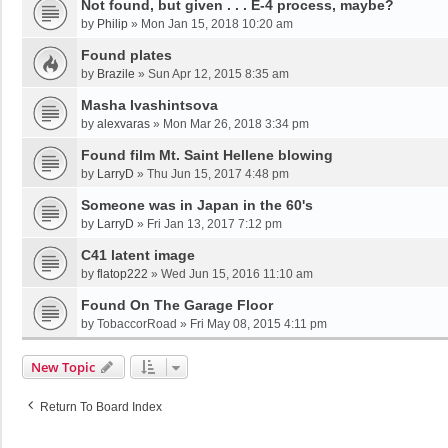
Not found, but given . . . E-4 process, maybe?
by
Philip
»
Mon Jan 15, 2018 10:20 am
Found plates
by
Brazile
»
Sun Apr 12, 2015 8:35 am
Masha Ivashintsova
by
alexvaras
»
Mon Mar 26, 2018 3:34 pm
Found film Mt. Saint Hellene blowing
by
LarryD
»
Thu Jun 15, 2017 4:48 pm
Someone was in Japan in the 60's
by
LarryD
»
Fri Jan 13, 2017 7:12 pm
C41 latent image
by
flatop222
»
Wed Jun 15, 2016 11:10 am
Found On The Garage Floor
by
TobaccorRoad
»
Fri May 08, 2015 4:11 pm
New Topic
Return To Board Index