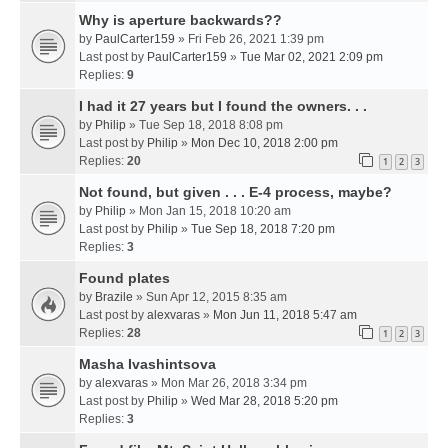
Why is aperture backwards??
by
PaulCarter159
» Fri Feb 26, 2021 1:39 pm
Last post by
PaulCarter159
»
Tue Mar 02, 2021 2:09 pm
Replies:
9
I had it 27 years but I found the owners. . .
by
Philip
» Tue Sep 18, 2018 8:08 pm
Last post by
Philip
»
Mon Dec 10, 2018 2:00 pm
Replies:
20
1
2
3
Not found, but given . . . E-4 process, maybe?
by
Philip
» Mon Jan 15, 2018 10:20 am
Last post by
Philip
»
Tue Sep 18, 2018 7:20 pm
Replies:
3
Found plates
by
Brazile
» Sun Apr 12, 2015 8:35 am
Last post by
alexvaras
»
Mon Jun 11, 2018 5:47 am
Replies:
28
1
2
3
Masha Ivashintsova
by
alexvaras
» Mon Mar 26, 2018 3:34 pm
Last post by
Philip
»
Wed Mar 28, 2018 5:20 pm
Replies:
3