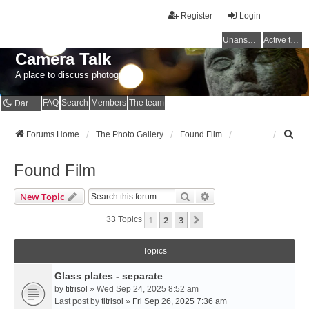
Register
Login
Unanswered topics
Active topics
Camera Talk
A place to discuss photography
FAQ
Search
Members
The team
Dark mode
S
Forums Home
The Photo Gallery
Found Film
e
a
Found Film
r
c
Search
Advanced Search
New Topic
h
1
2
3
Next
33 Topics
Topics
Glass plates - separate
by
titrisol
» Wed Sep 24, 2025 8:52 am
Last post by
titrisol
»
Fri Sep 26, 2025 7:36 am