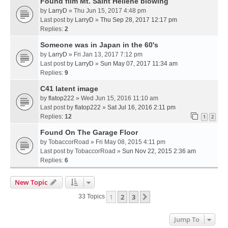
Found film Mt. Saint Hellene blowing
by
LarryD
» Thu Jun 15, 2017 4:48 pm
Last post by
LarryD
»
Thu Sep 28, 2017 12:17 pm
Replies:
2
Someone was in Japan in the 60's
by
LarryD
» Fri Jan 13, 2017 7:12 pm
Last post by
LarryD
»
Sun May 07, 2017 11:34 am
Replies:
9
C41 latent image
by
flatop222
» Wed Jun 15, 2016 11:10 am
Last post by
flatop222
»
Sat Jul 16, 2016 2:11 pm
Replies:
12
1
2
Found On The Garage Floor
by
TobaccorRoad
» Fri May 08, 2015 4:11 pm
Last post by
TobaccorRoad
»
Sun Nov 22, 2015 2:36 am
Replies:
6
New Topic
1
2
3
Next
33 Topics
Jump To