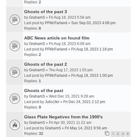
Replies:
2
Ghosts of the past 3
by
GrahamS
» Fri Aug 18, 2023 5:56 am
Last post by
PFMcFarland
»
Sun Sep 03, 2023 4:08 pm
Replies:
8
ABC News article on found film
by
GrahamS
» Fri Aug 18, 2023 6:08 am
Last post by
PFMcFarland
»
Fri Aug 18, 2023 1:18 pm
Replies:
2
Ghosts of the past 2
by
GrahamS
» Thu Aug 17, 2023 1:55 pm
Last post by
PFMcFarland
»
Fri Aug 18, 2023 1:00 pm
Replies:
1
Ghosts of the past
by
GrahamS
» Wed Dec 15, 2021 9:28 am
Last post by
Julio1fer
»
Fri Dec 24, 2021 2:12 pm
Replies:
9
Glass Plate Negatives from the 1900's
by
GrahamS
» Fri Apr 30, 2021 11:22 am
Last post by
GrahamS
»
Fri May 14, 2021 9:56 am
Replies:
32
1
2
3
4