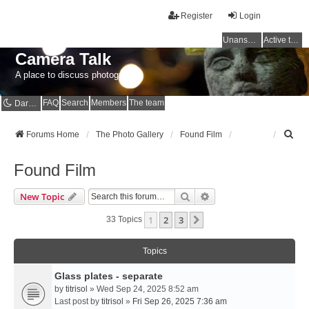
Register
Login
Unanswered topics
Active topics
Camera Talk
A place to discuss photography
FAQ
Search
Members
The team
Dark mode
S
Forums Home
The Photo Gallery
Found Film
e
a
Found Film
r
c
Search
Advanced Search
New Topic
h
1
2
3
Next
33 Topics
Topics
Glass plates - separate
by
titrisol
» Wed Sep 24, 2025 8:52 am
Last post by
titrisol
»
Fri Sep 26, 2025 7:36 am