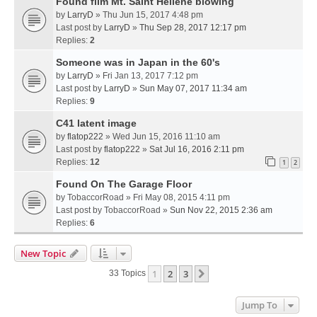
Found film Mt. Saint Hellene blowing
by
LarryD
» Thu Jun 15, 2017 4:48 pm
Last post by
LarryD
»
Thu Sep 28, 2017 12:17 pm
Replies:
2
Someone was in Japan in the 60's
by
LarryD
» Fri Jan 13, 2017 7:12 pm
Last post by
LarryD
»
Sun May 07, 2017 11:34 am
Replies:
9
C41 latent image
by
flatop222
» Wed Jun 15, 2016 11:10 am
Last post by
flatop222
»
Sat Jul 16, 2016 2:11 pm
Replies:
12
1
2
Found On The Garage Floor
by
TobaccorRoad
» Fri May 08, 2015 4:11 pm
Last post by
TobaccorRoad
»
Sun Nov 22, 2015 2:36 am
Replies:
6
New Topic
1
2
3
Next
33 Topics
Jump To