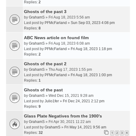
Replies:
2
Ghosts of the past 3
by
GrahamS
» Fri Aug 18, 2023 5:56 am
Last post by
PFMcFarland
»
Sun Sep 03, 2023 4:08 pm
Replies:
8
ABC News article on found film
by
GrahamS
» Fri Aug 18, 2023 6:08 am
Last post by
PFMcFarland
»
Fri Aug 18, 2023 1:18 pm
Replies:
2
Ghosts of the past 2
by
GrahamS
» Thu Aug 17, 2023 1:55 pm
Last post by
PFMcFarland
»
Fri Aug 18, 2023 1:00 pm
Replies:
1
Ghosts of the past
by
GrahamS
» Wed Dec 15, 2021 9:28 am
Last post by
Julio1fer
»
Fri Dec 24, 2021 2:12 pm
Replies:
9
Glass Plate Negatives from the 1900's
by
GrahamS
» Fri Apr 30, 2021 11:22 am
Last post by
GrahamS
»
Fri May 14, 2021 9:56 am
Replies:
32
1
2
3
4