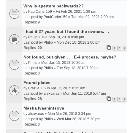
Why is aperture backwards??
by
PaulCarter159
» Fri Feb 26, 2021 1:39 pm
Last post by
PaulCarter159
»
Tue Mar 02, 2021 2:09 pm
Replies:
9
I had it 27 years but I found the owners. . .
by
Philip
» Tue Sep 18, 2018 8:08 pm
Last post by
Philip
»
Mon Dec 10, 2018 2:00 pm
Replies:
20
1
2
3
Not found, but given . . . E-4 process, maybe?
by
Philip
» Mon Jan 15, 2018 10:20 am
Last post by
Philip
»
Tue Sep 18, 2018 7:20 pm
Replies:
3
Found plates
by
Brazile
» Sun Apr 12, 2015 8:35 am
Last post by
alexvaras
»
Mon Jun 11, 2018 5:47 am
Replies:
28
1
2
3
Masha Ivashintsova
by
alexvaras
» Mon Mar 26, 2018 3:34 pm
Last post by
Philip
»
Wed Mar 28, 2018 5:20 pm
Replies:
3