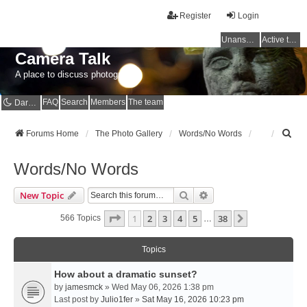
Register
Login
Unanswered topics
Active topics
Camera Talk
A place to discuss photography
FAQ
Search
Members
The team
Dark mode
S
Forums Home
The Photo Gallery
Words/No Words
e
a
Words/No Words
r
c
Search
Advanced Search
New Topic
h
Page
1
Of
38
1
2
3
4
5
38
Next
566 Topics
…
Topics
How about a dramatic sunset?
by
jamesmck
» Wed May 06, 2026 1:38 pm
Last post by
Julio1fer
»
Sat May 16, 2026 10:23 pm