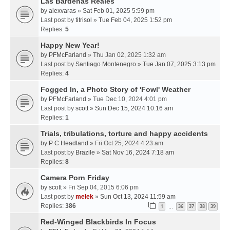
Las Bardenas Reales
by
alexvaras
» Sat Feb 01, 2025 5:59 pm
Last post by
titrisol
»
Tue Feb 04, 2025 1:52 pm
Replies:
5
Happy New Year!
by
PFMcFarland
» Thu Jan 02, 2025 1:32 am
Last post by
Santiago Montenegro
»
Tue Jan 07, 2025 3:13 pm
Replies:
4
Fogged In, a Photo Story of 'Fowl' Weather
by
PFMcFarland
» Tue Dec 10, 2024 4:01 pm
Last post by
scott
»
Sun Dec 15, 2024 10:16 am
Replies:
1
Trials, tribulations, torture and happy accidents
by
P C Headland
» Fri Oct 25, 2024 4:23 am
Last post by
Brazile
»
Sat Nov 16, 2024 7:18 am
Replies:
8
Camera Porn Friday
by
scott
» Fri Sep 04, 2015 6:06 pm
Last post by
melek
»
Sun Oct 13, 2024 11:59 am
Replies:
386
1
36
37
38
39
…
Red-Winged Blackbirds In Focus