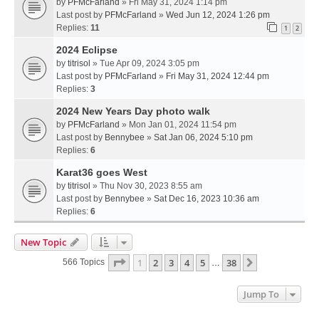
by
PFMcFarland
» Fri May 31, 2024 1:14 pm
Last post by
PFMcFarland
»
Wed Jun 12, 2024 1:26 pm
Replies:
11
1
2
2024 Eclipse
by
titrisol
» Tue Apr 09, 2024 3:05 pm
Last post by
PFMcFarland
»
Fri May 31, 2024 12:44 pm
Replies:
3
2024 New Years Day photo walk
by
PFMcFarland
» Mon Jan 01, 2024 11:54 pm
Last post by
Bennybee
»
Sat Jan 06, 2024 5:10 pm
Replies:
6
Karat36 goes West
by
titrisol
» Thu Nov 30, 2023 8:55 am
Last post by
Bennybee
»
Sat Dec 16, 2023 10:36 am
Replies:
6
New Topic
Page
1
Of
38
1
2
3
4
5
38
Next
566 Topics
…
Jump To