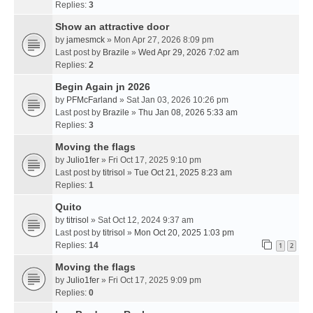
Replies:
3
Show an attractive door
by
jamesmck
» Mon Apr 27, 2026 8:09 pm
Last post by
Brazile
»
Wed Apr 29, 2026 7:02 am
Replies:
2
Begin Again jn 2026
by
PFMcFarland
» Sat Jan 03, 2026 10:26 pm
Last post by
Brazile
»
Thu Jan 08, 2026 5:33 am
Replies:
3
Moving the flags
by
Julio1fer
» Fri Oct 17, 2025 9:10 pm
Last post by
titrisol
»
Tue Oct 21, 2025 8:23 am
Replies:
1
Quito
by
titrisol
» Sat Oct 12, 2024 9:37 am
Last post by
titrisol
»
Mon Oct 20, 2025 1:03 pm
Replies:
14
1
2
Moving the flags
by
Julio1fer
» Fri Oct 17, 2025 9:09 pm
Replies:
0