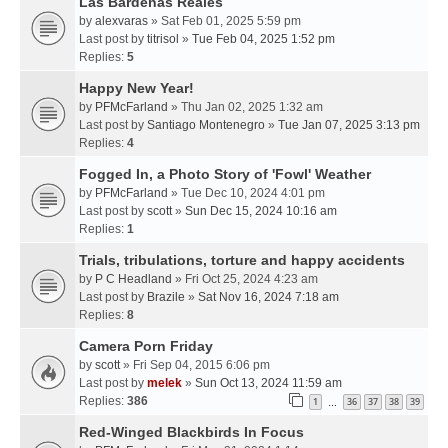
Las Bardenas Reales
by
alexvaras
» Sat Feb 01, 2025 5:59 pm
Last post by
titrisol
»
Tue Feb 04, 2025 1:52 pm
Replies:
5
Happy New Year!
by
PFMcFarland
» Thu Jan 02, 2025 1:32 am
Last post by
Santiago Montenegro
»
Tue Jan 07, 2025 3:13 pm
Replies:
4
Fogged In, a Photo Story of 'Fowl' Weather
by
PFMcFarland
» Tue Dec 10, 2024 4:01 pm
Last post by
scott
»
Sun Dec 15, 2024 10:16 am
Replies:
1
Trials, tribulations, torture and happy accidents
by
P C Headland
» Fri Oct 25, 2024 4:23 am
Last post by
Brazile
»
Sat Nov 16, 2024 7:18 am
Replies:
8
Camera Porn Friday
by
scott
» Fri Sep 04, 2015 6:06 pm
Last post by
melek
»
Sun Oct 13, 2024 11:59 am
Replies:
386
1
36
37
38
39
…
Red-Winged Blackbirds In Focus