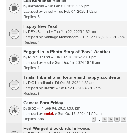
Las Bardenas Reales
by
alexvaras
» Sat Feb 01, 2025 5:59 pm
Last post by
titrisol
»
Tue Feb 04, 2025 1:52 pm
Replies:
5
Happy New Year!
by
PFMcFarland
» Thu Jan 02, 2025 1:32 am
Last post by
Santiago Montenegro
»
Tue Jan 07, 2025 3:13 pm
Replies:
4
Fogged In, a Photo Story of 'Fowl' Weather
by
PFMcFarland
» Tue Dec 10, 2024 4:01 pm
Last post by
scott
»
Sun Dec 15, 2024 10:16 am
Replies:
1
Trials, tribulations, torture and happy accidents
by
P C Headland
» Fri Oct 25, 2024 4:23 am
Last post by
Brazile
»
Sat Nov 16, 2024 7:18 am
Replies:
8
Camera Porn Friday
by
scott
» Fri Sep 04, 2015 6:06 pm
Last post by
melek
»
Sun Oct 13, 2024 11:59 am
Replies:
386
1
36
37
38
39
…
Red-Winged Blackbirds In Focus