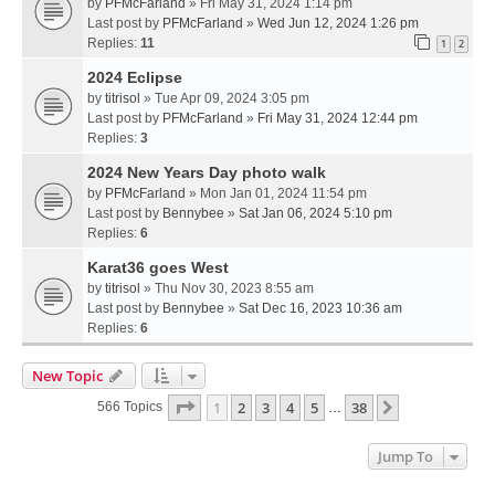
by
PFMcFarland
» Fri May 31, 2024 1:14 pm
Last post by
PFMcFarland
»
Wed Jun 12, 2024 1:26 pm
Replies:
11
1
2
2024 Eclipse
by
titrisol
» Tue Apr 09, 2024 3:05 pm
Last post by
PFMcFarland
»
Fri May 31, 2024 12:44 pm
Replies:
3
2024 New Years Day photo walk
by
PFMcFarland
» Mon Jan 01, 2024 11:54 pm
Last post by
Bennybee
»
Sat Jan 06, 2024 5:10 pm
Replies:
6
Karat36 goes West
by
titrisol
» Thu Nov 30, 2023 8:55 am
Last post by
Bennybee
»
Sat Dec 16, 2023 10:36 am
Replies:
6
New Topic
Page
1
Of
38
1
2
3
4
5
38
Next
566 Topics
…
Jump To