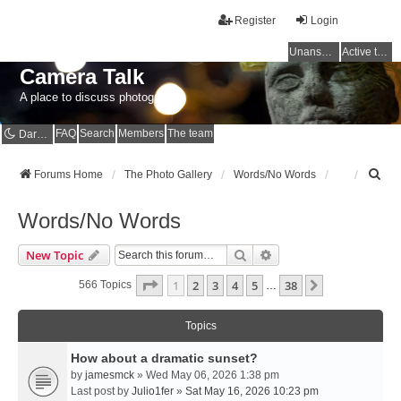
Register
Login
Unanswered topics
Active topics
Camera Talk
A place to discuss photography
FAQ
Search
Members
The team
Dark mode
S
Forums Home
The Photo Gallery
Words/No Words
e
a
Words/No Words
r
c
Search
Advanced Search
New Topic
h
Page
1
Of
38
1
2
3
4
5
38
Next
566 Topics
…
Topics
How about a dramatic sunset?
by
jamesmck
» Wed May 06, 2026 1:38 pm
Last post by
Julio1fer
»
Sat May 16, 2026 10:23 pm