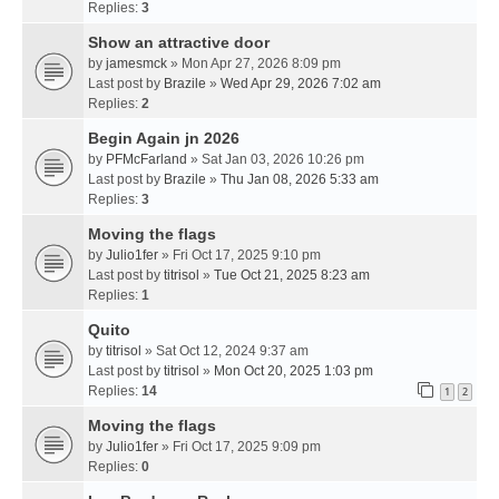
Replies:
3
Show an attractive door
by
jamesmck
» Mon Apr 27, 2026 8:09 pm
Last post by
Brazile
»
Wed Apr 29, 2026 7:02 am
Replies:
2
Begin Again jn 2026
by
PFMcFarland
» Sat Jan 03, 2026 10:26 pm
Last post by
Brazile
»
Thu Jan 08, 2026 5:33 am
Replies:
3
Moving the flags
by
Julio1fer
» Fri Oct 17, 2025 9:10 pm
Last post by
titrisol
»
Tue Oct 21, 2025 8:23 am
Replies:
1
Quito
by
titrisol
» Sat Oct 12, 2024 9:37 am
Last post by
titrisol
»
Mon Oct 20, 2025 1:03 pm
Replies:
14
1
2
Moving the flags
by
Julio1fer
» Fri Oct 17, 2025 9:09 pm
Replies:
0