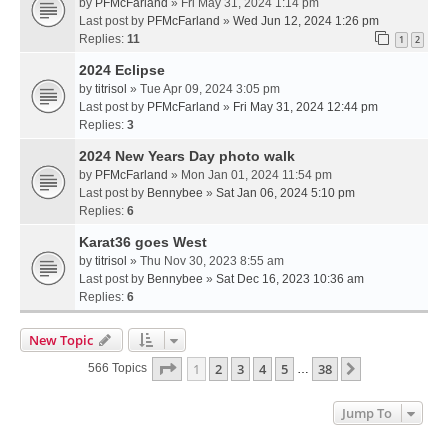
by
PFMcFarland
» Fri May 31, 2024 1:14 pm
Last post by
PFMcFarland
»
Wed Jun 12, 2024 1:26 pm
Replies:
11
1
2
2024 Eclipse
by
titrisol
» Tue Apr 09, 2024 3:05 pm
Last post by
PFMcFarland
»
Fri May 31, 2024 12:44 pm
Replies:
3
2024 New Years Day photo walk
by
PFMcFarland
» Mon Jan 01, 2024 11:54 pm
Last post by
Bennybee
»
Sat Jan 06, 2024 5:10 pm
Replies:
6
Karat36 goes West
by
titrisol
» Thu Nov 30, 2023 8:55 am
Last post by
Bennybee
»
Sat Dec 16, 2023 10:36 am
Replies:
6
New Topic
Page
1
Of
38
1
2
3
4
5
38
Next
566 Topics
…
Jump To