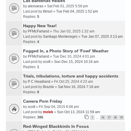
Las Bardenas Reales
by
alexvaras
» Sat Feb 01, 2025 5:59 pm
Last post by
titrisol
»
Tue Feb 04, 2025 1:52 pm
Replies:
5
Happy New Year!
by
PFMcFarland
» Thu Jan 02, 2025 1:32 am
Last post by
Santiago Montenegro
»
Tue Jan 07, 2025 3:13 pm
Replies:
4
Fogged In, a Photo Story of 'Fowl' Weather
by
PFMcFarland
» Tue Dec 10, 2024 4:01 pm
Last post by
scott
»
Sun Dec 15, 2024 10:16 am
Replies:
1
Trials, tribulations, torture and happy accidents
by
P C Headland
» Fri Oct 25, 2024 4:23 am
Last post by
Brazile
»
Sat Nov 16, 2024 7:18 am
Replies:
8
Camera Porn Friday
by
scott
» Fri Sep 04, 2015 6:06 pm
Last post by
melek
»
Sun Oct 13, 2024 11:59 am
Replies:
386
1
36
37
38
39
…
Red-Winged Blackbirds In Focus