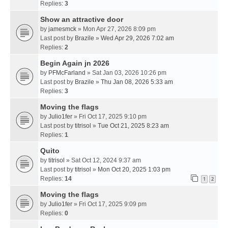
Replies:
3
Show an attractive door
by
jamesmck
» Mon Apr 27, 2026 8:09 pm
Last post by
Brazile
»
Wed Apr 29, 2026 7:02 am
Replies:
2
Begin Again jn 2026
by
PFMcFarland
» Sat Jan 03, 2026 10:26 pm
Last post by
Brazile
»
Thu Jan 08, 2026 5:33 am
Replies:
3
Moving the flags
by
Julio1fer
» Fri Oct 17, 2025 9:10 pm
Last post by
titrisol
»
Tue Oct 21, 2025 8:23 am
Replies:
1
Quito
by
titrisol
» Sat Oct 12, 2024 9:37 am
Last post by
titrisol
»
Mon Oct 20, 2025 1:03 pm
Replies:
14
1
2
Moving the flags
by
Julio1fer
» Fri Oct 17, 2025 9:09 pm
Replies:
0