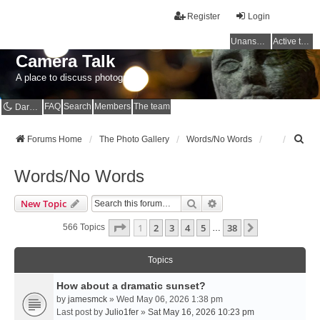
Register
Login
Unanswered topics
Active topics
Camera Talk
A place to discuss photography
FAQ
Search
Members
The team
Dark mode
S
Forums Home
The Photo Gallery
Words/No Words
e
a
Words/No Words
r
c
Search
Advanced Search
New Topic
h
Page
1
Of
38
1
2
3
4
5
38
Next
566 Topics
…
Topics
How about a dramatic sunset?
by
jamesmck
» Wed May 06, 2026 1:38 pm
Last post by
Julio1fer
»
Sat May 16, 2026 10:23 pm