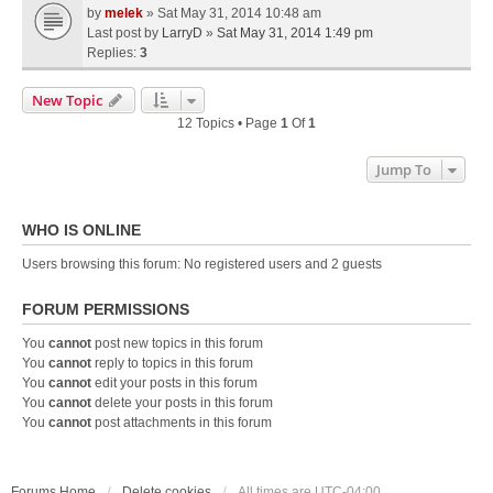
by
melek
» Sat May 31, 2014 10:48 am
Last post by
LarryD
»
Sat May 31, 2014 1:49 pm
Replies:
3
New Topic
12 Topics • Page
1
Of
1
Jump To
WHO IS ONLINE
Users browsing this forum: No registered users and 2 guests
FORUM PERMISSIONS
You
cannot
post new topics in this forum
You
cannot
reply to topics in this forum
You
cannot
edit your posts in this forum
You
cannot
delete your posts in this forum
You
cannot
post attachments in this forum
Forums Home
Delete cookies
All times are
UTC-04:00