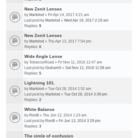
New Zenit Lenses
by
Martolod
» Fri Apr 14, 2017 4:21 am
Last post by
Martolod
»
Wed Apr 19, 2017 2:19 am
Replies:
9
New Zenit Lenses
by
Martolod
» Thu Apr 13, 2017 7:54 pm
Replies:
0
Wide Angle Lense
by
TobaccorRoad
» Fri Nov 11, 2016 12:47 am
Last post by
GrahamS
»
Sat Nov 12, 2016 11:08 am
Replies:
5
Lightning 101.
by
Martolod
» Tue Oct 28, 2014 2:52 am
Last post by
Martolod
»
Tue Oct 28, 2014 3:39 pm
Replies:
2
White Balance
by
RonB
» Thu Jun 12, 2014 1:23 am
Last post by
RonB
»
Fri Jun 13, 2014 3:29 pm
Replies:
3
The circle of confusion