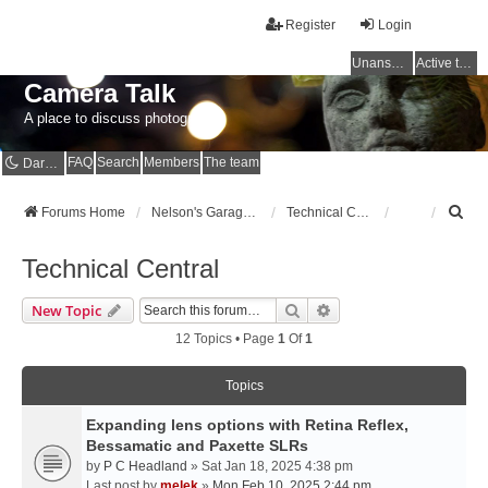
Register
Login
Unanswered topics
Active topics
Camera Talk
A place to discuss photography
FAQ
Search
Members
The team
Dark mode
S
Forums Home
Nelson's Garage - Dedicated to CE Nelson
Technical Central
e
a
Technical Central
r
c
Search
Advanced Search
New Topic
h
12 Topics • Page
1
Of
1
Topics
Expanding lens options with Retina Reflex,
Bessamatic and Paxette SLRs
by
P C Headland
» Sat Jan 18, 2025 4:38 pm
Last post by
melek
»
Mon Feb 10, 2025 2:44 pm