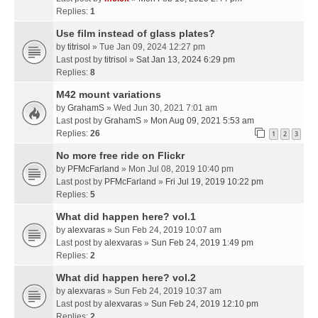
Replies:
1
Use film instead of glass plates?
by
titrisol
» Tue Jan 09, 2024 12:27 pm
Last post by
titrisol
»
Sat Jan 13, 2024 6:29 pm
Replies:
8
M42 mount variations
by
GrahamS
» Wed Jun 30, 2021 7:01 am
Last post by
GrahamS
»
Mon Aug 09, 2021 5:53 am
Replies:
26
1
2
3
No more free ride on Flickr
by
PFMcFarland
» Mon Jul 08, 2019 10:40 pm
Last post by
PFMcFarland
»
Fri Jul 19, 2019 10:22 pm
Replies:
5
What did happen here? vol.1
by
alexvaras
» Sun Feb 24, 2019 10:07 am
Last post by
alexvaras
»
Sun Feb 24, 2019 1:49 pm
Replies:
2
What did happen here? vol.2
by
alexvaras
» Sun Feb 24, 2019 10:37 am
Last post by
alexvaras
»
Sun Feb 24, 2019 12:10 pm
Replies:
2