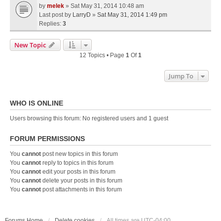
by
melek
» Sat May 31, 2014 10:48 am
Last post by
LarryD
»
Sat May 31, 2014 1:49 pm
Replies:
3
New Topic
12 Topics • Page
1
Of
1
Jump To
WHO IS ONLINE
Users browsing this forum: No registered users and 1 guest
FORUM PERMISSIONS
You
cannot
post new topics in this forum
You
cannot
reply to topics in this forum
You
cannot
edit your posts in this forum
You
cannot
delete your posts in this forum
You
cannot
post attachments in this forum
Forums Home
Delete cookies
All times are
UTC-04:00