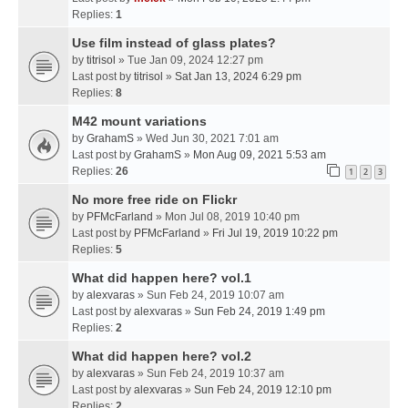
Replies:
1
Use film instead of glass plates?
by
titrisol
» Tue Jan 09, 2024 12:27 pm
Last post by
titrisol
»
Sat Jan 13, 2024 6:29 pm
Replies:
8
M42 mount variations
by
GrahamS
» Wed Jun 30, 2021 7:01 am
Last post by
GrahamS
»
Mon Aug 09, 2021 5:53 am
Replies:
26
1
2
3
No more free ride on Flickr
by
PFMcFarland
» Mon Jul 08, 2019 10:40 pm
Last post by
PFMcFarland
»
Fri Jul 19, 2019 10:22 pm
Replies:
5
What did happen here? vol.1
by
alexvaras
» Sun Feb 24, 2019 10:07 am
Last post by
alexvaras
»
Sun Feb 24, 2019 1:49 pm
Replies:
2
What did happen here? vol.2
by
alexvaras
» Sun Feb 24, 2019 10:37 am
Last post by
alexvaras
»
Sun Feb 24, 2019 12:10 pm
Replies:
2