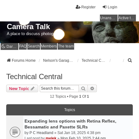
Register
Login
Unanswered topics
Active topics
Camera Talk
A place to discuss photography
FAQ
Search
Members
The team
Dark mode
S
Forums Home
Nelson's Garage - Dedicated to CE Nelson
Technical Central
e
a
Technical Central
r
c
Search
Advanced Search
New Topic
h
12 Topics • Page
1
Of
1
Topics
Expanding lens options with Retina Reflex,
Bessamatic and Paxette SLRs
by
P C Headland
» Sat Jan 18, 2025 4:38 pm
Last post by
melek
»
Mon Feb 10, 2025 2:44 pm