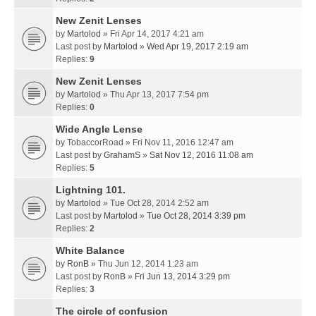
New Zenit Lenses
by
Martolod
» Fri Apr 14, 2017 4:21 am
Last post by
Martolod
»
Wed Apr 19, 2017 2:19 am
Replies:
9
New Zenit Lenses
by
Martolod
» Thu Apr 13, 2017 7:54 pm
Replies:
0
Wide Angle Lense
by
TobaccorRoad
» Fri Nov 11, 2016 12:47 am
Last post by
GrahamS
»
Sat Nov 12, 2016 11:08 am
Replies:
5
Lightning 101.
by
Martolod
» Tue Oct 28, 2014 2:52 am
Last post by
Martolod
»
Tue Oct 28, 2014 3:39 pm
Replies:
2
White Balance
by
RonB
» Thu Jun 12, 2014 1:23 am
Last post by
RonB
»
Fri Jun 13, 2014 3:29 pm
Replies:
3
The circle of confusion