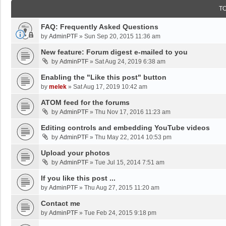
T
FAQ: Frequently Asked Questions
by
AdminPTF
»
Sun Sep 20, 2015 11:36 am
New feature: Forum digest e-mailed to you
by
AdminPTF
»
Sat Aug 24, 2019 6:38 am
Enabling the "Like this post" button
by
melek
»
Sat Aug 17, 2019 10:42 am
ATOM feed for the forums
by
AdminPTF
»
Thu Nov 17, 2016 11:23 am
Editing controls and embedding YouTube videos
by
AdminPTF
»
Thu May 22, 2014 10:53 pm
Upload your photos
by
AdminPTF
»
Tue Jul 15, 2014 7:51 am
If you like this post ...
by
AdminPTF
»
Thu Aug 27, 2015 11:20 am
Contact me
by
AdminPTF
»
Tue Feb 24, 2015 9:18 pm