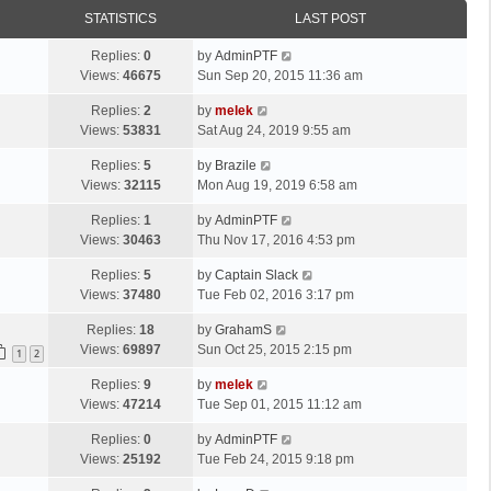
STATISTICS
LAST POST
Replies:
0
by
AdminPTF
Views:
46675
Sun Sep 20, 2015 11:36 am
Replies:
2
by
melek
Views:
53831
Sat Aug 24, 2019 9:55 am
Replies:
5
by
Brazile
Views:
32115
Mon Aug 19, 2019 6:58 am
Replies:
1
by
AdminPTF
Views:
30463
Thu Nov 17, 2016 4:53 pm
Replies:
5
by
Captain Slack
Views:
37480
Tue Feb 02, 2016 3:17 pm
Replies:
18
by
GrahamS
Views:
69897
Sun Oct 25, 2015 2:15 pm
1
2
Replies:
9
by
melek
Views:
47214
Tue Sep 01, 2015 11:12 am
Replies:
0
by
AdminPTF
Views:
25192
Tue Feb 24, 2015 9:18 pm