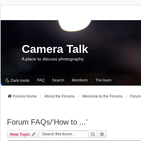
Camera Talk
A place to discuss photography
FAQ
Search
Members
The team
Dark mode
Forums Home
About the Forums
Welcome to the Forums
Forum 
Forum FAQs/'How to ...'
Search
Advanced Search
New Topic