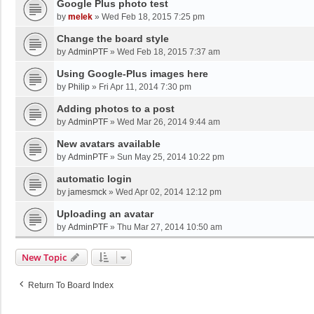
Google Plus photo test
by
melek
»
Wed Feb 18, 2015 7:25 pm
Change the board style
by
AdminPTF
»
Wed Feb 18, 2015 7:37 am
Using Google-Plus images here
by
Philip
»
Fri Apr 11, 2014 7:30 pm
Adding photos to a post
by
AdminPTF
»
Wed Mar 26, 2014 9:44 am
New avatars available
by
AdminPTF
»
Sun May 25, 2014 10:22 pm
automatic login
by
jamesmck
»
Wed Apr 02, 2014 12:12 pm
Uploading an avatar
by
AdminPTF
»
Thu Mar 27, 2014 10:50 am
New Topic
Return To Board Index