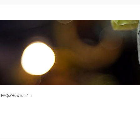
FAQs/'How to ...'