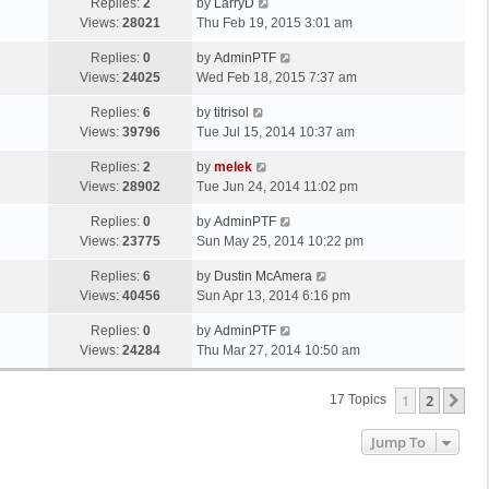
Replies:
2
by
LarryD
Views:
28021
Thu Feb 19, 2015 3:01 am
Replies:
0
by
AdminPTF
Views:
24025
Wed Feb 18, 2015 7:37 am
Replies:
6
by
titrisol
Views:
39796
Tue Jul 15, 2014 10:37 am
Replies:
2
by
melek
Views:
28902
Tue Jun 24, 2014 11:02 pm
Replies:
0
by
AdminPTF
Views:
23775
Sun May 25, 2014 10:22 pm
Replies:
6
by
Dustin McAmera
Views:
40456
Sun Apr 13, 2014 6:16 pm
Replies:
0
by
AdminPTF
Views:
24284
Thu Mar 27, 2014 10:50 am
1
2
Ne
17 Topics
Jump To