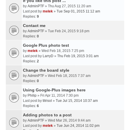
If you like this post ...
by
AdminPTF
» Thu Aug 27, 2015 11:20 am
Last post by
melek
»
Tue Sep 01, 2015 11:12 am
Replies:
9
Contact me
by
AdminPTF
» Tue Feb 24, 2015 9:18 pm
Replies:
0
Google Plus photo test
by
melek
» Wed Feb 18, 2015 7:25 pm
Last post by
LarryD
»
Thu Feb 19, 2015 3:01 am
Replies:
2
Change the board style
by
AdminPTF
» Wed Feb 18, 2015 7:37 am
Replies:
0
Using Google-Plus images here
by
Philip
» Fri Apr 11, 2014 7:30 pm
Last post by
titrisol
»
Tue Jul 15, 2014 10:37 am
Replies:
6
Adding photos to a post
by
AdminPTF
» Wed Mar 26, 2014 9:44 am
Last post by
melek
»
Tue Jun 24, 2014 11:02 pm