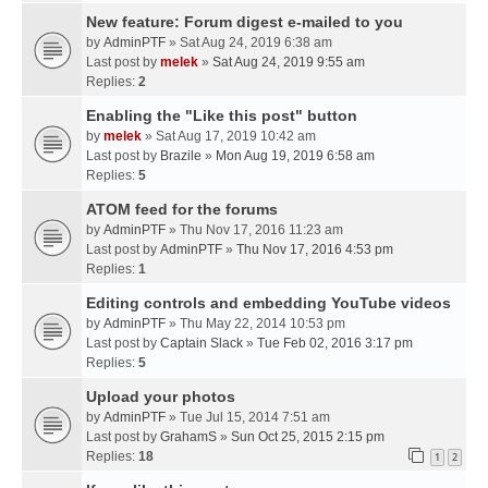
New feature: Forum digest e-mailed to you
by
AdminPTF
» Sat Aug 24, 2019 6:38 am
Last post by
melek
»
Sat Aug 24, 2019 9:55 am
Replies:
2
Enabling the "Like this post" button
by
melek
» Sat Aug 17, 2019 10:42 am
Last post by
Brazile
»
Mon Aug 19, 2019 6:58 am
Replies:
5
ATOM feed for the forums
by
AdminPTF
» Thu Nov 17, 2016 11:23 am
Last post by
AdminPTF
»
Thu Nov 17, 2016 4:53 pm
Replies:
1
Editing controls and embedding YouTube videos
by
AdminPTF
» Thu May 22, 2014 10:53 pm
Last post by
Captain Slack
»
Tue Feb 02, 2016 3:17 pm
Replies:
5
Upload your photos
by
AdminPTF
» Tue Jul 15, 2014 7:51 am
Last post by
GrahamS
»
Sun Oct 25, 2015 2:15 pm
Replies:
18
1
2