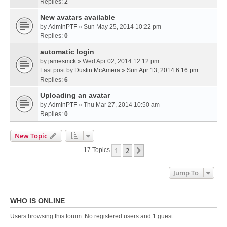
Replies:
2
New avatars available
by
AdminPTF
» Sun May 25, 2014 10:22 pm
Replies:
0
automatic login
by
jamesmck
» Wed Apr 02, 2014 12:12 pm
Last post by
Dustin McAmera
»
Sun Apr 13, 2014 6:16 pm
Replies:
6
Uploading an avatar
by
AdminPTF
» Thu Mar 27, 2014 10:50 am
Replies:
0
New Topic
1
2
Next
17 Topics
Jump To
WHO IS ONLINE
Users browsing this forum: No registered users and 1 guest