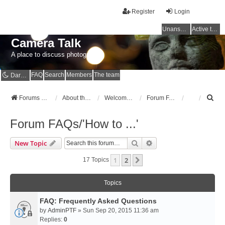
Register
Login
Unanswered topics
Active topics
Camera Talk
A place to discuss photography
FAQ
Search
Members
The team
Dark mode
S
Forums Home
About the Forums
Welcome to the Forums
Forum FAQs/'How to ...'
e
a
Forum FAQs/'How to ...'
r
c
Search
Advanced Search
New Topic
h
1
2
Next
17 Topics
Topics
FAQ: Frequently Asked Questions
by
AdminPTF
» Sun Sep 20, 2015 11:36 am
Replies:
0