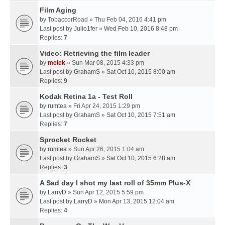
Film Aging
by
TobaccorRoad
» Thu Feb 04, 2016 4:41 pm
Last post by
Julio1fer
»
Wed Feb 10, 2016 8:48 pm
Replies:
7
Video: Retrieving the film leader
by
melek
» Sun Mar 08, 2015 4:33 pm
Last post by
GrahamS
»
Sat Oct 10, 2015 8:00 am
Replies:
9
Kodak Retina 1a - Test Roll
by
rumtea
» Fri Apr 24, 2015 1:29 pm
Last post by
GrahamS
»
Sat Oct 10, 2015 7:51 am
Replies:
7
Sprocket Rocket
by
rumtea
» Sun Apr 26, 2015 1:04 am
Last post by
GrahamS
»
Sat Oct 10, 2015 6:28 am
Replies:
3
A Sad day I shot my last roll of 35mm Plus-X
by
LarryD
» Sun Apr 12, 2015 5:59 pm
Last post by
LarryD
»
Mon Apr 13, 2015 12:04 am
Replies:
4