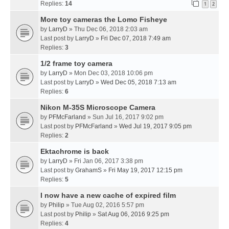
Replies:
14
1
2
More toy cameras the Lomo Fisheye
by
LarryD
» Thu Dec 06, 2018 2:03 am
Last post by
LarryD
»
Fri Dec 07, 2018 7:49 am
Replies:
3
1/2 frame toy camera
by
LarryD
» Mon Dec 03, 2018 10:06 pm
Last post by
LarryD
»
Wed Dec 05, 2018 7:13 am
Replies:
6
Nikon M-35S Microscope Camera
by
PFMcFarland
» Sun Jul 16, 2017 9:02 pm
Last post by
PFMcFarland
»
Wed Jul 19, 2017 9:05 pm
Replies:
2
Ektachrome is back
by
LarryD
» Fri Jan 06, 2017 3:38 pm
Last post by
GrahamS
»
Fri May 19, 2017 12:15 pm
Replies:
5
I now have a new cache of expired film
by
Philip
» Tue Aug 02, 2016 5:57 pm
Last post by
Philip
»
Sat Aug 06, 2016 9:25 pm
Replies:
4