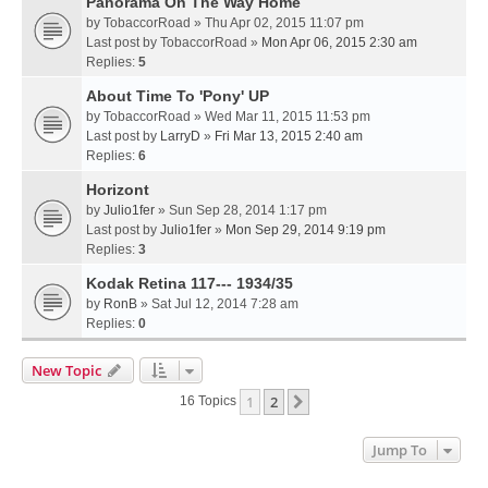
Panorama On The Way Home
by
TobaccorRoad
» Thu Apr 02, 2015 11:07 pm
Last post by
TobaccorRoad
»
Mon Apr 06, 2015 2:30 am
Replies:
5
About Time To 'Pony' UP
by
TobaccorRoad
» Wed Mar 11, 2015 11:53 pm
Last post by
LarryD
»
Fri Mar 13, 2015 2:40 am
Replies:
6
Horizont
by
Julio1fer
» Sun Sep 28, 2014 1:17 pm
Last post by
Julio1fer
»
Mon Sep 29, 2014 9:19 pm
Replies:
3
Kodak Retina 117--- 1934/35
by
RonB
» Sat Jul 12, 2014 7:28 am
Replies:
0
New Topic
1
2
Next
16 Topics
Jump To