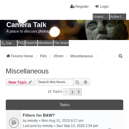
Register
Login
Unanswered topics
Active topics
Camera Talk
A place to discuss photography
FAQ
Search
Members
The team
Dark mode
S
Forums Home
Film
35mm
Miscellaneous
e
a
Miscellaneous
r
c
Search
Advanced Search
New Topic
h
1
2
Next
16 Topics
Topics
Filters for B&W?
by
minoly
» Mon Aug 31, 2020 8:27 pm
Last post by
minoly
»
Sun Sep 13, 2020 2:54 pm