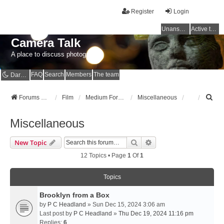
Register
Login
Unanswered topics
Active topics
Camera Talk
A place to discuss photography
FAQ
Search
Members
The team
Dark mode
S
Forums Home
Film
Medium Format
Miscellaneous
e
a
Miscellaneous
r
c
Search
Advanced Search
New Topic
h
12 Topics • Page
1
Of
1
Topics
Brooklyn from a Box
by
P C Headland
» Sun Dec 15, 2024 3:06 am
Last post by
P C Headland
»
Thu Dec 19, 2024 11:16 pm
Replies:
6