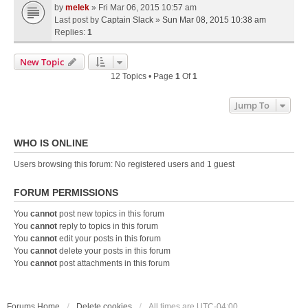
by
melek
» Fri Mar 06, 2015 10:57 am
Last post by
Captain Slack
»
Sun Mar 08, 2015 10:38 am
Replies:
1
New Topic
12 Topics • Page
1
Of
1
Jump To
WHO IS ONLINE
Users browsing this forum: No registered users and 1 guest
FORUM PERMISSIONS
You
cannot
post new topics in this forum
You
cannot
reply to topics in this forum
You
cannot
edit your posts in this forum
You
cannot
delete your posts in this forum
You
cannot
post attachments in this forum
Forums Home
Delete cookies
All times are
UTC-04:00