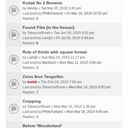
Kodak No 2 Brownie
by
minoly
» Sat Mar 05, 2016 3:45 pm
Last post by
PFMcFarland
»
Fri Mar 18, 2016 10:35 pm
Replies:
5
Found Film {in the freezer}
by
TobaccorRoad
» Tue Jun 30, 2015 8:52 pm
Last post by
LarryD
»
Fri Jul 03, 2015 6:49 pm
Replies:
8
Rule of thirds with square format
by
LarryD
» Sun May 10, 2015 11:27 pm
Last post by
Martolod
»
Mon May 11, 2015 3:00 am
Replies:
3
Zeiss Ikon Tengoflex
by
melek
» Thu Feb 19, 2015 7:58 pm
Last post by
TobaccorRoad
»
Wed Mar 18, 2015 8:05 pm
Replies:
7
Cropping
by
TobaccorRoad
» Mon Mar 16, 2015 1:38 pm
Last post by
PFMcFarland
»
Mon Mar 16, 2015 9:40 pm
Replies:
1
Before 'Wonderland'