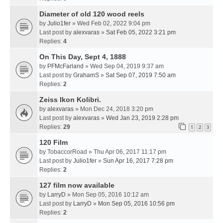
Diameter of old 120 wood reels
by
Julio1fer
» Wed Feb 02, 2022 9:04 pm
Last post by
alexvaras
»
Sat Feb 05, 2022 3:21 pm
Replies:
4
On This Day, Sept 4, 1888
by
PFMcFarland
» Wed Sep 04, 2019 9:37 am
Last post by
GrahamS
»
Sat Sep 07, 2019 7:50 am
Replies:
2
Zeiss Ikon Kolibri.
by
alexvaras
» Mon Dec 24, 2018 3:20 pm
Last post by
alexvaras
»
Wed Jan 23, 2019 2:28 pm
Replies:
29
1
2
3
120 Film
by
TobaccorRoad
» Thu Apr 06, 2017 11:17 pm
Last post by
Julio1fer
»
Sun Apr 16, 2017 7:28 pm
Replies:
2
127 film now available
by
LarryD
» Mon Sep 05, 2016 10:12 am
Last post by
LarryD
»
Mon Sep 05, 2016 10:56 pm
Replies:
2