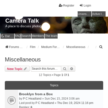
Register
Login
Unanswered topics
Active topics
Camera Talk
A place to discuss photography
FAQ
Search
Members
The team
Dark mode
S
Forums Home
Film
Medium Format
Miscellaneous
e
a
Miscellaneous
r
c
Search
Advanced Search
New Topic
h
12 Topics • Page
1
Of
1
Topics
Brooklyn from a Box
by
P C Headland
» Sun Dec 15, 2024 3:06 am
Last post by
P C Headland
»
Thu Dec 19, 2024 11:16 pm
Replies:
6