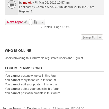
by
melek
» Fri Mar 06, 2015 10:57 am
Last post by
Captain Slack
»
Sun Mar 08, 2015 10:38 am
Replies:
1
New Topic
12 Topics • Page
1
Of
1
Jump To
WHO IS ONLINE
Users browsing this forum: No registered users and 1 guest
FORUM PERMISSIONS
You
cannot
post new topics in this forum
You
cannot
reply to topics in this forum
You
cannot
edit your posts in this forum
You
cannot
delete your posts in this forum
You
cannot
post attachments in this forum
Forums Home
Delete cookies
All times are
UTC-04:00