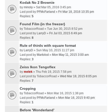
Kodak No 2 Brownie
by
minoly
» Sat Mar 05, 2016 3:45 pm
Last post by
PFMcFarland
»
Fri Mar 18, 2016 10:35 pm
Replies:
5
Found Film {in the freezer}
by
TobaccorRoad
» Tue Jun 30, 2015 8:52 pm
Last post by
LarryD
»
Fri Jul 03, 2015 6:49 pm
Replies:
8
Rule of thirds with square format
by
LarryD
» Sun May 10, 2015 11:27 pm
Last post by
Martolod
»
Mon May 11, 2015 3:00 am
Replies:
3
Zeiss Ikon Tengoflex
by
melek
» Thu Feb 19, 2015 7:58 pm
Last post by
TobaccorRoad
»
Wed Mar 18, 2015 8:05 pm
Replies:
7
Cropping
by
TobaccorRoad
» Mon Mar 16, 2015 1:38 pm
Last post by
PFMcFarland
»
Mon Mar 16, 2015 9:40 pm
Replies:
1
Before 'Wonderland'