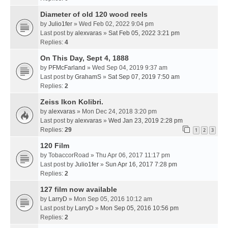
Diameter of old 120 wood reels
by
Julio1fer
» Wed Feb 02, 2022 9:04 pm
Last post by
alexvaras
»
Sat Feb 05, 2022 3:21 pm
Replies:
4
On This Day, Sept 4, 1888
by
PFMcFarland
» Wed Sep 04, 2019 9:37 am
Last post by
GrahamS
»
Sat Sep 07, 2019 7:50 am
Replies:
2
Zeiss Ikon Kolibri.
by
alexvaras
» Mon Dec 24, 2018 3:20 pm
Last post by
alexvaras
»
Wed Jan 23, 2019 2:28 pm
Replies:
29
1
2
3
120 Film
by
TobaccorRoad
» Thu Apr 06, 2017 11:17 pm
Last post by
Julio1fer
»
Sun Apr 16, 2017 7:28 pm
Replies:
2
127 film now available
by
LarryD
» Mon Sep 05, 2016 10:12 am
Last post by
LarryD
»
Mon Sep 05, 2016 10:56 pm
Replies:
2