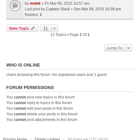
by
melek
» Fri Mar 06, 2015 10:57 am
Last post by
Captain Slack
»
Sun Mar 08, 2015 10:38 am
Replies:
1
New Topic
12 Topics • Page
1
Of
1
Jump To
WHO IS ONLINE
Users browsing this forum: No registered users and 1 guest
FORUM PERMISSIONS
You
cannot
post new topics in this forum
You
cannot
reply to topics in this forum
You
cannot
edit your posts in this forum
You
cannot
delete your posts in this forum
You
cannot
post attachments in this forum
Forums Home
Delete cookies
All times are
UTC-04:00