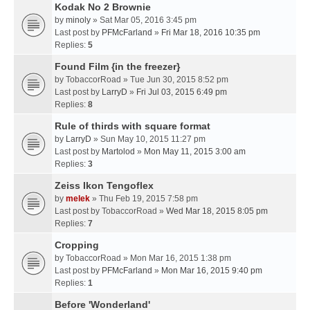
Kodak No 2 Brownie
by
minoly
» Sat Mar 05, 2016 3:45 pm
Last post by
PFMcFarland
»
Fri Mar 18, 2016 10:35 pm
Replies:
5
Found Film {in the freezer}
by
TobaccorRoad
» Tue Jun 30, 2015 8:52 pm
Last post by
LarryD
»
Fri Jul 03, 2015 6:49 pm
Replies:
8
Rule of thirds with square format
by
LarryD
» Sun May 10, 2015 11:27 pm
Last post by
Martolod
»
Mon May 11, 2015 3:00 am
Replies:
3
Zeiss Ikon Tengoflex
by
melek
» Thu Feb 19, 2015 7:58 pm
Last post by
TobaccorRoad
»
Wed Mar 18, 2015 8:05 pm
Replies:
7
Cropping
by
TobaccorRoad
» Mon Mar 16, 2015 1:38 pm
Last post by
PFMcFarland
»
Mon Mar 16, 2015 9:40 pm
Replies:
1
Before 'Wonderland'