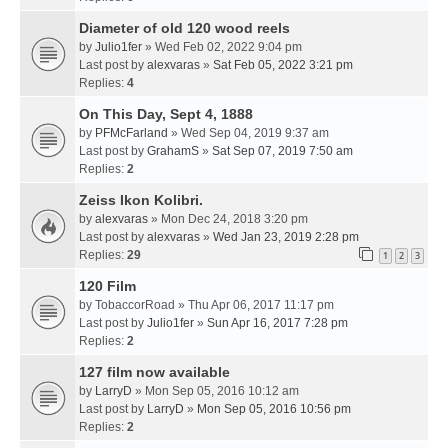
Diameter of old 120 wood reels
by
Julio1fer
» Wed Feb 02, 2022 9:04 pm
Last post by
alexvaras
»
Sat Feb 05, 2022 3:21 pm
Replies:
4
On This Day, Sept 4, 1888
by
PFMcFarland
» Wed Sep 04, 2019 9:37 am
Last post by
GrahamS
»
Sat Sep 07, 2019 7:50 am
Replies:
2
Zeiss Ikon Kolibri.
by
alexvaras
» Mon Dec 24, 2018 3:20 pm
Last post by
alexvaras
»
Wed Jan 23, 2019 2:28 pm
Replies:
29
1
2
3
120 Film
by
TobaccorRoad
» Thu Apr 06, 2017 11:17 pm
Last post by
Julio1fer
»
Sun Apr 16, 2017 7:28 pm
Replies:
2
127 film now available
by
LarryD
» Mon Sep 05, 2016 10:12 am
Last post by
LarryD
»
Mon Sep 05, 2016 10:56 pm
Replies:
2