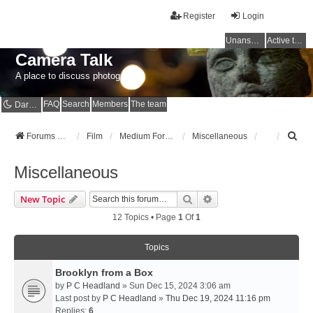
Register
Login
Unanswered topics
Active topics
Camera Talk
A place to discuss photography
FAQ
Search
Members
The team
Dark mode
S
Forums Home
Film
Medium Format
Miscellaneous
e
a
Miscellaneous
r
c
Search
Advanced Search
New Topic
h
12 Topics • Page
1
Of
1
Topics
Brooklyn from a Box
by
P C Headland
» Sun Dec 15, 2024 3:06 am
Last post by
P C Headland
»
Thu Dec 19, 2024 11:16 pm
Replies:
6