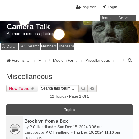
Register
Login
Unanswered topics
Active topics
Camera Talk
A place to discuss photography
FAQ
Search
Members
The team
Dark mode
S
Forums Home
Film
Medium Format
Miscellaneous
e
a
Miscellaneous
r
c
Search
Advanced Search
New Topic
h
12 Topics • Page
1
Of
1
Topics
Brooklyn from a Box
by
P C Headland
» Sun Dec 15, 2024 3:06 am
Last post by
P C Headland
»
Thu Dec 19, 2024 11:16 pm
Replies:
6