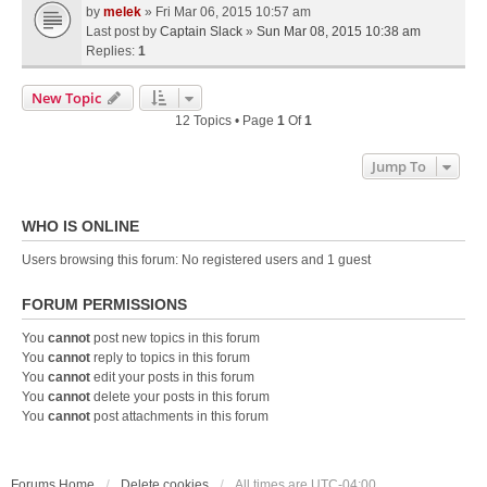
by
melek
» Fri Mar 06, 2015 10:57 am
Last post by
Captain Slack
»
Sun Mar 08, 2015 10:38 am
Replies:
1
New Topic
12 Topics • Page
1
Of
1
Jump To
WHO IS ONLINE
Users browsing this forum: No registered users and 1 guest
FORUM PERMISSIONS
You
cannot
post new topics in this forum
You
cannot
reply to topics in this forum
You
cannot
edit your posts in this forum
You
cannot
delete your posts in this forum
You
cannot
post attachments in this forum
Forums Home
Delete cookies
All times are
UTC-04:00