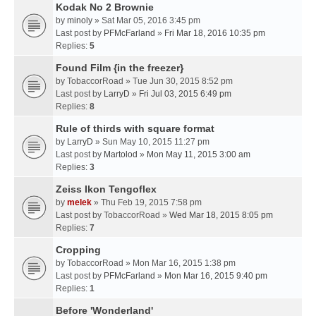
Kodak No 2 Brownie
by
minoly
» Sat Mar 05, 2016 3:45 pm
Last post by
PFMcFarland
»
Fri Mar 18, 2016 10:35 pm
Replies:
5
Found Film {in the freezer}
by
TobaccorRoad
» Tue Jun 30, 2015 8:52 pm
Last post by
LarryD
»
Fri Jul 03, 2015 6:49 pm
Replies:
8
Rule of thirds with square format
by
LarryD
» Sun May 10, 2015 11:27 pm
Last post by
Martolod
»
Mon May 11, 2015 3:00 am
Replies:
3
Zeiss Ikon Tengoflex
by
melek
» Thu Feb 19, 2015 7:58 pm
Last post by
TobaccorRoad
»
Wed Mar 18, 2015 8:05 pm
Replies:
7
Cropping
by
TobaccorRoad
» Mon Mar 16, 2015 1:38 pm
Last post by
PFMcFarland
»
Mon Mar 16, 2015 9:40 pm
Replies:
1
Before 'Wonderland'