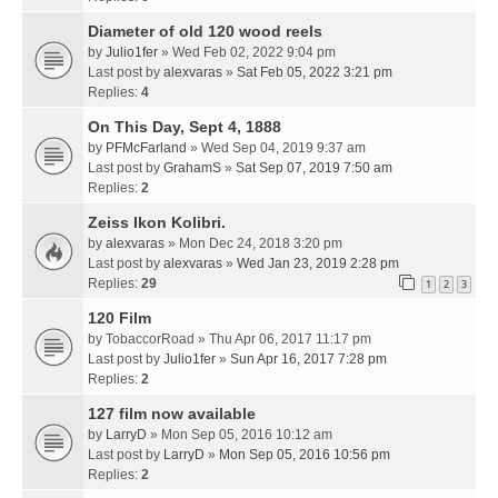
Diameter of old 120 wood reels
by
Julio1fer
» Wed Feb 02, 2022 9:04 pm
Last post by
alexvaras
»
Sat Feb 05, 2022 3:21 pm
Replies:
4
On This Day, Sept 4, 1888
by
PFMcFarland
» Wed Sep 04, 2019 9:37 am
Last post by
GrahamS
»
Sat Sep 07, 2019 7:50 am
Replies:
2
Zeiss Ikon Kolibri.
by
alexvaras
» Mon Dec 24, 2018 3:20 pm
Last post by
alexvaras
»
Wed Jan 23, 2019 2:28 pm
Replies:
29
1
2
3
120 Film
by
TobaccorRoad
» Thu Apr 06, 2017 11:17 pm
Last post by
Julio1fer
»
Sun Apr 16, 2017 7:28 pm
Replies:
2
127 film now available
by
LarryD
» Mon Sep 05, 2016 10:12 am
Last post by
LarryD
»
Mon Sep 05, 2016 10:56 pm
Replies:
2