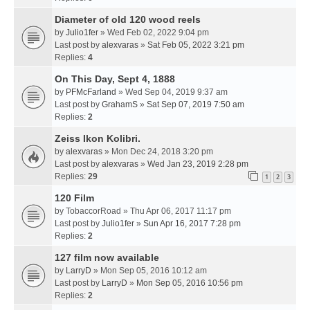
Diameter of old 120 wood reels
by
Julio1fer
» Wed Feb 02, 2022 9:04 pm
Last post by
alexvaras
»
Sat Feb 05, 2022 3:21 pm
Replies:
4
On This Day, Sept 4, 1888
by
PFMcFarland
» Wed Sep 04, 2019 9:37 am
Last post by
GrahamS
»
Sat Sep 07, 2019 7:50 am
Replies:
2
Zeiss Ikon Kolibri.
by
alexvaras
» Mon Dec 24, 2018 3:20 pm
Last post by
alexvaras
»
Wed Jan 23, 2019 2:28 pm
Replies:
29
1
2
3
120 Film
by
TobaccorRoad
» Thu Apr 06, 2017 11:17 pm
Last post by
Julio1fer
»
Sun Apr 16, 2017 7:28 pm
Replies:
2
127 film now available
by
LarryD
» Mon Sep 05, 2016 10:12 am
Last post by
LarryD
»
Mon Sep 05, 2016 10:56 pm
Replies:
2