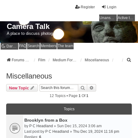
Register
Login
Unanswered topics
Active topics
Camera Talk
A place to discuss photography
FAQ
Search
Members
The team
Dark mode
S
Forums Home
Film
Medium Format
Miscellaneous
e
a
Miscellaneous
r
c
Search
Advanced Search
New Topic
h
12 Topics • Page
1
Of
1
Topics
Brooklyn from a Box
by
P C Headland
» Sun Dec 15, 2024 3:06 am
Last post by
P C Headland
»
Thu Dec 19, 2024 11:16 pm
Replies:
6