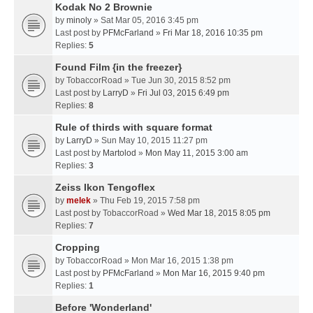
Kodak No 2 Brownie
by
minoly
» Sat Mar 05, 2016 3:45 pm
Last post by
PFMcFarland
»
Fri Mar 18, 2016 10:35 pm
Replies:
5
Found Film {in the freezer}
by
TobaccorRoad
» Tue Jun 30, 2015 8:52 pm
Last post by
LarryD
»
Fri Jul 03, 2015 6:49 pm
Replies:
8
Rule of thirds with square format
by
LarryD
» Sun May 10, 2015 11:27 pm
Last post by
Martolod
»
Mon May 11, 2015 3:00 am
Replies:
3
Zeiss Ikon Tengoflex
by
melek
» Thu Feb 19, 2015 7:58 pm
Last post by
TobaccorRoad
»
Wed Mar 18, 2015 8:05 pm
Replies:
7
Cropping
by
TobaccorRoad
» Mon Mar 16, 2015 1:38 pm
Last post by
PFMcFarland
»
Mon Mar 16, 2015 9:40 pm
Replies:
1
Before 'Wonderland'