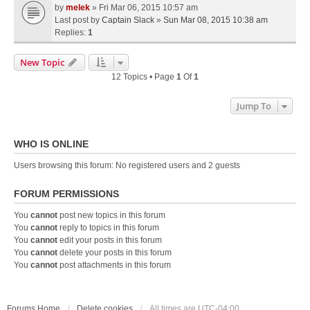
by
melek
» Fri Mar 06, 2015 10:57 am
Last post by
Captain Slack
»
Sun Mar 08, 2015 10:38 am
Replies:
1
New Topic
12 Topics • Page
1
Of
1
Jump To
WHO IS ONLINE
Users browsing this forum: No registered users and 2 guests
FORUM PERMISSIONS
You
cannot
post new topics in this forum
You
cannot
reply to topics in this forum
You
cannot
edit your posts in this forum
You
cannot
delete your posts in this forum
You
cannot
post attachments in this forum
Forums Home
Delete cookies
All times are
UTC-04:00