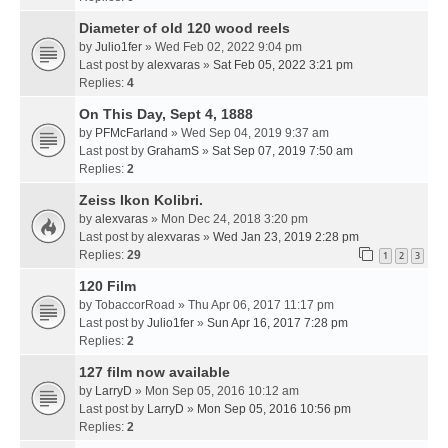
Diameter of old 120 wood reels
by
Julio1fer
» Wed Feb 02, 2022 9:04 pm
Last post by
alexvaras
»
Sat Feb 05, 2022 3:21 pm
Replies:
4
On This Day, Sept 4, 1888
by
PFMcFarland
» Wed Sep 04, 2019 9:37 am
Last post by
GrahamS
»
Sat Sep 07, 2019 7:50 am
Replies:
2
Zeiss Ikon Kolibri.
by
alexvaras
» Mon Dec 24, 2018 3:20 pm
Last post by
alexvaras
»
Wed Jan 23, 2019 2:28 pm
Replies:
29
1
2
3
120 Film
by
TobaccorRoad
» Thu Apr 06, 2017 11:17 pm
Last post by
Julio1fer
»
Sun Apr 16, 2017 7:28 pm
Replies:
2
127 film now available
by
LarryD
» Mon Sep 05, 2016 10:12 am
Last post by
LarryD
»
Mon Sep 05, 2016 10:56 pm
Replies:
2