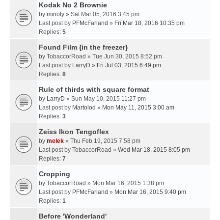
Kodak No 2 Brownie
by
minoly
» Sat Mar 05, 2016 3:45 pm
Last post by
PFMcFarland
»
Fri Mar 18, 2016 10:35 pm
Replies:
5
Found Film {in the freezer}
by
TobaccorRoad
» Tue Jun 30, 2015 8:52 pm
Last post by
LarryD
»
Fri Jul 03, 2015 6:49 pm
Replies:
8
Rule of thirds with square format
by
LarryD
» Sun May 10, 2015 11:27 pm
Last post by
Martolod
»
Mon May 11, 2015 3:00 am
Replies:
3
Zeiss Ikon Tengoflex
by
melek
» Thu Feb 19, 2015 7:58 pm
Last post by
TobaccorRoad
»
Wed Mar 18, 2015 8:05 pm
Replies:
7
Cropping
by
TobaccorRoad
» Mon Mar 16, 2015 1:38 pm
Last post by
PFMcFarland
»
Mon Mar 16, 2015 9:40 pm
Replies:
1
Before 'Wonderland'