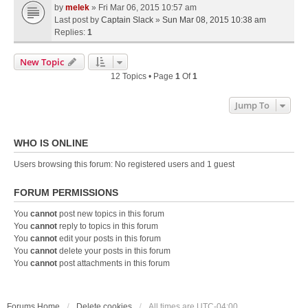
by
melek
» Fri Mar 06, 2015 10:57 am
Last post by
Captain Slack
»
Sun Mar 08, 2015 10:38 am
Replies:
1
New Topic
12 Topics • Page
1
Of
1
Jump To
WHO IS ONLINE
Users browsing this forum: No registered users and 1 guest
FORUM PERMISSIONS
You
cannot
post new topics in this forum
You
cannot
reply to topics in this forum
You
cannot
edit your posts in this forum
You
cannot
delete your posts in this forum
You
cannot
post attachments in this forum
Forums Home
Delete cookies
All times are
UTC-04:00