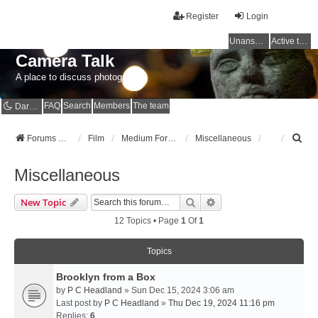
Register
Login
Unanswered topics
Active topics
Camera Talk
A place to discuss photography
FAQ
Search
Members
The team
Dark mode
S
Forums Home
Film
Medium Format
Miscellaneous
e
a
Miscellaneous
r
c
Search
Advanced Search
New Topic
h
12 Topics • Page
1
Of
1
Topics
Brooklyn from a Box
by
P C Headland
» Sun Dec 15, 2024 3:06 am
Last post by
P C Headland
»
Thu Dec 19, 2024 11:16 pm
Replies:
6