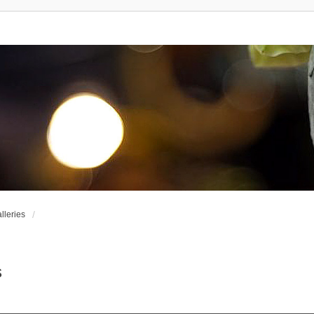
leries
s