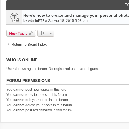
T
Here's how to create and manage your personal photo
by
AdminPTF
»
Sat Apr 18, 2015 5:08 pm
New Topic
Return To Board Index
WHO IS ONLINE
Users browsing this forum: No registered users and 1 guest
FORUM PERMISSIONS
You
cannot
post new topics in this forum
You
cannot
reply to topics in this forum
You
cannot
edit your posts in this forum
You
cannot
delete your posts in this forum
You
cannot
post attachments in this forum