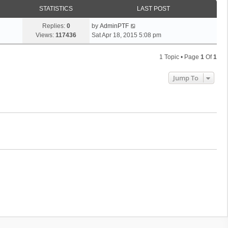
STATISTICS
LAST POST
Replies:
0
by
AdminPTF
Views:
117436
Sat Apr 18, 2015 5:08 pm
1 Topic • Page
1
Of
1
Jump To