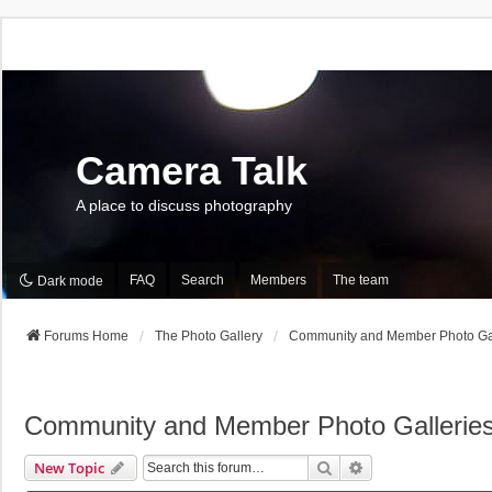
Camera Talk
A place to discuss photography
FAQ
Search
Members
The team
Dark mode
Forums Home
The Photo Gallery
Community and Member Photo Gal
Community and Member Photo Gallerie
Search
Advanced Search
New Topic