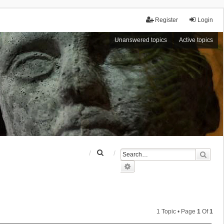
Register
Login
Unanswered topics
Active topics
S
Sear
e
Advanced search
a
r
c
h
1 Topic • Page
1
Of
1