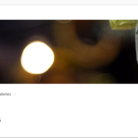
leries
s