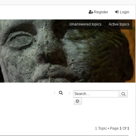
Register
Login
Unanswered topics
Active topics
S
Sear
e
Advanced search
a
r
c
h
1 Topic • Page
1
Of
1