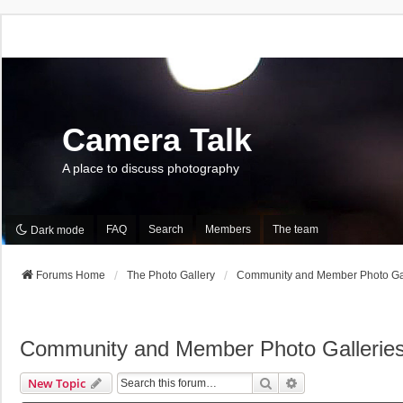
Camera Talk
A place to discuss photography
FAQ
Search
Members
The team
Dark mode
Forums Home
The Photo Gallery
Community and Member Photo Gal
Community and Member Photo Gallerie
Search
Advanced Search
New Topic