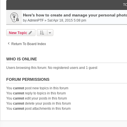
T
Here's how to create and manage your personal photo
by
AdminPTF
»
Sat Apr 18, 2015 5:08 pm
New Topic
Return To Board Index
WHO IS ONLINE
Users browsing this forum: No registered users and 1 guest
FORUM PERMISSIONS
You
cannot
post new topics in this forum
You
cannot
reply to topics in this forum
You
cannot
edit your posts in this forum
You
cannot
delete your posts in this forum
You
cannot
post attachments in this forum