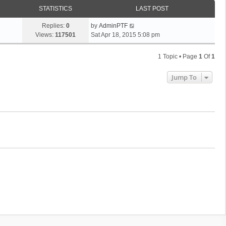
STATISTICS
LAST POST
Replies:
0
by
AdminPTF
Views:
117501
Sat Apr 18, 2015 5:08 pm
1 Topic • Page
1
Of
1
Jump To