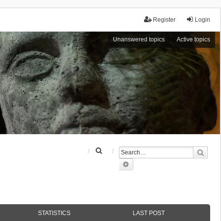
Register
Login
Unanswered topics
Active topics
S
Sear
e
Advanced search
a
r
c
h
STATISTICS
LAST POST