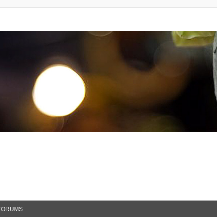
FORUMS