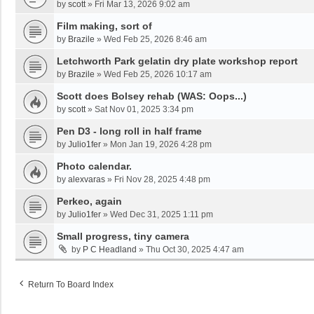
by
scott
»
Fri Mar 13, 2026 9:02 am
Film making, sort of
by
Brazile
»
Wed Feb 25, 2026 8:46 am
Letchworth Park gelatin dry plate workshop report
by
Brazile
»
Wed Feb 25, 2026 10:17 am
Scott does Bolsey rehab (WAS: Oops...)
by
scott
»
Sat Nov 01, 2025 3:34 pm
Pen D3 - long roll in half frame
by
Julio1fer
»
Mon Jan 19, 2026 4:28 pm
Photo calendar.
by
alexvaras
»
Fri Nov 28, 2025 4:48 pm
Perkeo, again
by
Julio1fer
»
Wed Dec 31, 2025 1:11 pm
Small progress, tiny camera
by
P C Headland
»
Thu Oct 30, 2025 4:47 am
Return To Board Index