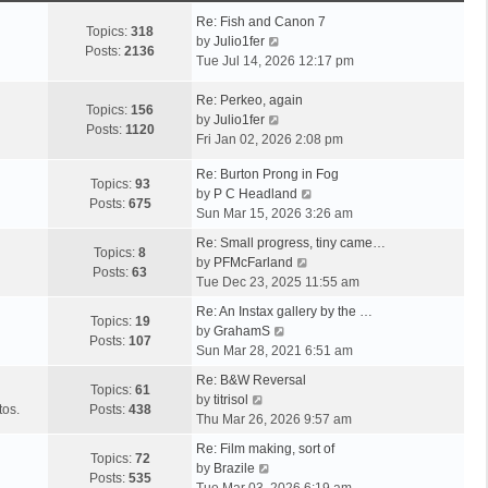
Re: Fish and Canon 7
Topics:
318
V
by
Julio1fer
Posts:
2136
i
Tue Jul 14, 2026 12:17 pm
e
w
Re: Perkeo, again
Topics:
156
t
V
by
Julio1fer
Posts:
1120
h
i
Fri Jan 02, 2026 2:08 pm
e
e
Re: Burton Prong in Fog
l
w
Topics:
93
V
by
P C Headland
a
t
Posts:
675
i
Sun Mar 15, 2026 3:26 am
t
h
e
e
e
Re: Small progress, tiny came…
w
Topics:
8
s
l
V
by
PFMcFarland
t
Posts:
63
t
a
i
Tue Dec 23, 2025 11:55 am
h
p
t
e
e
Re: An Instax gallery by the …
o
e
w
Topics:
19
V
l
by
GrahamS
s
s
t
Posts:
107
i
a
Sun Mar 28, 2021 6:51 am
t
t
h
e
t
p
e
Re: B&W Reversal
w
e
Topics:
61
o
V
l
by
titrisol
t
s
tos.
Posts:
438
s
i
a
Thu Mar 26, 2026 9:57 am
h
t
t
e
t
e
p
Re: Film making, sort of
w
e
Topics:
72
V
l
o
by
Brazile
t
s
Posts:
535
i
a
s