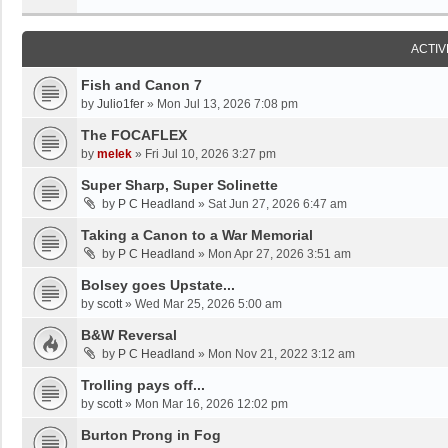
ACTIV
Fish and Canon 7
by
Julio1fer
»
Mon Jul 13, 2026 7:08 pm
The FOCAFLEX
by
melek
»
Fri Jul 10, 2026 3:27 pm
Super Sharp, Super Solinette
by
P C Headland
»
Sat Jun 27, 2026 6:47 am
Taking a Canon to a War Memorial
by
P C Headland
»
Mon Apr 27, 2026 3:51 am
Bolsey goes Upstate...
by
scott
»
Wed Mar 25, 2026 5:00 am
B&W Reversal
by
P C Headland
»
Mon Nov 21, 2022 3:12 am
Trolling pays off...
by
scott
»
Mon Mar 16, 2026 12:02 pm
Burton Prong in Fog