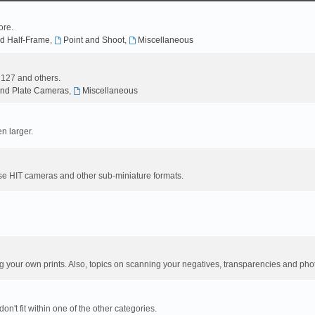
ore.
d Half-Frame
,
Point and Shoot
,
Miscellaneous
, 127 and others.
nd Plate Cameras
,
Miscellaneous
n larger.
se HIT cameras and other sub-miniature formats.
your own prints. Also, topics on scanning your negatives, transparencies and pho
n't fit within one of the other categories.