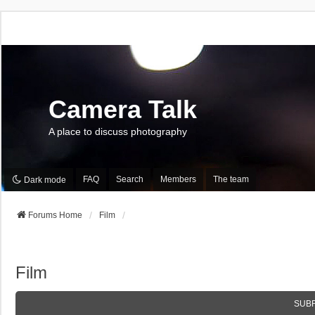
Camera Talk
A place to discuss photography
FAQ
Search
Members
The team
Dark mode
Forums Home
Film
Film
SUB