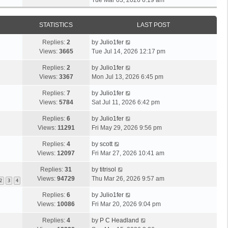
Tue Mar 03, 2026 6:19 am
h
t
e
t
t
e
p
w
e
l
o
STATISTICS
LAST POST
t
s
a
s
h
t
t
t
Replies:
2
by
Julio1fer
e
p
e
Views:
3665
Tue Jul 14, 2026 12:17 pm
l
o
s
a
s
Replies:
2
by
Julio1fer
t
t
t
Views:
3367
Mon Jul 13, 2026 6:45 pm
p
e
o
s
Replies:
7
by
Julio1fer
s
t
Views:
5784
Sat Jul 11, 2026 6:42 pm
t
p
Replies:
6
by
Julio1fer
o
Views:
11291
Fri May 29, 2026 9:56 pm
s
t
Replies:
4
by
scott
Views:
12097
Fri Mar 27, 2026 10:41 am
Replies:
31
by
titrisol
Views:
94729
Thu Mar 26, 2026 9:57 am
2
3
4
Replies:
6
by
Julio1fer
Views:
10086
Fri Mar 20, 2026 9:04 pm
Replies:
4
by
P C Headland