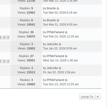
Views:
12338
Sun Mar 15, 2026 3:26 am
Replies:
9
by
Brazile
Views:
22902
Tue Mar 03, 2026 6:19 am
Replies:
6
by
Brazile
Views:
10041
Sun Mar 01, 2026 8:00 am
Replies:
30
by
PFMcFarland
Views:
53875
Tue Feb 24, 2026 12:35 am
2
3
4
Replies:
3
by
Julio1fer
Views:
11802
Tue Jan 20, 2026 8:59 am
Replies:
27
by
PFMcFarland
Views:
35501
Wed Jan 14, 2026 1:36 am
1
2
3
Replies:
3
by
Julio1fer
Views:
15513
Fri Jan 02, 2026 2:08 pm
Replies:
3
by
PFMcFarland
Views:
16965
Tue Dec 23, 2025 11:55 am
Jump To