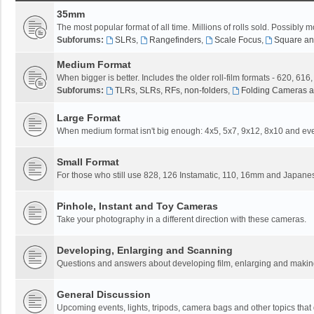
35mm
The most popular format of all time. Millions of rolls sold. Possibly m
Subforums:
SLRs
,
Rangefinders
,
Scale Focus
,
Square an
Medium Format
When bigger is better. Includes the older roll-film formats - 620, 616
Subforums:
TLRs, SLRs, RFs, non-folders
,
Folding Cameras a
Large Format
When medium format isn't big enough: 4x5, 5x7, 9x12, 8x10 and eve
Small Format
For those who still use 828, 126 Instamatic, 110, 16mm and Japane
Pinhole, Instant and Toy Cameras
Take your photography in a different direction with these cameras.
Developing, Enlarging and Scanning
Questions and answers about developing film, enlarging and making 
General Discussion
Upcoming events, lights, tripods, camera bags and other topics that do