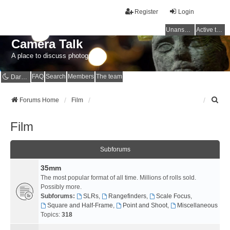
Register
Login
Unanswered topics
Active topics
Camera Talk
A place to discuss photography
FAQ
Search
Members
The team
Dark mode
S
Forums Home
Film
e
a
Film
r
c
h
Subforums
35mm
The most popular format of all time. Millions of rolls sold.
Possibly more.
Subforums:
SLRs
,
Rangefinders
,
Scale Focus
,
Square and Half-Frame
,
Point and Shoot
,
Miscellaneous
Topics:
318