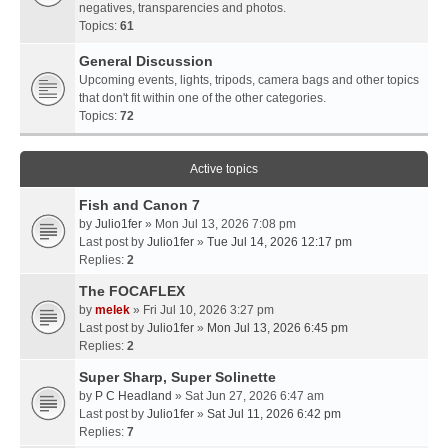
negatives, transparencies and photos.
Topics:
61
General Discussion
Upcoming events, lights, tripods, camera bags and other topics
that don't fit within one of the other categories.
Topics:
72
Active topics
Fish and Canon 7
by
Julio1fer
» Mon Jul 13, 2026 7:08 pm
Last post by
Julio1fer
»
Tue Jul 14, 2026 12:17 pm
Replies:
2
The FOCAFLEX
by
melek
» Fri Jul 10, 2026 3:27 pm
Last post by
Julio1fer
»
Mon Jul 13, 2026 6:45 pm
Replies:
2
Super Sharp, Super Solinette
by
P C Headland
» Sat Jun 27, 2026 6:47 am
Last post by
Julio1fer
»
Sat Jul 11, 2026 6:42 pm
Replies:
7