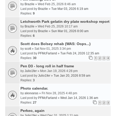
by
Brazile
» Wed Feb 25, 2026 8:46 am
Last post by
Brazile
»
Tue Mar 03, 2026 6:19 am
Replies:
9
Letchworth Park gelatin dry plate workshop report
by
Brazile
» Wed Feb 25, 2026 10:17 am
Last post by
Brazile
»
Sun Mar 01, 2026 8:00 am
Replies:
6
Scott does Bolsey rehab (WAS: Oops...)
by
scott
» Sat Nov 01, 2025 3:34 pm
Last post by
PFMcFarland
»
Tue Feb 24, 2026 12:35 am
Replies:
30
1
2
3
4
Pen D3 - long roll in half frame
by
Julio1fer
» Mon Jan 19, 2026 4:28 pm
Last post by
Julio1fer
»
Tue Jan 20, 2026 8:59 am
Replies:
3
Photo calendar.
by
alexvaras
» Fri Nov 28, 2025 4:48 pm
Last post by
PFMcFarland
»
Wed Jan 14, 2026 1:36 am
Replies:
27
1
2
3
Perkeo, again
by
Julio1fer
» Wed Dec 31, 2025 1:11 pm