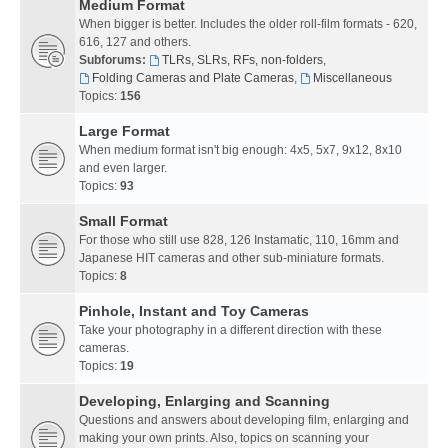
Medium Format
When bigger is better. Includes the older roll-film formats - 620,
616, 127 and others.
Subforums:
TLRs, SLRs, RFs, non-folders
,
Folding Cameras and Plate Cameras
,
Miscellaneous
Topics:
156
Large Format
When medium format isn't big enough: 4x5, 5x7, 9x12, 8x10
and even larger.
Topics:
93
Small Format
For those who still use 828, 126 Instamatic, 110, 16mm and
Japanese HIT cameras and other sub-miniature formats.
Topics:
8
Pinhole, Instant and Toy Cameras
Take your photography in a different direction with these
cameras.
Topics:
19
Developing, Enlarging and Scanning
Questions and answers about developing film, enlarging and
making your own prints. Also, topics on scanning your