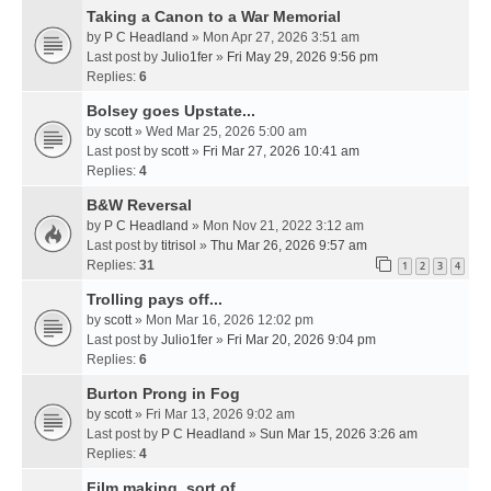
Taking a Canon to a War Memorial
by
P C Headland
» Mon Apr 27, 2026 3:51 am
Last post by
Julio1fer
»
Fri May 29, 2026 9:56 pm
Replies:
6
Bolsey goes Upstate...
by
scott
» Wed Mar 25, 2026 5:00 am
Last post by
scott
»
Fri Mar 27, 2026 10:41 am
Replies:
4
B&W Reversal
by
P C Headland
» Mon Nov 21, 2022 3:12 am
Last post by
titrisol
»
Thu Mar 26, 2026 9:57 am
Replies:
31
1
2
3
4
Trolling pays off...
by
scott
» Mon Mar 16, 2026 12:02 pm
Last post by
Julio1fer
»
Fri Mar 20, 2026 9:04 pm
Replies:
6
Burton Prong in Fog
by
scott
» Fri Mar 13, 2026 9:02 am
Last post by
P C Headland
»
Sun Mar 15, 2026 3:26 am
Replies:
4
Film making, sort of