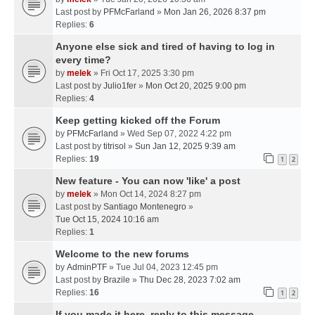
Last post by
PFMcFarland
»
Mon Jan 26, 2026 8:37 pm
Replies:
6
Anyone else sick and tired of having to log in
every time?
by
melek
» Fri Oct 17, 2025 3:30 pm
Last post by
Julio1fer
»
Mon Oct 20, 2025 9:00 pm
Replies:
4
Keep getting kicked off the Forum
by
PFMcFarland
» Wed Sep 07, 2022 4:22 pm
Last post by
titrisol
»
Sun Jan 12, 2025 9:39 am
Replies:
19
1
2
New feature - You can now 'like' a post
by
melek
» Mon Oct 14, 2024 8:27 pm
Last post by
Santiago Montenegro
»
Tue Oct 15, 2024 10:16 am
Replies:
1
Welcome to the new forums
by
AdminPTF
» Tue Jul 04, 2023 12:45 pm
Last post by
Brazile
»
Thu Dec 28, 2023 7:02 am
Replies:
16
1
2
If you made it here, reply to this message