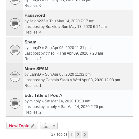
Replies:
0
Password
by
flatop222
» Thu May 14, 2020 7:17 am
Last post by
Brazile
»
Sun May 17, 2020 6:14 am
Replies:
4
Spam
by
LarryD
» Sun Apr 05, 2020 11:31 pm
Last post by
titrisol
»
Thu Apr 09, 2020 7:23 am
Replies:
2
More SPAM
by
LarryD
» Sun Apr 05, 2020 11:32 pm
Last post by
Captain Slack
»
Wed Apr 08, 2020 12:08 pm
Replies:
1
Edit Title of Post?
by
minoly
» Sat Mar 14, 2020 10:13 am
Last post by
minoly
»
Sat Mar 14, 2020 2:20 pm
Replies:
2
New Topic
1
2
Next
27 Topics