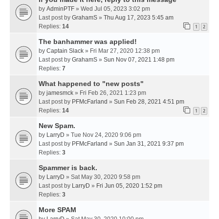
by
AdminPTF
» Wed Jul 05, 2023 3:02 pm
Last post by
GrahamS
»
Thu Aug 17, 2023 5:45 am
Replies:
14
1
2
The banhammer was applied!
by
Captain Slack
» Fri Mar 27, 2020 12:38 pm
Last post by
GrahamS
»
Sun Nov 07, 2021 1:48 pm
Replies:
7
What happened to "new posts"
by
jamesmck
» Fri Feb 26, 2021 1:23 pm
Last post by
PFMcFarland
»
Sun Feb 28, 2021 4:51 pm
Replies:
14
1
2
New Spam.
by
LarryD
» Tue Nov 24, 2020 9:06 pm
Last post by
PFMcFarland
»
Sun Jan 31, 2021 9:37 pm
Replies:
3
Spammer is back.
by
LarryD
» Sat May 30, 2020 9:58 pm
Last post by
LarryD
»
Fri Jun 05, 2020 1:52 pm
Replies:
3
More SPAM
by
LarryD
» Sat May 30, 2020 10:00 pm