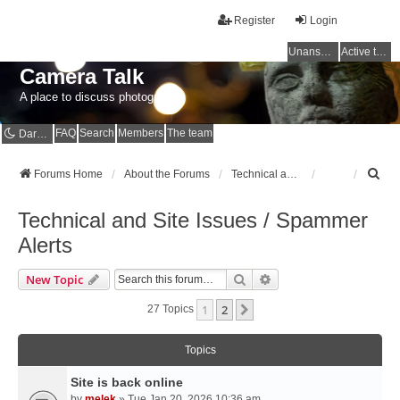
Register
Login
Unanswered topics
Active topics
Camera Talk
A place to discuss photography
FAQ
Search
Members
The team
Dark mode
S
Forums Home
About the Forums
Technical and Site Issues / Spammer Alerts
e
a
Technical and Site Issues / Spammer
r
c
Alerts
h
Search
Advanced Search
New Topic
1
2
Next
27 Topics
Topics
Site is back online
by
melek
» Tue Jan 20, 2026 10:36 am