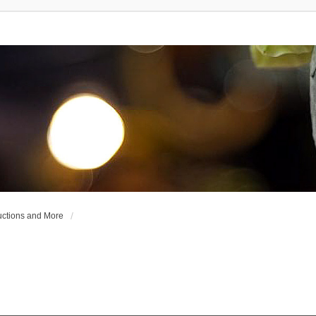
uctions and More