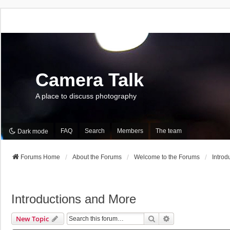
Camera Talk
A place to discuss photography
FAQ
Search
Members
The team
Dark mode
Forums Home
About the Forums
Welcome to the Forums
Introd
Introductions and More
Search
Advanced Search
New Topic