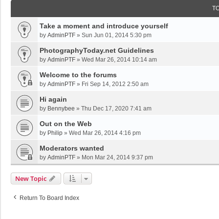
T
Take a moment and introduce yourself
by
AdminPTF
»
Sun Jun 01, 2014 5:30 pm
PhotographyToday.net Guidelines
by
AdminPTF
»
Wed Mar 26, 2014 10:14 am
Welcome to the forums
by
AdminPTF
»
Fri Sep 14, 2012 2:50 am
Hi again
by
Bennybee
»
Thu Dec 17, 2020 7:41 am
Out on the Web
by
Philip
»
Wed Mar 26, 2014 4:16 pm
Moderators wanted
by
AdminPTF
»
Mon Mar 24, 2014 9:37 pm
New Topic
Return To Board Index