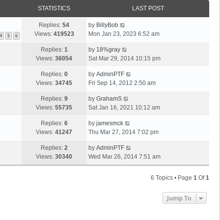
STATISTICS
LAST POST
Replies:
54
by
BillyBob
Views:
419523
Mon Jan 23, 2023 6:52 am
4
5
6
Replies:
1
by
18%gray
Views:
36054
Sat Mar 29, 2014 10:15 pm
Replies:
0
by
AdminPTF
Views:
34745
Fri Sep 14, 2012 2:50 am
Replies:
9
by
GrahamS
Views:
55735
Sat Jan 16, 2021 10:12 am
Replies:
6
by
jamesmck
Views:
41247
Thu Mar 27, 2014 7:02 pm
Replies:
2
by
AdminPTF
Views:
30340
Wed Mar 26, 2014 7:51 am
6 Topics • Page
1
Of
1
Jump To