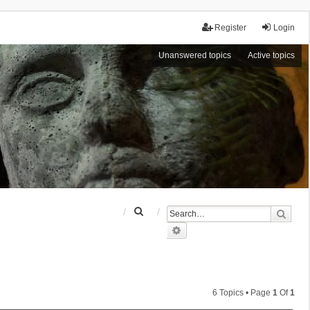
Register
Login
Unanswered topics
Active topics
S
Sear
e
Advanced search
a
r
c
h
6 Topics • Page
1
Of
1