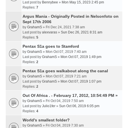
Last post by
Bennybee
»
Mon May 15, 2023 2:45 pm
Replies:
7
Argus Mania - Originally Posted in Nelsonfoto on
Sept 17th 2006
by
GrahamS
» Fri Dec 24, 2021 7:38 am
Last post by
alexvaras
»
Sun Dec 26, 2021 8:31 am
Replies:
5
Pentax S1a goes to Stamford
by
GrahamS
» Mon Oct 07, 2019 7:40 am
Last post by
GrahamS
»
Mon Oct 07, 2019 1:49 pm
Replies:
2
Pentax S1a goes walkabout along the canal
by
GrahamS
» Mon Oct 07, 2019 7:21 am
Last post by
GrahamS
»
Mon Oct 07, 2019 1:07 pm
Replies:
2
Out Of Africa . - February 17, 2012, 10:54:49 PM »
by
GrahamS
» Fri Oct 04, 2019 7:50 am
Last post by
Julio1fer
»
Sun Oct 06, 2019 6:05 pm
Replies:
4
World's smallest folder?
by
GrahamS
» Fri Oct 04, 2019 7:30 am