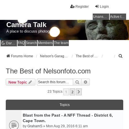
Register
Login
Unanswered topics
Active topics
Camera Talk
A place to discuss photography
FAQ
Search
Members
The team
Dark mode
S
Forums Home
Nelson's Garage - Dedicated to CE Nelson
The Best of Nelsonfoto.com
e
a
The Best of Nelsonfoto.com
r
c
Search
Advanced Search
New Topic
h
1
2
Next
23 Topics
Topics
Blast from the Past - A NFF Thread - District 6,
Cape Town.
by
GrahamS
» Mon Aug 29, 2016 6:11 am