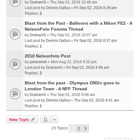
by
GrahamS
» Thu Sep 01, 2016 10:48 am
Last post by
Dennis Gallus
»
Fri Sep 02, 2016 8:39 pm
Replies:
2
Blast from the Past - Balloons with a Nikon FE2 - A
NelsonFoto Forums Thread
by
GrahamS
» Thu Sep 01, 2016 10:07 am
Last post by
Dennis Gallus
»
Fri Sep 02, 2016 8:37 pm
Replies:
1
2010 Nelsonfoto Post
by
jamesmck
» Mon Aug 22, 2016 9:20 pm
Last post by
GrahamS
»
Fri Sep 02, 2016 4:46 am
Replies:
2
Blast from the past - Olympus OM2n goes to
London Town - A NFF Thread
by
GrahamS
» Thu Sep 01, 2016 9:08 am
Last post by
Dennis Gallus
»
Thu Sep 01, 2016 9:41 am
Replies:
1
New Topic
1
2
Next
23 Topics