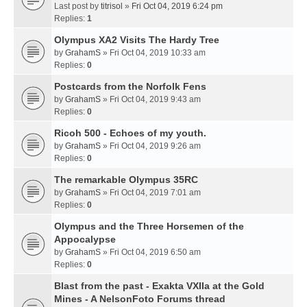
Last post by
titrisol
»
Fri Oct 04, 2019 6:24 pm
Replies:
1
Olympus XA2 Visits The Hardy Tree
by
GrahamS
» Fri Oct 04, 2019 10:33 am
Replies:
0
Postcards from the Norfolk Fens
by
GrahamS
» Fri Oct 04, 2019 9:43 am
Replies:
0
Ricoh 500 - Echoes of my youth.
by
GrahamS
» Fri Oct 04, 2019 9:26 am
Replies:
0
The remarkable Olympus 35RC
by
GrahamS
» Fri Oct 04, 2019 7:01 am
Replies:
0
Olympus and the Three Horsemen of the
Appocalypse
by
GrahamS
» Fri Oct 04, 2019 6:50 am
Replies:
0
Blast from the past - Exakta VXIIa at the Gold
Mines - A NelsonFoto Forums thread