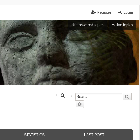
Register
Login
Unanswered topics
Active topics
S
Sear
e
Advanced search
a
r
c
h
STATISTICS
LAST POST