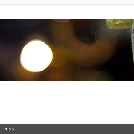
FORUMS