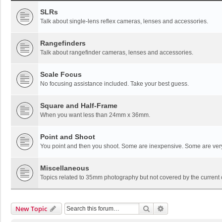
SLRs
Talk about single-lens reflex cameras, lenses and accessories.
Rangefinders
Talk about rangefinder cameras, lenses and accessories.
Scale Focus
No focusing assistance included. Take your best guess.
Square and Half-Frame
When you want less than 24mm x 36mm.
Point and Shoot
You point and then you shoot. Some are inexpensive. Some are ver
Miscellaneous
Topics related to 35mm photography but not covered by the current 
Search
Advanced Search
New Topic