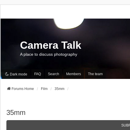
Camera Talk
A place to discuss photography
FAQ
Search
Members
The team
Dark mode
Forums Home
Film
35mm
35mm
SUB