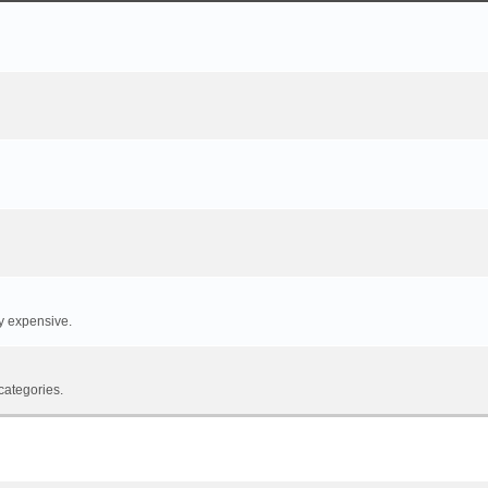
y expensive.
categories.