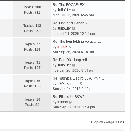
Re: The FOCAFLEX
Topics:
100
V
by
Julio1fer
Posts:
711
i
Mon Jul 13, 2026 6:45 pm
e
Re: Fish and Canon 7
w
Topics:
113
V
by
Julio1fer
t
Posts:
850
i
Tue Jul 14, 2026 12:17 pm
h
e
e
Re: The four folding Voigtlan…
w
Topics:
22
V
l
by
melek
t
Posts:
118
i
a
Sat Sep 28, 2024 6:18 am
h
e
t
e
Re: Pen D3 - long roll in hal…
w
e
Topics:
31
l
V
by
Julio1fer
t
s
Posts:
197
a
i
Tue Jan 20, 2026 8:59 am
h
t
t
e
e
p
Re: Yashica Electro 35 AF-min…
e
w
Topics:
36
l
o
V
by
PFMcFarland
s
t
Posts:
166
a
s
i
Sun Jan 14, 2018 9:42 pm
t
h
t
t
e
p
e
Re: Filters for B&W?
e
w
Topics:
16
V
o
l
by
minoly
s
t
Posts:
94
i
s
a
Sun Sep 13, 2020 2:54 pm
t
h
e
t
t
p
e
w
e
o
l
0 Topics • Page
1
Of
1
t
s
s
a
h
t
t
t