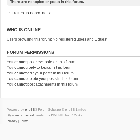
There are no topics or posts in this forum.
Return To Board Index
WHO IS ONLINE
Users browsing this forum: No registered users and 1 guest
FORUM PERMISSIONS
You
cannot
post new topics in this forum
You
cannot
reply to topics in this forum
You
cannot
edit your posts in this forum
You
cannot
delete your posts in this forum
You
cannot
post attachments in this forum
Powered by
phpBB
® Forum Software © phpBB Limited
Style
we_universal
created by INVENTEA & v12mike
Privacy
|
Terms