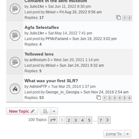
Contarex in the aero museum
by
Julio1fer
» Sat Jun 11, 2022 8:30 pm
Last post by
titrisol
»
Fri Aug 26, 2022 9:56 am
Replies:
17
1
2
Agfa Selectaflex
by
Julio1fer
» Sat May 14, 2022 7:41 pm
Last post by
PFMcFarland
»
Sun Jun 19, 2022 3:02 pm
Replies:
4
Yellowed lens
by
anthonym-3
» Wed Jan 20, 2021 1:14 pm
Last post by
titrisol
»
Sun Jan 24, 2021 9:32 am
Replies:
5
What was your first SLR?
by
AdminPTF
» Tue Mar 25, 2014 1:37 pm
Last post by
George_in_Georgia
»
Sun Nov 24, 2019 2:54 am
Replies:
53
1
2
3
4
5
6
New Topic
Page
1
Of
7
1
2
3
4
5
7
Next
100 Topics
…
Jump To