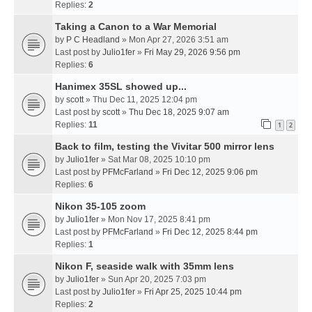
Replies:
2
Taking a Canon to a War Memorial
by
P C Headland
» Mon Apr 27, 2026 3:51 am
Last post by
Julio1fer
»
Fri May 29, 2026 9:56 pm
Replies:
6
Hanimex 35SL showed up...
by
scott
» Thu Dec 11, 2025 12:04 pm
Last post by
scott
»
Thu Dec 18, 2025 9:07 am
Replies:
11
1
2
Back to film, testing the Vivitar 500 mirror lens
by
Julio1fer
» Sat Mar 08, 2025 10:10 pm
Last post by
PFMcFarland
»
Fri Dec 12, 2025 9:06 pm
Replies:
6
Nikon 35-105 zoom
by
Julio1fer
» Mon Nov 17, 2025 8:41 pm
Last post by
PFMcFarland
»
Fri Dec 12, 2025 8:44 pm
Replies:
1
Nikon F, seaside walk with 35mm lens
by
Julio1fer
» Sun Apr 20, 2025 7:03 pm
Last post by
Julio1fer
»
Fri Apr 25, 2025 10:44 pm
Replies:
2