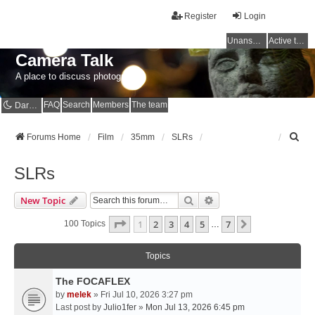
Register
Login
Unanswered topics
Active topics
Camera Talk
A place to discuss photography
FAQ
Search
Members
The team
Dark mode
S
Forums Home
Film
35mm
SLRs
e
a
SLRs
r
c
Search
Advanced Search
New Topic
h
Page
1
Of
7
1
2
3
4
5
7
Next
100 Topics
…
Topics
The FOCAFLEX
by
melek
» Fri Jul 10, 2026 3:27 pm
Last post by
Julio1fer
»
Mon Jul 13, 2026 6:45 pm