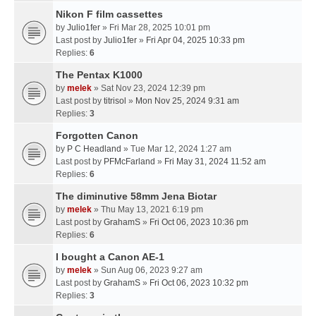
Nikon F film cassettes
by
Julio1fer
» Fri Mar 28, 2025 10:01 pm
Last post by
Julio1fer
»
Fri Apr 04, 2025 10:33 pm
Replies:
6
The Pentax K1000
by
melek
» Sat Nov 23, 2024 12:39 pm
Last post by
titrisol
»
Mon Nov 25, 2024 9:31 am
Replies:
3
Forgotten Canon
by
P C Headland
» Tue Mar 12, 2024 1:27 am
Last post by
PFMcFarland
»
Fri May 31, 2024 11:52 am
Replies:
6
The diminutive 58mm Jena Biotar
by
melek
» Thu May 13, 2021 6:19 pm
Last post by
GrahamS
»
Fri Oct 06, 2023 10:36 pm
Replies:
6
I bought a Canon AE-1
by
melek
» Sun Aug 06, 2023 9:27 am
Last post by
GrahamS
»
Fri Oct 06, 2023 10:32 pm
Replies:
3