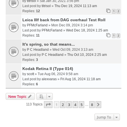
by
titrisol
» Sat Jan 30, 2021 3:56 pm
Last post by
titrisol
»
Thu Dec 19, 2024 11:13 am
Replies:
12
1
2
Leica IIIf back from DAG overhaul Test Roll
by
PFMcFarland
» Mon Dec 09, 2024 3:14 pm
Last post by
PFMcFarland
»
Wed Dec 18, 2024 1:25 am
Replies:
11
1
2
It's spring, so that means...
by
P C Headland
» Wed Oct 09, 2024 3:13 am
Last post by
P C Headland
»
Thu Oct 10, 2024 2:25 am
Replies:
3
Kodak Retina II (Type 014)
by
scott
» Tue Aug 06, 2024 9:58 am
Last post by
alexvaras
»
Fri Aug 16, 2024 11:18 am
Replies:
6
New Topic
Page
1
Of
8
1
2
3
4
5
8
Next
113 Topics
…
Jump To