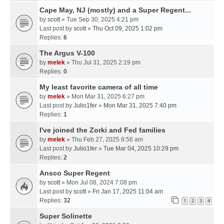
Cape May, NJ (mostly) and a Super Regent...
by
scott
» Tue Sep 30, 2025 4:21 pm
Last post by
scott
»
Thu Oct 09, 2025 1:02 pm
Replies:
6
The Argus V-100
by
melek
» Thu Jul 31, 2025 2:19 pm
Replies:
0
My least favorite camera of all time
by
melek
» Mon Mar 31, 2025 6:27 pm
Last post by
Julio1fer
»
Mon Mar 31, 2025 7:40 pm
Replies:
1
I've joined the Zorki and Fed families
by
melek
» Thu Feb 27, 2025 8:56 am
Last post by
Julio1fer
»
Tue Mar 04, 2025 10:29 pm
Replies:
2
Ansco Super Regent
by
scott
» Mon Jul 08, 2024 7:08 pm
Last post by
scott
»
Fri Jan 17, 2025 11:04 am
Replies:
32
1
2
3
4
Super Solinette