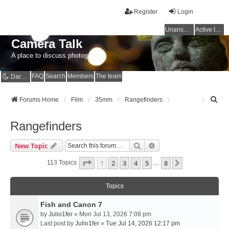
Register
Login
Unanswered topics
Active topics
Camera Talk
A place to discuss photography
FAQ
Search
Members
The team
Dark mode
S
Forums Home
Film
35mm
Rangefinders
e
a
Rangefinders
r
c
Search
Advanced Search
New Topic
h
Page
1
Of
8
1
2
3
4
5
8
Next
113 Topics
…
Topics
Fish and Canon 7
by
Julio1fer
» Mon Jul 13, 2026 7:08 pm
Last post by
Julio1fer
»
Tue Jul 14, 2026 12:17 pm