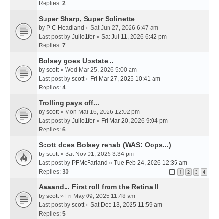
Replies:
2
Super Sharp, Super Solinette
by
P C Headland
» Sat Jun 27, 2026 6:47 am
Last post by
Julio1fer
»
Sat Jul 11, 2026 6:42 pm
Replies:
7
Bolsey goes Upstate...
by
scott
» Wed Mar 25, 2026 5:00 am
Last post by
scott
»
Fri Mar 27, 2026 10:41 am
Replies:
4
Trolling pays off...
by
scott
» Mon Mar 16, 2026 12:02 pm
Last post by
Julio1fer
»
Fri Mar 20, 2026 9:04 pm
Replies:
6
Scott does Bolsey rehab (WAS: Oops...)
by
scott
» Sat Nov 01, 2025 3:34 pm
Last post by
PFMcFarland
»
Tue Feb 24, 2026 12:35 am
Replies:
30
1
2
3
4
Aaaand... First roll from the Retina II
by
scott
» Fri May 09, 2025 11:48 am
Last post by
scott
»
Sat Dec 13, 2025 11:59 am
Replies:
5