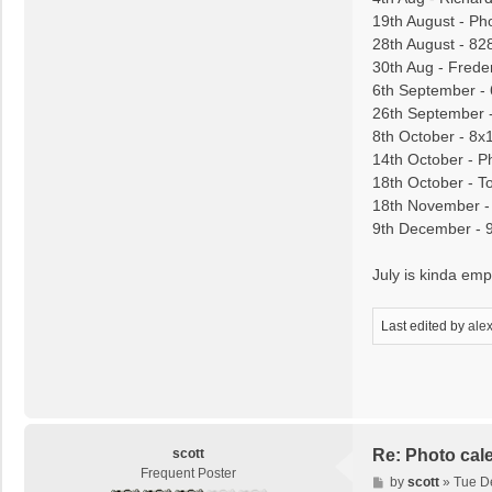
19th August - Ph
28th August - 82
30th Aug - Frede
6th September -
26th September 
8th October - 8x
14th October - P
18th October - T
18th November - 
9th December - 
July is kinda empt
Last edited by
ale
scott
Re: Photo cal
Frequent Poster
P
by
scott
»
Tue D