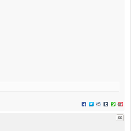
T
o
p