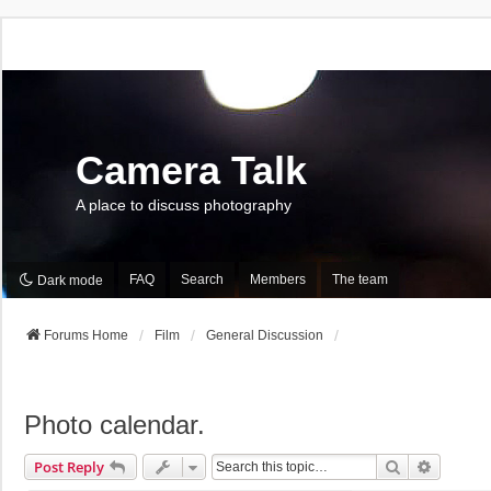
Camera Talk
A place to discuss photography
FAQ
Search
Members
The team
Dark mode
Forums Home
Film
General Discussion
Photo calendar.
Search
Advance
Post Reply