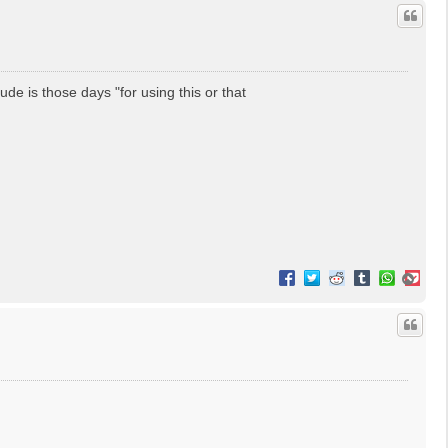
lude is those days "for using this or that
T
o
p