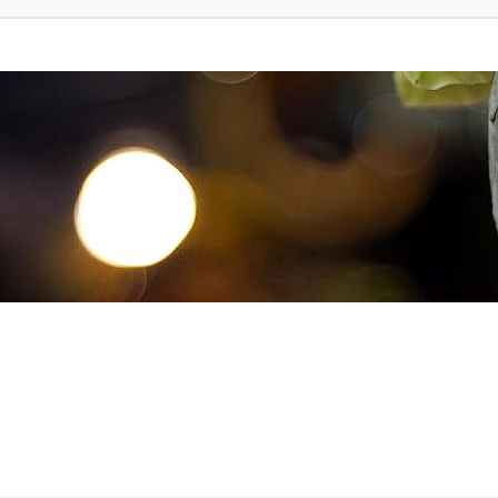
d Search