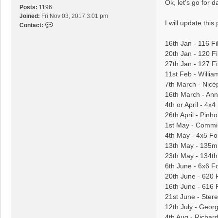
s
Ok, let's go for d
m
Posts:
1196
t
e
Joined:
Fri Nov 03, 2017 3:01 pm
l
I will update thi
C
Contact:
e
o
k
n
16th Jan - 116 F
t
20th Jan - 120 Fi
a
27th Jan - 127 F
c
11st Feb - Willi
t
7th March - Nicé
a
16th March - Anna
l
e
4th or April - 4x
x
26th April - Pinho
v
1st May - Commi
a
4th May - 4x5 Fo
r
13th May - 135m
a
23th May - 134th
s
6th June - 6x6 F
20th June - 620 
16th June - 616 
21st June - Ster
12th July - Geor
4th Aug - Richa