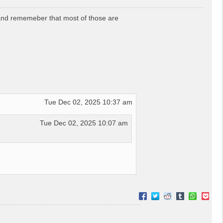
 and rememeber that most of those are
Tue Dec 02, 2025 10:37 am
Tue Dec 02, 2025 10:07 am