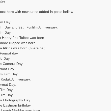
ates.
s post here with new dates added in posts bellow.
ilm Day.
lm Day and 92th Fujifilm Anniversary.
ilm Day
am Henry Fox Talbot was born.
phore Niépce was born.
 Atkins was born (ni ere bai).
4 Format day
le Day.
e Camera Day.
rmat Day.
m Film Day.
 Kodak Anniversary.
ormat Day.
Film Day.
Film Day
eo Photography Day
ge Eastman birthday.
rd Leach Maddox was born.