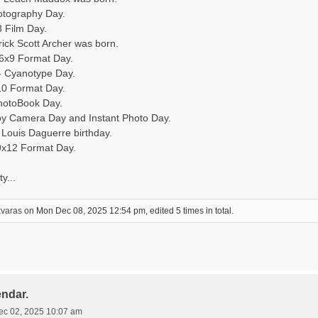
otography Day.
8 Film Day.
rick Scott Archer was born.
 6x9 Format Day.
- Cyanotype Day.
10 Format Day.
hotoBook Day.
oy Camera Day and Instant Photo Day.
Louis Daguerre birthday.
9x12 Format Day.
y...
xvaras
on Mon Dec 08, 2025 12:54 pm, edited 5 times in total.
endar.
ec 02, 2025 10:07 am