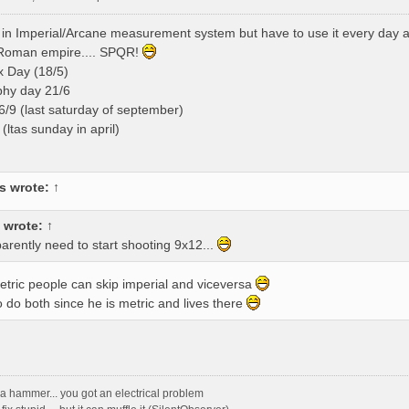
ink in Imperial/Arcane measurement system but have to use it every day
 Roman empire.... SPQR!
x Day (18/5)
phy day 21/6
/9 (last saturday of september)
(ltas sunday in april)
s
wrote:
↑
wrote:
↑
pparently need to start shooting 9x12...
metric people can skip imperial and viceversa
 do both since he is metric and lives there
ith a hammer... you got an electrical problem