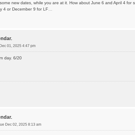
some new dates, while you are at it. How about June 6 and April 4 for 
y 4 or December 9 for LF…
endar.
Dec 01, 2025 4:47 pm
lm day. 6/20
endar.
ue Dec 02, 2025 8:13 am