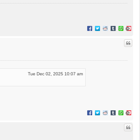
T
o
p
Tue Dec 02, 2025 10:07 am
T
o
p