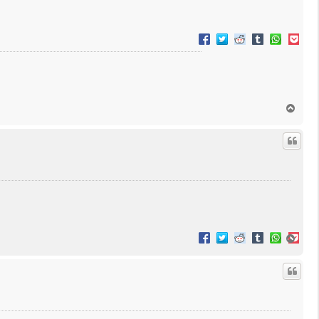
T
o
p
T
o
p