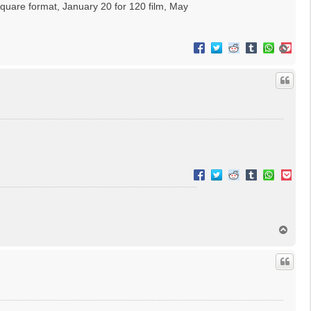
square format, January 20 for 120 film, May
T
o
p
T
o
p