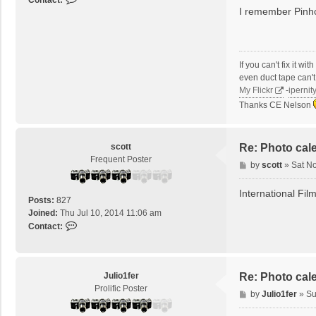
Contact:
I remember Pinho
o
n
t
a
c
If you can't fix it w
t
even duct tape can't f
t
My Flickr
-
ipernit
i
Thanks CE Nelson
t
r
i
scott
Re: Photo cal
s
Frequent Poster
o
P
by
scott
»
Sat N
l
o
s
International Fil
Posts:
827
t
Joined:
Thu Jul 10, 2014 11:06 am
C
Contact:
o
n
t
a
Julio1fer
Re: Photo cal
c
Prolific Poster
P
by
Julio1fer
»
Su
t
o
s