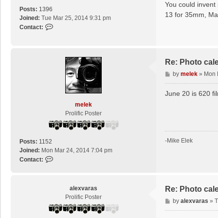
s
You could invent 
c
Posts:
1396
t
13 for 35mm, Ma
o
Joined:
Tue Mar 25, 2014 9:31 pm
t
C
Contact:
t
o
n
t
a
Re: Photo cal
c
P
by
melek
»
Mon 
t
o
J
s
June 20 is 620 fi
u
t
melek
l
Prolific Poster
i
o
1
f
-Mike Elek
Posts:
1152
e
Joined:
Mon Mar 24, 2014 7:04 pm
r
C
Contact:
o
n
t
alexvaras
Re: Photo cal
a
Prolific Poster
P
by
alexvaras
»
T
c
o
t