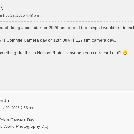
r.
ri Nov 28, 2025 4:48 pm
dea of doing a calendar for 2026 and one of the things I would like to inc
 is Commie Camera day or 12th July is 127 film camera day...
omething like this in Nelson Photo... anyone keeps a record of it?
endar.
Nov 29, 2025 2:56 pm
9th is Camera Day
is World Photography Day