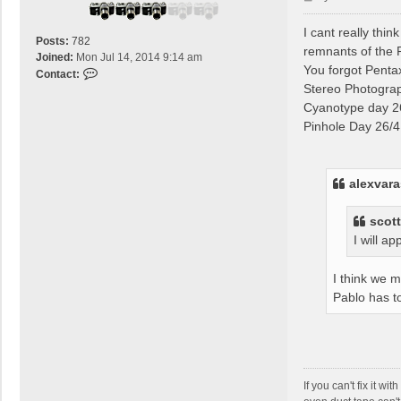
v
o
a
s
I cant really th
r
Posts:
782
t
remnants of the
a
Joined:
Mon Jul 14, 2014 9:14 am
You forgot Penta
s
C
Contact:
Stereo Photogra
o
n
Cyanotype day 26
t
Pinhole Day 26/4 
a
c
t
alexvara
t
i
t
scott
r
I will a
i
s
I think we 
o
Pablo has to
l
If you can't fix it w