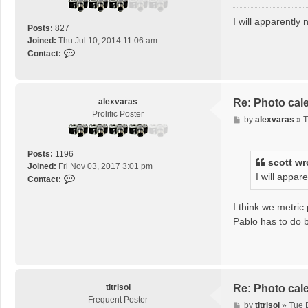
o
s
I will apparently
Posts:
827
t
Joined:
Thu Jul 10, 2014 11:06 am
C
Contact:
o
n
t
a
alexvaras
Re: Photo cal
c
Prolific Poster
P
by
alexvaras
»
T
t
o
s
s
c
Posts:
1196
t
scott
wr
o
Joined:
Fri Nov 03, 2017 3:01 pm
I will appar
t
C
Contact:
t
o
n
I think we metric
t
Pablo has to do b
a
c
t
a
l
titrisol
Re: Photo cal
e
Frequent Poster
x
P
by
titrisol
»
Tue 