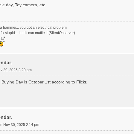
le day, Toy camera, etc
ith a hammer... you got an electrical problem
ix stupid.... but it can muffle it (SilentObserver)
y
endar.
ov 29, 2025 3:29 pm
m Buying Day is October 1st according to Flickr.
endar.
n Nov 30, 2025 2:14 pm