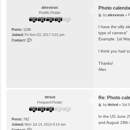
alexvaras
Photo calenda
Prolific Poster
P
by
alexvaras
»
F
o
s
I have the silly i
Posts:
1196
t
type of camera"
Joined:
Fri Nov 03, 2017 3:01 pm
Example: 1st May
C
Contact:
o
n
I think you had s
t
a
Thanks!
c
Alex
t
a
l
e
x
v
titrisol
Re: Photo cal
a
Frequent Poster
P
by
titrisol
»
Sat 
r
o
a
s
In the US June 2
s
Posts:
782
t
and August 19th 
Joined:
Mon Jul 14, 2014 9:14 am
C