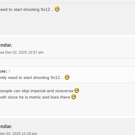
 need to start shooting 9x12...
endar.
ue Dec 02, 2025 10:37 am
ote:
↑
ently need to start shooting 9x12...
 people can skip imperial and viceversa
oth since he is metric and lives there
endar.
Dec 02, 2025 12:18 pm