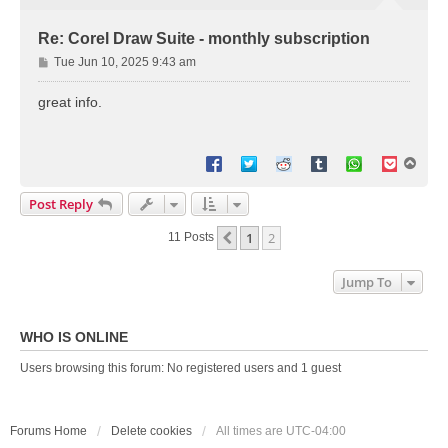
Re: Corel Draw Suite - monthly subscription
P
Tue Jun 10, 2025 9:43 am
o
s
great info.
t
T
o
p
Post Reply
1
2
Previous
11 Posts
Jump To
WHO IS ONLINE
Users browsing this forum: No registered users and 1 guest
Forums Home
Delete cookies
All times are
UTC-04:00