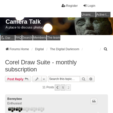
Register
Login
Unanswered topics
Active topics
Camera Talk
A place to discuss photography
FAQ
Search
Members
The team
Dark mode
S
Forums Home
Digital
The Digital Darkroom
e
a
Corel Draw Suite - monthly
r
c
subscription
h
Search
Advanced Se
Post Reply
1
2
Previous
11 Posts
Bennybee
Enthusiast