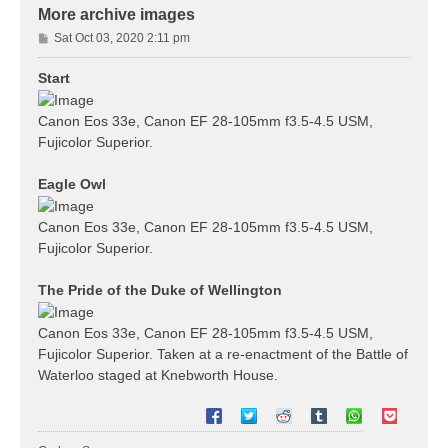
More archive images
P
Sat Oct 03, 2020 2:11 pm
o
s
Start
t
Canon Eos 33e, Canon EF 28-105mm f3.5-4.5 USM,
Fujicolor Superior.
Eagle Owl
Canon Eos 33e, Canon EF 28-105mm f3.5-4.5 USM,
Fujicolor Superior.
The Pride of the Duke of Wellington
Canon Eos 33e, Canon EF 28-105mm f3.5-4.5 USM,
Fujicolor Superior. Taken at a re-enactment of the Battle of
Waterloo staged at Knebworth House.