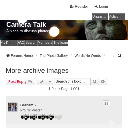
Register
Login
Unanswered topics
Active topics
Camera Talk
A place to discuss photography
FAQ
Search
Members
The team
Dark mode
S
Forums Home
The Photo Gallery
Words/No Words
e
a
More archive images
r
c
Search
Advanced Se
Post Reply
h
1 Post • Page
1
Of
1
GrahamS
Prolific Poster