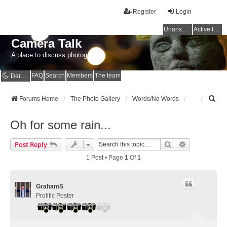
Register
Login
Unanswered topics
Active topics
Camera Talk
A place to discuss photography
FAQ
Search
Members
The team
Dark mode
S
Forums Home
The Photo Gallery
Words/No Words
e
a
Oh for some rain...
r
c
Search
Advanced Se
Post Reply
h
1 Post • Page
1
Of
1
GrahamS
Prolific Poster