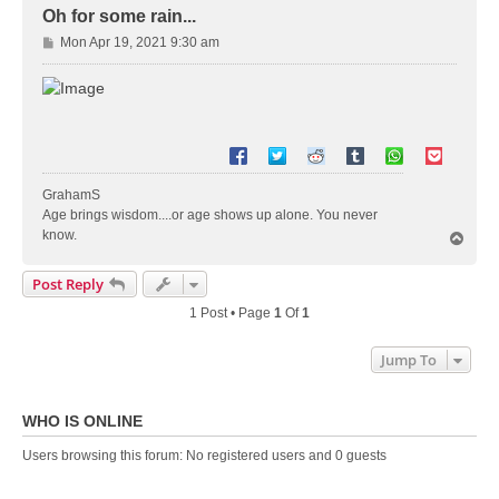
Oh for some rain...
P
Mon Apr 19, 2021 9:30 am
o
s
t
GrahamS
Age brings wisdom....or age shows up alone. You never
know.
T
o
p
Post Reply
1 Post • Page
1
Of
1
Jump To
WHO IS ONLINE
Users browsing this forum: No registered users and 0 guests