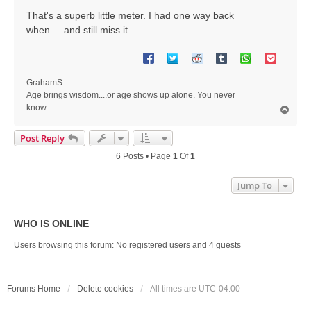
s
That's a superb little meter. I had one way back
t
when.....and still miss it.
GrahamS
Age brings wisdom....or age shows up alone. You never
know.
T
o
p
Post Reply
6 Posts • Page
1
Of
1
Jump To
WHO IS ONLINE
Users browsing this forum: No registered users and 4 guests
Forums Home
Delete cookies
All times are
UTC-04:00