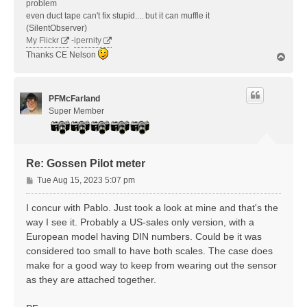
problem
even duct tape can't fix stupid.... but it can muffle it
(SilentObserver)
My Flickr
-
ipernity
Thanks CE Nelson
T
o
p
PFMcFarland
Super Member
Re: Gossen Pilot meter
P
Tue Aug 15, 2023 5:07 pm
o
s
I concur with Pablo. Just took a look at mine and that's the
t
way I see it. Probably a US-sales only version, with a
European model having DIN numbers. Could be it was
considered too small to have both scales. The case does
make for a good way to keep from wearing out the sensor
as they are attached together.