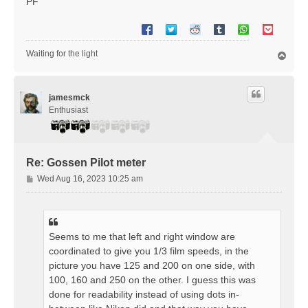
PF
Waiting for the light
T
o
p
jamesmck
Enthusiast
Re: Gossen Pilot meter
P
Wed Aug 16, 2023 10:25 am
o
s
t
Seems to me that left and right window are
coordinated to give you 1/3 film speeds, in the
picture you have 125 and 200 on one side, with
100, 160 and 250 on the other. I guess this was
done for readability instead of using dots in-