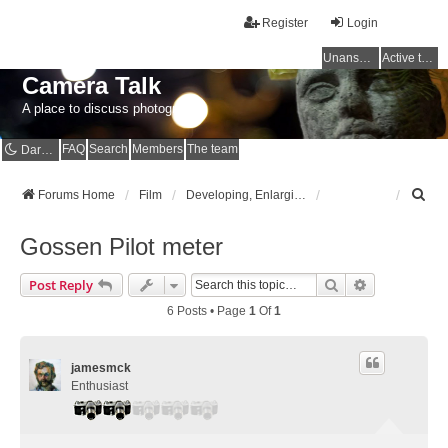
Register
Login
Unanswered topics
Active topics
Camera Talk
A place to discuss photography
FAQ
Search
Members
The team
Dark mode
S
Forums Home
Film
Developing, Enlarging and Scanning
e
a
Gossen Pilot meter
r
c
Search
Advanced Se
Post Reply
h
6 Posts • Page
1
Of
1
jamesmck
Enthusiast