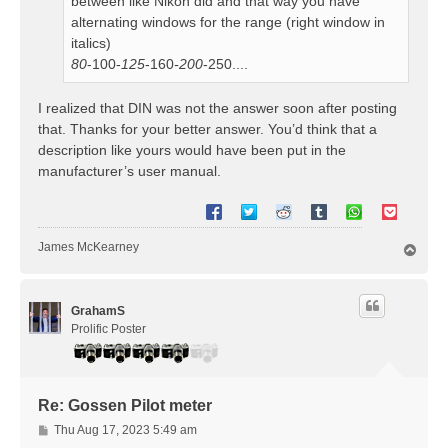
between like Nikon did and that way you have
alternating windows for the range (right window in
italics)
80
-100-
125
-160
-200
-250....
I realized that DIN was not the answer soon after posting
that. Thanks for your better answer. You’d think that a
description like yours would have been put in the
manufacturer’s user manual.
James McKearney
T
o
p
GrahamS
Prolific Poster
Re: Gossen Pilot meter
P
Thu Aug 17, 2023 5:49 am
o