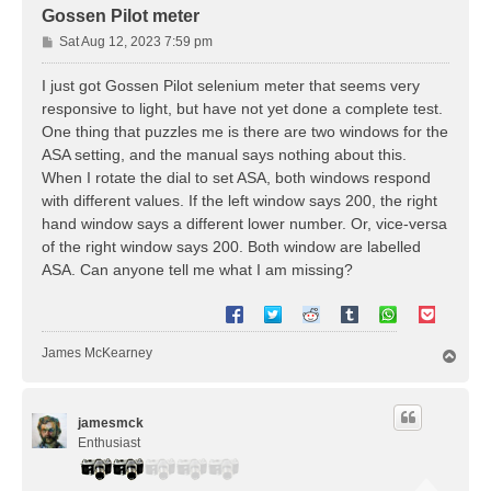
Gossen Pilot meter
P
Sat Aug 12, 2023 7:59 pm
o
s
I just got Gossen Pilot selenium meter that seems very
t
responsive to light, but have not yet done a complete test.
One thing that puzzles me is there are two windows for the
ASA setting, and the manual says nothing about this.
When I rotate the dial to set ASA, both windows respond
with different values. If the left window says 200, the right
hand window says a different lower number. Or, vice-versa
of the right window says 200. Both window are labelled
ASA. Can anyone tell me what I am missing?
James McKearney
T
o
p
jamesmck
Enthusiast