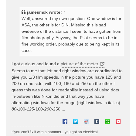
s
t
jamesmck
wrote:
↑
Well, answered my own question. One window is for
ASA, the other is for DIN. Missing this is sad
evidence of the distance I seem to have gotten from
film photography. Anyway, the Pilot seems to be in
fine working order, probably due to being kept in its
case.
I got curious and found a
picture of the meter.
Seems to me that left and right window are coordinated to
give you 1/3 film speeds, in the picture you have 125 and
200 on one side, with 100, 160 and 250 on the other. I
guess this was done for readability instead of using dots
in-between like Nikon did and that way you have
alternating windows for the range (right window in italics)
80
-100-
125
-160
-200
-250....
If you can't fix it with a hammer... you got an electrical