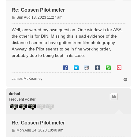
Re: Gossen Pilot meter
P
Sun Aug 13, 2023 11:27 am
o
s
Well, answered my own question. One window is for ASA,
t
the other is for DIN. Missing this is sad evidence of the
distance I seem to have gotten from film photography.
Anyway, the Pilot seems to be in fine working order,
probably due to being kept in its case.
James McKearney
T
o
p
titrisol
Frequent Poster
Re: Gossen Pilot meter
P
Mon Aug 14, 2023 10:40 am
o