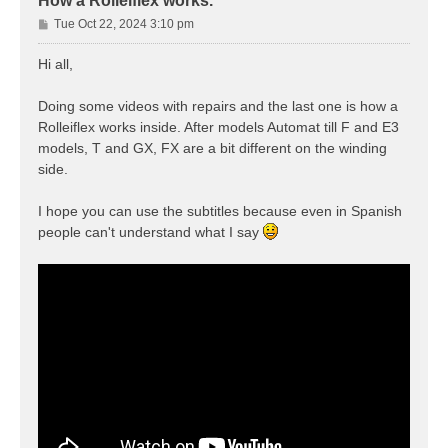
How a Rolleiflex works.
P
Tue Oct 22, 2024 3:10 pm
o
s
Hi all,
t
Doing some videos with repairs and the last one is how a
Rolleiflex works inside. After models Automat till F and E3
models, T and GX, FX are a bit different on the winding
side.
I hope you can use the subtitles because even in Spanish
people can't understand what I say