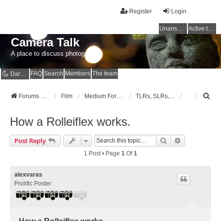
Register
Login
Unanswered topics
Active topics
Camera Talk
A place to discuss photography
FAQ
Search
Members
The team
Dark mode
S
Forums Home
Film
Medium Format
TLRs, SLRs, RFs, non-folders
e
a
How a Rolleiflex works.
r
c
Search
Advanced Se
Post Reply
h
1 Post • Page
1
Of
1
alexvaras
Prolific Poster