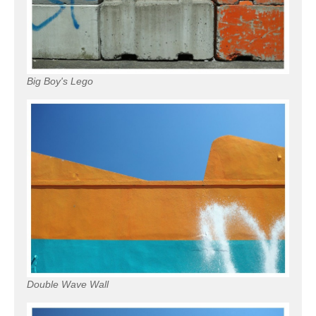
Big Boy's Lego
Double Wave Wall