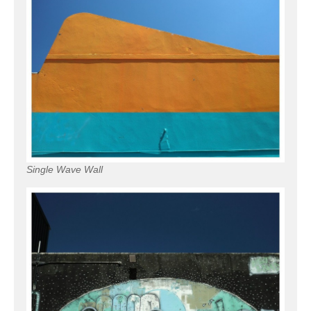
Single Wave Wall