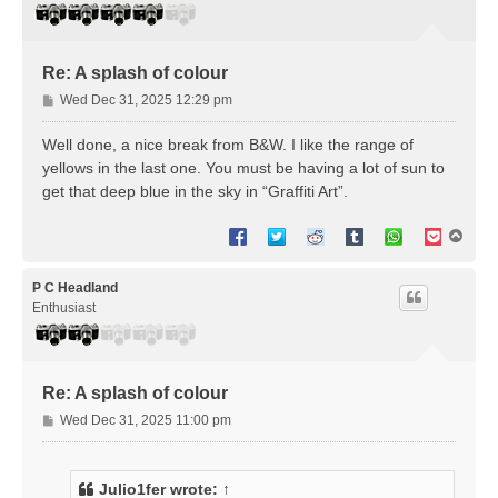
Re: A splash of colour
P
Wed Dec 31, 2025 12:29 pm
o
s
Well done, a nice break from B&W. I like the range of
t
yellows in the last one. You must be having a lot of sun to
get that deep blue in the sky in “Graffiti Art”.
T
o
p
P C Headland
Enthusiast
Re: A splash of colour
P
Wed Dec 31, 2025 11:00 pm
o
s
t
Julio1fer
wrote:
↑