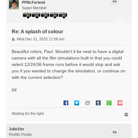
PFMcFarland
Super Member
Re: A splash of colour
P
Wed Dec 31, 2025 12:08 am
o
s
Beautiful colors, Paul. Wouldn't it be neat to have a digital
t
camera with all the film simulations built in that you could
select 12/24/36 frame runs before it would stop and ask
you if you wanted to change the simulation, or continue on
with the current selection?
PF
Waiting for the light
T
o
p
Julio1fer
Prolific Poster