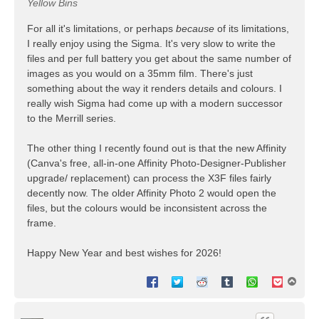
Yellow Bins
For all it's limitations, or perhaps
because
of its limitations,
I really enjoy using the Sigma. It's very slow to write the
files and per full battery you get about the same number of
images as you would on a 35mm film. There's just
something about the way it renders details and colours. I
really wish Sigma had come up with a modern successor
to the Merrill series.
The other thing I recently found out is that the new Affinity
(Canva's free, all-in-one Affinity Photo-Designer-Publisher
upgrade/ replacement) can process the X3F files fairly
decently now. The older Affinity Photo 2 would open the
files, but the colours would be inconsistent across the
frame.
Happy New Year and best wishes for 2026!
T
o
p