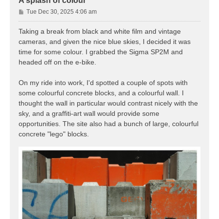
A splash of colour
P
Tue Dec 30, 2025 4:06 am
o
s
Taking a break from black and white film and vintage
t
cameras, and given the nice blue skies, I decided it was
time for some colour. I grabbed the Sigma SP2M and
headed off on the e-bike.
On my ride into work, I'd spotted a couple of spots with
some colourful concrete blocks, and a colourful wall. I
thought the wall in particular would contrast nicely with the
sky, and a graffiti-art wall would provide some
opportunities. The site also had a bunch of large, colourful
concrete "lego" blocks.