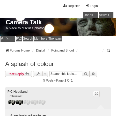
Register
Login
Unanswered topics
Active topics
Camera Talk
A place to discuss photography
FAQ
Search
Members
The team
Dark mode
S
Forums Home
Digital
Point and Shoot
e
a
A splash of colour
r
c
Search
Advanced Se
Post Reply
h
5 Posts • Page
1
Of
1
P C Headland
Enthusiast