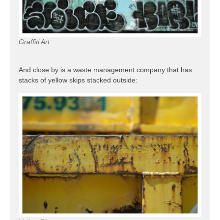
Graffiti Art
And close by is a waste management company that has
stacks of yellow skips stacked outside: