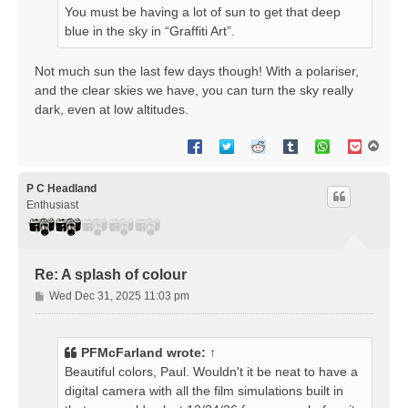
You must be having a lot of sun to get that deep
blue in the sky in “Graffiti Art”.
Not much sun the last few days though! With a polariser,
and the clear skies we have, you can turn the sky really
dark, even at low altitudes.
T
o
p
P C Headland
Enthusiast
Re: A splash of colour
P
Wed Dec 31, 2025 11:03 pm
o
s
t
PFMcFarland
wrote:
↑
Beautiful colors, Paul. Wouldn't it be neat to have a
digital camera with all the film simulations built in