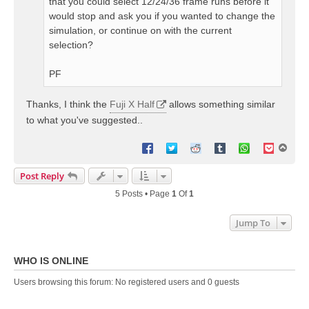
that you could select 12/24/36 frame runs before it
would stop and ask you if you wanted to change the
simulation, or continue on with the current
selection?
PF
Thanks, I think the
Fuji X Half
allows something similar
to what you've suggested..
T
o
p
Post Reply
5 Posts • Page
1
Of
1
Jump To
WHO IS ONLINE
Users browsing this forum: No registered users and 0 guests