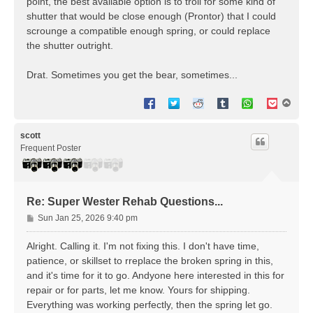
point, the best available option is to troll for some kind of
shutter that would be close enough (Prontor) that I could
scrounge a compatible enough spring, or could replace
the shutter outright.
Drat. Sometimes you get the bear, sometimes...
T
o
p
scott
Frequent Poster
Re: Super Wester Rehab Questions...
P
Sun Jan 25, 2026 9:40 pm
o
s
Alright. Calling it. I'm not fixing this. I don't have time,
t
patience, or skillset to rreplace the broken spring in this,
and it's time for it to go. Andyone here interested in this for
repair or for parts, let me know. Yours for shipping.
Everything was working perfectly, then the spring let go.