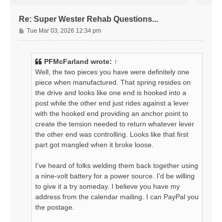
Re: Super Wester Rehab Questions...
P
Tue Mar 03, 2026 12:34 pm
o
s
t
PFMcFarland
wrote:
↑
Well, the two pieces you have were definitely one
piece when manufactured. That spring resides on
the drive and looks like one end is hooked into a
post while the other end just rides against a lever
with the hooked end providing an anchor point to
create the tension needed to return whatever lever
the other end was controlling. Looks like that first
part got mangled when it broke loose.
I've heard of folks welding them back together using
a nine-volt battery for a power source. I'd be willing
to give it a try someday. I believe you have my
address from the calendar mailing. I can PayPal you
the postage.