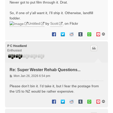
Never got to put film through it. Drat.
So, if one of y'all want it, I'll ship it. Otherwise, landfill
fodder.
Untitled
by
Scott
, on Flickr
T
o
p
P C Headland
Enthusiast
Re: Super Wester Rehab Questions...
P
Mon Jan 26, 2026 6:54 pm
o
s
Please don't bin it. I'd take it, but I fear the postage from
t
the US to NZ would be rather expensive.
T
o
p