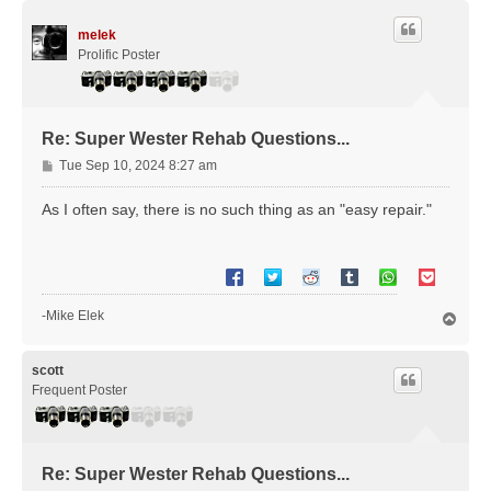
p
melek
Prolific Poster
Re: Super Wester Rehab Questions...
P
Tue Sep 10, 2024 8:27 am
o
s
As I often say, there is no such thing as an "easy repair."
t
-Mike Elek
T
o
p
scott
Frequent Poster
Re: Super Wester Rehab Questions...