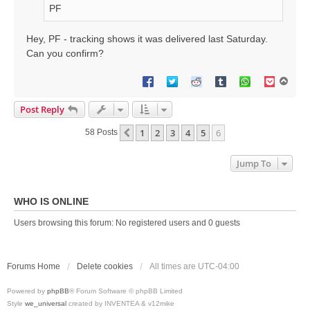
PF
Hey, PF - tracking shows it was delivered last Saturday.
Can you confirm?
T
o
p
Post Reply
1
2
3
4
5
6
Previous
58 Posts
Jump To
WHO IS ONLINE
Users browsing this forum: No registered users and 0 guests
Forums Home
Delete cookies
All times are
UTC-04:00
Powered by
phpBB
® Forum Software © phpBB Limited
Style
we_universal
created by INVENTEA & v12mike