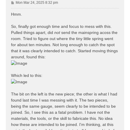
P
Mon Mar 24, 2025 8:32 pm
o
s
Hmm.
t
So, finally got enough time and focus to mess with this.
Pulled things apart, did
not
send the mainspring acoss the
room. Tried to figure out where the tiny little spring went
for about ten minutes. Not long enough to catch the spot
that it was clearly intended to catch. Started moving things
around, found this:
Which led to this:
The bit on the left is the new piece; the other is what I had
found last time I was messing with it. The two pieces,
being the same gauge, seem clearly to be intended to be
joined. So, I see this as a fatal problem. I have not the
materials, the tools, or the skill to fabricate this. No idea
how these are intended to be joined. I'm thinking, at this