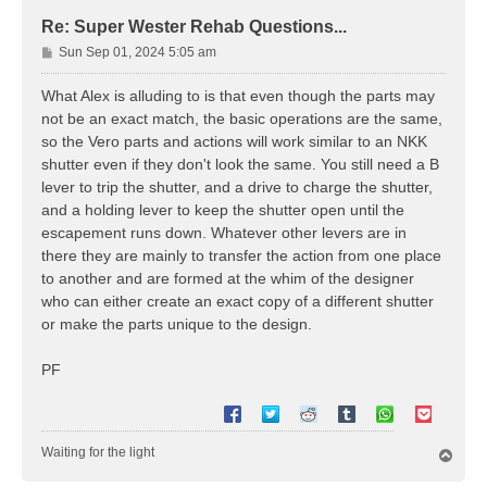
Re: Super Wester Rehab Questions...
P
Sun Sep 01, 2024 5:05 am
o
s
What Alex is alluding to is that even though the parts may
t
not be an exact match, the basic operations are the same,
so the Vero parts and actions will work similar to an NKK
shutter even if they don't look the same. You still need a B
lever to trip the shutter, and a drive to charge the shutter,
and a holding lever to keep the shutter open until the
escapement runs down. Whatever other levers are in
there they are mainly to transfer the action from one place
to another and are formed at the whim of the designer
who can either create an exact copy of a different shutter
or make the parts unique to the design.
PF
Waiting for the light
T
o