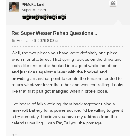
PFMcFarland
Super Member
Re: Super Wester Rehab Questions...
P
Mon Jan 26, 2026 8:08 pm
o
s
Well, the two pieces you have were definitely one piece
t
when manufactured. That spring resides on the drive and
looks like one end is hooked into a post while the other
end just rides against a lever with the hooked end
providing an anchor point to create the tension needed to
return whatever lever the other end was controlling. Looks
like that first part got mangled when it broke loose.
I've heard of folks welding them back together using a
nine-volt battery for a power source. I'd be willing to give it
a try someday. I believe you have my address from the
calendar mailing. I can PayPal you the postage.
PF