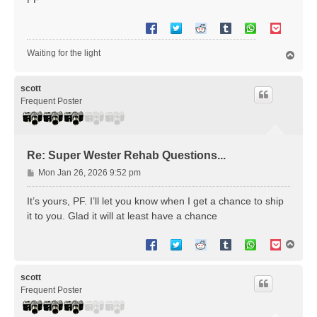
Waiting for the light
T
o
p
scott
Frequent Poster
Re: Super Wester Rehab Questions...
P
Mon Jan 26, 2026 9:52 pm
o
s
It’s yours, PF. I’ll let you know when I get a chance to ship
t
it to you. Glad it will at least have a chance
T
o
p
scott
Frequent Poster