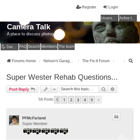
Register
Login
Unanswered topics
Active topics
Camera Talk
A place to discuss photography
FAQ
Search
Members
The team
Dark mode
S
Forums Home
Nelson's Garage - Dedicated to CE Nelson
The Fix-It Forum
e
a
Super Wester Rehab Questions...
r
c
Search
Advanced Se
Post Reply
h
1
2
3
4
5
6
Previous
58 Posts
PFMcFarland
Super Member