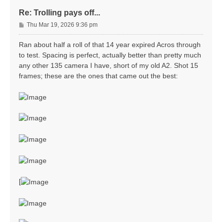
Re: Trolling pays off...
P
Thu Mar 19, 2026 9:36 pm
o
s
Ran about half a roll of that 14 year expired Acros through
t
to test. Spacing is perfect, actually better than pretty much
any other 135 camera I have, short of my old A2. Shot 15
frames; these are the ones that came out the best:
[