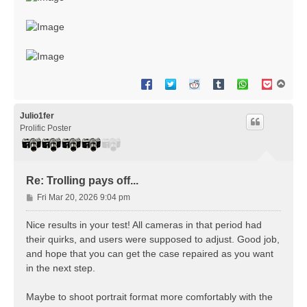
T
o
p
Julio1fer
Prolific Poster
Re: Trolling pays off...
P
Fri Mar 20, 2026 9:04 pm
o
s
Nice results in your test! All cameras in that period had
t
their quirks, and users were supposed to adjust. Good job,
and hope that you can get the case repaired as you want
in the next step.
Maybe to shoot portrait format more comfortably with the