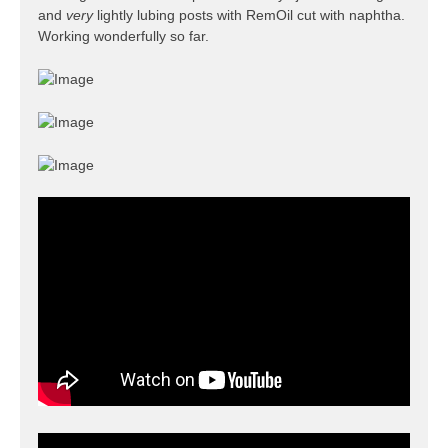
and
very
lightly lubing posts with RemOil cut with naphtha.
Working wonderfully so far.