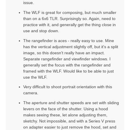
issue.
The WLF is great for composing, but much smaller
than on a 6x6 TLR. Surprisingly so. Again, need to
practice with it, and generally get the thing close in
use and stop down.
The rangefinder is aces - really easy to use. Mine
has the vertical adjustment slightly off, but it's a split
image, so this doesn't really have an impact.
Separate rangefinder and viewfinder windows. I
generally set the focus with the rangefinder and
framed with the WLF. Would like to be able to just
use the WLF.
Very difficult to shoot portrait orientation with this
camera.
The aperture and shutter speeds are set with sliding
levers on the face of the shutter. Using a hood
makes seeing these, let alone adjusting them,
sketchy. Not impossible, and with a Series V press
on adapter easier to just remove the hood, set and