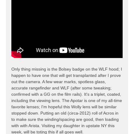
Only thing missing is the Bolsey badge on the WLF hood; I
happen to have one that will get transplanted after I prove
out the camera. A few wear marks, spotless glass,
accurate rangefinder and WLF (after some tweaking;
confirmed with a GG on the film rails). It's a triplet, coated,
including the viewing lens. The Apotar is one of my all-time
favorite lenses; I'm hopeful this Wolly lens will be similar
stopped down. Putting an old (circa-2012) roll of Acros in
to make sure the winding/spacing are good, then loading
with with Arista. Visiting my daughter in upstate NY this
week, will be toting this if all goes well.