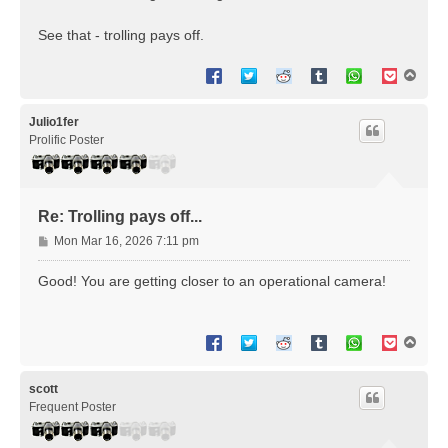
See that - trolling pays off.
T
o
p
Julio1fer
Prolific Poster
Re: Trolling pays off...
P
Mon Mar 16, 2026 7:11 pm
o
s
Good! You are getting closer to an operational camera!
t
T
o
p
scott
Frequent Poster