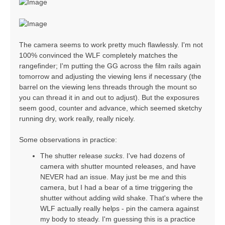
The camera seems to work pretty much flawlessly. I'm not
100% convinced the WLF completely matches the
rangefinder; I'm putting the GG across the film rails again
tomorrow and adjusting the viewing lens if necessary (the
barrel on the viewing lens threads through the mount so
you can thread it in and out to adjust). But the exposures
seem good, counter and advance, which seemed sketchy
running dry, work really, really nicely.
Some observations in practice:
The shutter release
sucks
. I've had dozens of
camera with shutter mounted releases, and have
NEVER had an issue. May just be me and this
camera, but I had a bear of a time triggering the
shutter without adding wild shake. That's where the
WLF actually really helps - pin the camera against
my body to steady. I'm guessing this is a practice