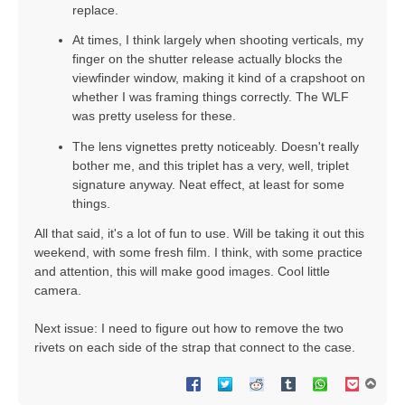
replace.
At times, I think largely when shooting verticals, my
finger on the shutter release actually blocks the
viewfinder window, making it kind of a crapshoot on
whether I was framing things correctly. The WLF
was pretty useless for these.
The lens vignettes pretty noticeably. Doesn't really
bother me, and this triplet has a very, well, triplet
signature anyway. Neat effect, at least for some
things.
All that said, it's a lot of fun to use. Will be taking it out this
weekend, with some fresh film. I think, with some practice
and attention, this will make good images. Cool little
camera.
Next issue: I need to figure out how to remove the two
rivets on each side of the strap that connect to the case.
T
o