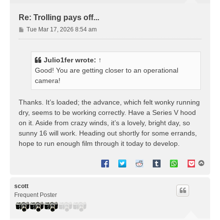
Re: Trolling pays off...
P
Tue Mar 17, 2026 8:54 am
o
s
t
Julio1fer
wrote:
↑
Good! You are getting closer to an operational
camera!
Thanks. It’s loaded; the advance, which felt wonky running
dry, seems to be working correctly. Have a Series V hood
on it. Aside from crazy winds, it’s a lovely, bright day, so
sunny 16 will work. Heading out shortly for some errands,
hope to run enough film through it today to develop.
T
o
p
scott
Frequent Poster