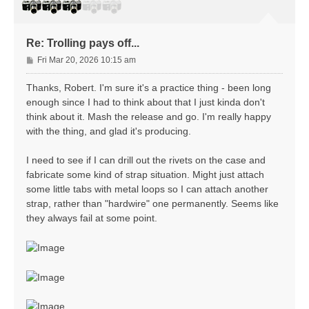
Re: Trolling pays off...
P
Fri Mar 20, 2026 10:15 am
o
s
Thanks, Robert. I'm sure it's a practice thing - been long
t
enough since I had to think about that I just kinda don't
think about it. Mash the release and go. I'm really happy
with the thing, and glad it's producing.
I need to see if I can drill out the rivets on the case and
fabricate some kind of strap situation. Might just attach
some little tabs with metal loops so I can attach another
strap, rather than "hardwire" one permanently. Seems like
they always fail at some point.