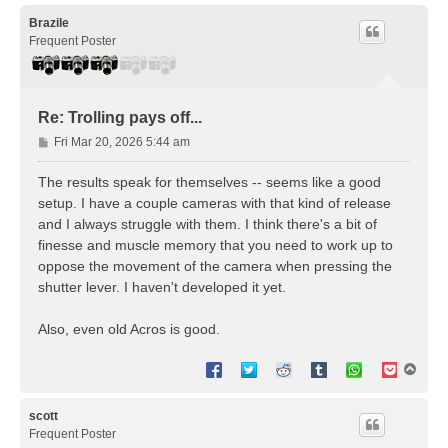
p
Brazile
Frequent Poster
Re: Trolling pays off...
P
Fri Mar 20, 2026 5:44 am
o
s
The results speak for themselves -- seems like a good
t
setup. I have a couple cameras with that kind of release
and I always struggle with them. I think there's a bit of
finesse and muscle memory that you need to work up to
oppose the movement of the camera when pressing the
shutter lever. I haven't developed it yet.
Also, even old Acros is good.
T
o
p
scott
Frequent Poster