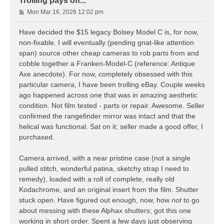
Trolling pays off...
P
Mon Mar 16, 2026 12:02 pm
o
s
Have decided the $15 legacy Bolsey Model C is, for now,
t
non-fixable. I will eventually (pending gnat-like attention
span) source other cheap cameras to rob parts from and
cobble together a Franken-Model-C (reference: Antique
Axe anecdote). For now, completely obsessed with this
particular camera, I have been trolling eBay. Couple weeks
ago happened across one that was in amazing aesthetic
condition. Not film tested - parts or repair. Awesome. Seller
confirmed the rangefinder mirror was intact and that the
helical was functional. Sat on it; seller made a good offer, I
purchased.
Camera arrived, with a near pristine case (not a single
pulled stitch, wonderful patina, sketchy strap I need to
remedy), loaded with a roll of complete, really old
Kodachrome, and an original insert from the film. Shutter
stuck open. Have figured out enough, now, how
not
to go
about messing with these Alphax shutters; got this one
working in short order. Spent a few days just observing