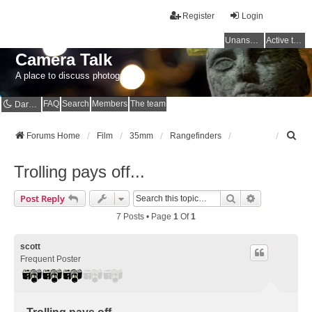
Register
Login
Unanswered topics
Active topics
Camera Talk
A place to discuss photography
FAQ
Search
Members
The team
Dark mode
S
Forums Home
Film
35mm
Rangefinders
e
a
Trolling pays off...
r
c
Search
Advanced Se
Post Reply
h
7 Posts • Page
1
Of
1
scott
Frequent Poster