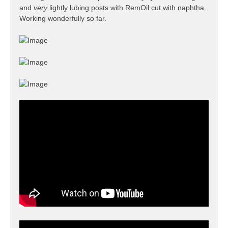
and
very
lightly lubing posts with RemOil cut with naphtha.
Working wonderfully so far.