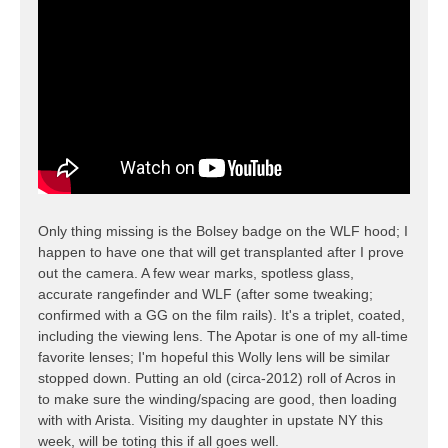
Only thing missing is the Bolsey badge on the WLF hood; I
happen to have one that will get transplanted after I prove
out the camera. A few wear marks, spotless glass,
accurate rangefinder and WLF (after some tweaking;
confirmed with a GG on the film rails). It's a triplet, coated,
including the viewing lens. The Apotar is one of my all-time
favorite lenses; I'm hopeful this Wolly lens will be similar
stopped down. Putting an old (circa-2012) roll of Acros in
to make sure the winding/spacing are good, then loading
with with Arista. Visiting my daughter in upstate NY this
week, will be toting this if all goes well.