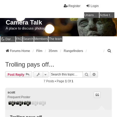
Register
Login
Unanswered topics
Active topics
Camera Talk
A place to discuss photography
FAQ
Search
Members
The team
Dark mode
S
Forums Home
Film
35mm
Rangefinders
e
a
Trolling pays off...
r
c
Search
Advanced Se
Post Reply
h
7 Posts • Page
1
Of
1
scott
Frequent Poster