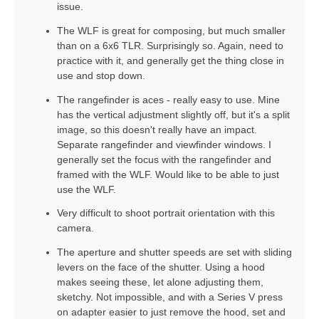
issue.
The WLF is great for composing, but much smaller
than on a 6x6 TLR. Surprisingly so. Again, need to
practice with it, and generally get the thing close in
use and stop down.
The rangefinder is aces - really easy to use. Mine
has the vertical adjustment slightly off, but it's a split
image, so this doesn't really have an impact.
Separate rangefinder and viewfinder windows. I
generally set the focus with the rangefinder and
framed with the WLF. Would like to be able to just
use the WLF.
Very difficult to shoot portrait orientation with this
camera.
The aperture and shutter speeds are set with sliding
levers on the face of the shutter. Using a hood
makes seeing these, let alone adjusting them,
sketchy. Not impossible, and with a Series V press
on adapter easier to just remove the hood, set and