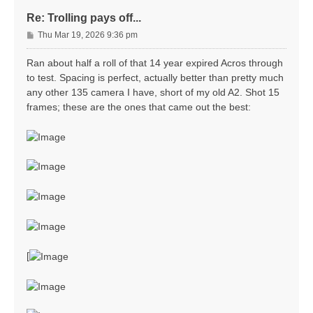
Re: Trolling pays off...
P
Thu Mar 19, 2026 9:36 pm
o
s
Ran about half a roll of that 14 year expired Acros through
t
to test. Spacing is perfect, actually better than pretty much
any other 135 camera I have, short of my old A2. Shot 15
frames; these are the ones that came out the best:
[