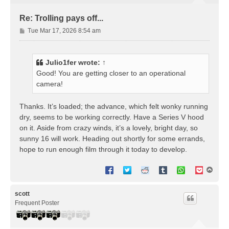
Re: Trolling pays off...
P
Tue Mar 17, 2026 8:54 am
o
s
t
Julio1fer
wrote:
↑
Good! You are getting closer to an operational
camera!
Thanks. It’s loaded; the advance, which felt wonky running
dry, seems to be working correctly. Have a Series V hood
on it. Aside from crazy winds, it’s a lovely, bright day, so
sunny 16 will work. Heading out shortly for some errands,
hope to run enough film through it today to develop.
T
o
p
scott
Frequent Poster