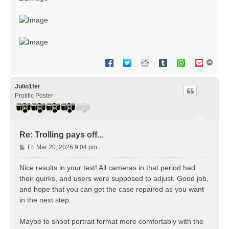
T
o
p
Julio1fer
Prolific Poster
Re: Trolling pays off...
P
Fri Mar 20, 2026 9:04 pm
o
s
Nice results in your test! All cameras in that period had
t
their quirks, and users were supposed to adjust. Good job,
and hope that you can get the case repaired as you want
in the next step.
Maybe to shoot portrait format more comfortably with the