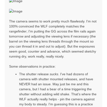
The camera seems to work pretty much flawlessly. I'm not
100% convinced the WLF completely matches the
rangefinder; I'm putting the GG across the film rails again
tomorrow and adjusting the viewing lens if necessary (the
barrel on the viewing lens threads through the mount so
you can thread it in and out to adjust). But the exposures
seem good, counter and advance, which seemed sketchy
running dry, work really, really nicely.
Some observations in practice:
The shutter release
sucks
. I've had dozens of
camera with shutter mounted releases, and have
NEVER had an issue. May just be me and this
camera, but I had a bear of a time triggering the
shutter without adding wild shake. That's where the
WLF actually really helps - pin the camera against
my body to steady. I'm guessing this is a practice