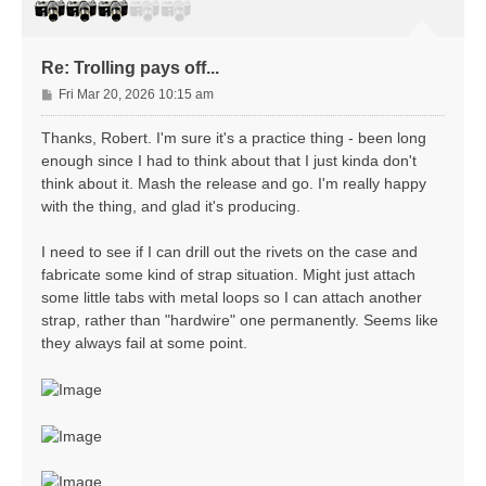
Re: Trolling pays off...
P
Fri Mar 20, 2026 10:15 am
o
s
Thanks, Robert. I'm sure it's a practice thing - been long
t
enough since I had to think about that I just kinda don't
think about it. Mash the release and go. I'm really happy
with the thing, and glad it's producing.
I need to see if I can drill out the rivets on the case and
fabricate some kind of strap situation. Might just attach
some little tabs with metal loops so I can attach another
strap, rather than "hardwire" one permanently. Seems like
they always fail at some point.