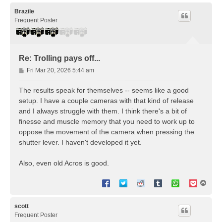
p
Brazile
Frequent Poster
Re: Trolling pays off...
P
Fri Mar 20, 2026 5:44 am
o
s
The results speak for themselves -- seems like a good
t
setup. I have a couple cameras with that kind of release
and I always struggle with them. I think there's a bit of
finesse and muscle memory that you need to work up to
oppose the movement of the camera when pressing the
shutter lever. I haven't developed it yet.
Also, even old Acros is good.
T
o
p
scott
Frequent Poster