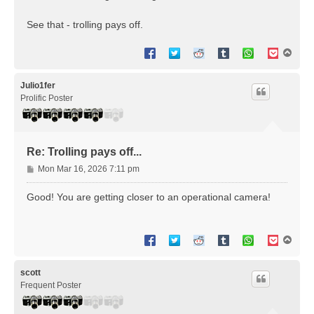
See that - trolling pays off.
T
o
p
Julio1fer
Prolific Poster
Re: Trolling pays off...
P
Mon Mar 16, 2026 7:11 pm
o
s
Good! You are getting closer to an operational camera!
t
T
o
p
scott
Frequent Poster