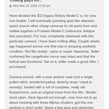
Trolling pays off...
P
Mon Mar 16, 2026 12:02 pm
o
s
Have decided the $15 legacy Bolsey Model C is, for now,
t
non-fixable. I will eventually (pending gnat-like attention
span) source other cheap cameras to rob parts from and
cobble together a Franken-Model-C (reference: Antique
Axe anecdote). For now, completely obsessed with this
particular camera, I have been trolling eBay. Couple weeks
ago happened across one that was in amazing aesthetic
condition. Not film tested - parts or repair. Awesome. Seller
confirmed the rangefinder mirror was intact and that the
helical was functional. Sat on it; seller made a good offer, I
purchased.
Camera arrived, with a near pristine case (not a single
pulled stitch, wonderful patina, sketchy strap I need to
remedy), loaded with a roll of complete, really old
Kodachrome, and an original insert from the film. Shutter
stuck open. Have figured out enough, now, how
not
to go
about messing with these Alphax shutters; got this one
working in short order. Spent a few days just observing