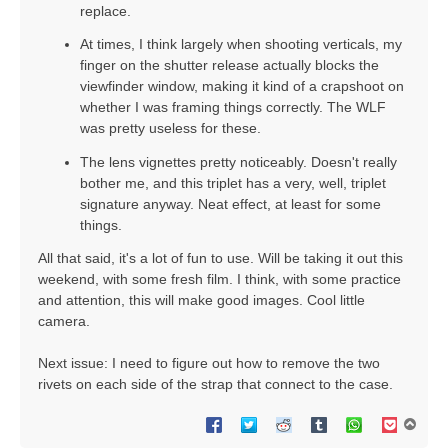
replace.
At times, I think largely when shooting verticals, my
finger on the shutter release actually blocks the
viewfinder window, making it kind of a crapshoot on
whether I was framing things correctly. The WLF
was pretty useless for these.
The lens vignettes pretty noticeably. Doesn't really
bother me, and this triplet has a very, well, triplet
signature anyway. Neat effect, at least for some
things.
All that said, it's a lot of fun to use. Will be taking it out this
weekend, with some fresh film. I think, with some practice
and attention, this will make good images. Cool little
camera.
Next issue: I need to figure out how to remove the two
rivets on each side of the strap that connect to the case.
T
o