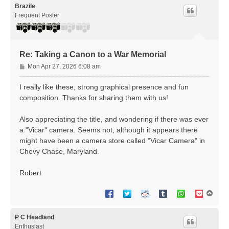
Brazile
Frequent Poster
Re: Taking a Canon to a War Memorial
P
Mon Apr 27, 2026 6:08 am
o
s
I really like these, strong graphical presence and fun
t
composition. Thanks for sharing them with us!
Also appreciating the title, and wondering if there was ever
a "Vicar" camera. Seems not, although it appears there
might have been a camera store called "Vicar Camera" in
Chevy Chase, Maryland.
Robert
T
o
p
P C Headland
Enthusiast