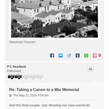
Newtown houses
T
o
p
P C Headland
Enthusiast
Re: Taking a Canon to a War Memorial
P
Thu May 21, 2026 4:54 am
o
s
And the final couple, one showing our new overlords
t