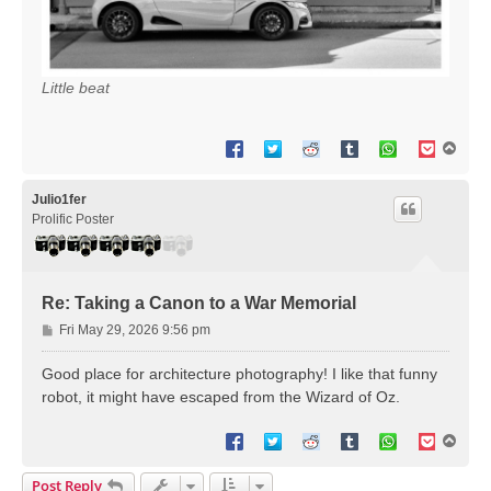
Little beat
T
o
p
Julio1fer
Prolific Poster
Re: Taking a Canon to a War Memorial
P
Fri May 29, 2026 9:56 pm
o
s
Good place for architecture photography! I like that funny
t
robot, it might have escaped from the Wizard of Oz.
T
o
p
Post Reply