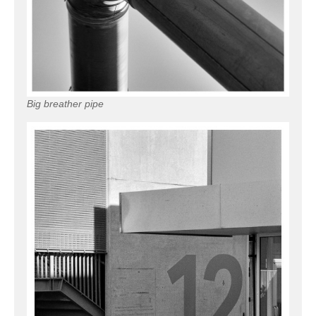
Big breather pipe