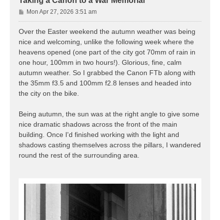
Taking a Canon to a War Memorial
P
Mon Apr 27, 2026 3:51 am
o
s
Over the Easter weekend the autumn weather was being
t
nice and welcoming, unlike the following week where the
heavens opened (one part of the city got 70mm of rain in
one hour, 100mm in two hours!). Glorious, fine, calm
autumn weather. So I grabbed the Canon FTb along with
the 35mm f3.5 and 100mm f2.8 lenses and headed into
the city on the bike.
Being autumn, the sun was at the right angle to give some
nice dramatic shadows across the front of the main
building. Once I'd finished working with the light and
shadows casting themselves across the pillars, I wandered
round the rest of the surrounding area.