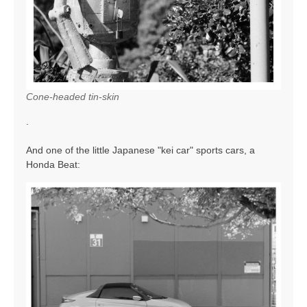
Cone-headed tin-skin
.
And one of the little Japanese "kei car" sports cars, a
Honda Beat: