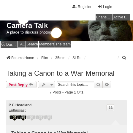
Register
Login
Unanswered topics
Active topics
Camera Talk
A place to discuss photography
FAQ
Search
Members
The team
Dark mode
S
Forums Home
Film
35mm
SLRs
e
a
Taking a Canon to a War Memorial
r
c
Search
Advanced Se
Post Reply
h
7 Posts • Page
1
Of
1
P C Headland
Enthusiast