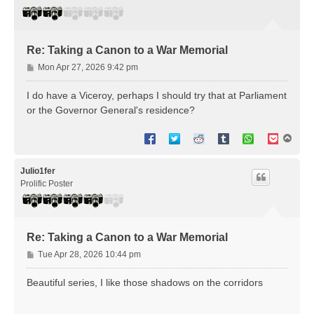
Re: Taking a Canon to a War Memorial
P
Mon Apr 27, 2026 9:42 pm
o
s
I do have a Viceroy, perhaps I should try that at Parliament
t
or the Governor General's residence?
T
o
p
Julio1fer
Prolific Poster
Re: Taking a Canon to a War Memorial
P
Tue Apr 28, 2026 10:44 pm
o
s
Beautiful series, I like those shadows on the corridors
t