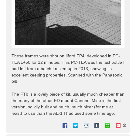
These frames were shot on Ilford FP4, developed in PC-
TEA 1+50 for 12 minutes. This PC-TEA was the last bottle I
had left from a batch I mixed up in 2013, showing its
excellent keeping properties. Scanned with the Panasonic
G9.
The FTb is a lovely piece of kit, usually much cheaper than
the many of the other FD mount Canons. Mine is the first
version, solidly built and much, much nicer (for me at
least) to use than the AE-1 I had used some time ago.
T
o
p