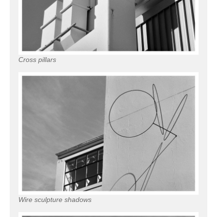
Cross pillars
Wire sculpture shadows