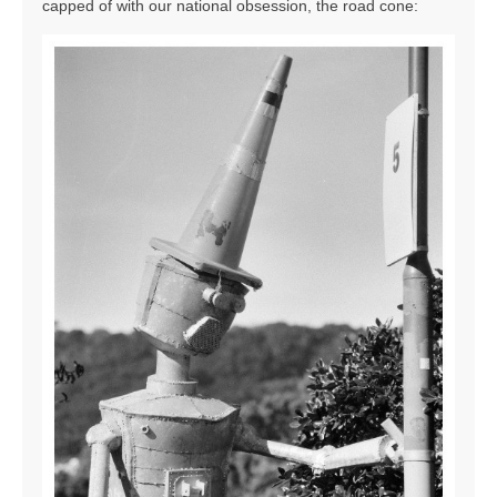
capped of with our national obsession, the road cone: