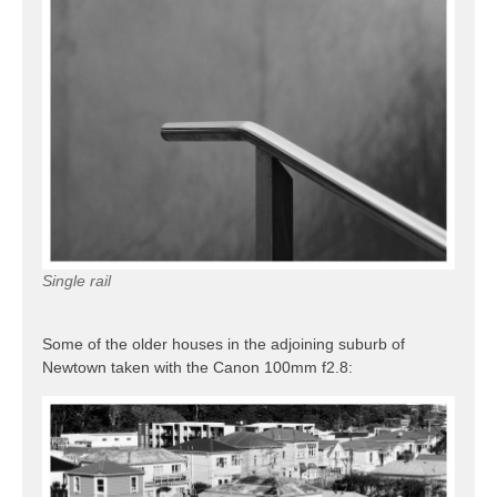
Single rail
Some of the older houses in the adjoining suburb of
Newtown taken with the Canon 100mm f2.8: