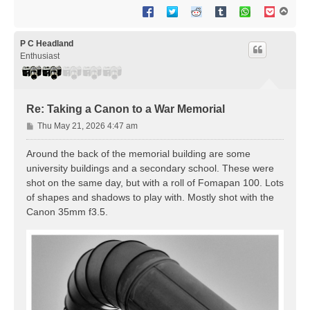
T
o
p
P C Headland
Enthusiast
Re: Taking a Canon to a War Memorial
P
Thu May 21, 2026 4:47 am
o
s
Around the back of the memorial building are some
t
university buildings and a secondary school. These were
shot on the same day, but with a roll of Fomapan 100. Lots
of shapes and shadows to play with. Mostly shot with the
Canon 35mm f3.5.