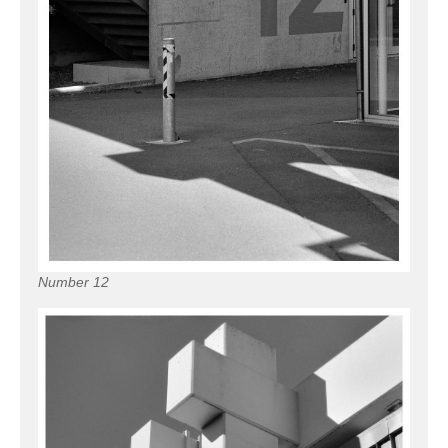
Number 12