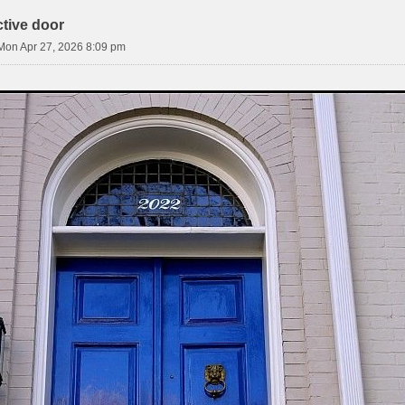
ctive door
Mon Apr 27, 2026 8:09 pm