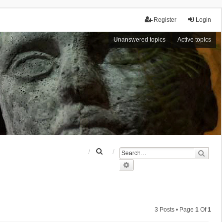
Register
Login
Unanswered topics
Active topics
S
Sear
e
Advanced search
a
r
c
h
3 Posts • Page
1
Of
1