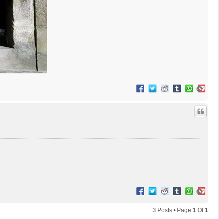
T
o
p
T
o
p
3 Posts • Page
1
Of
1