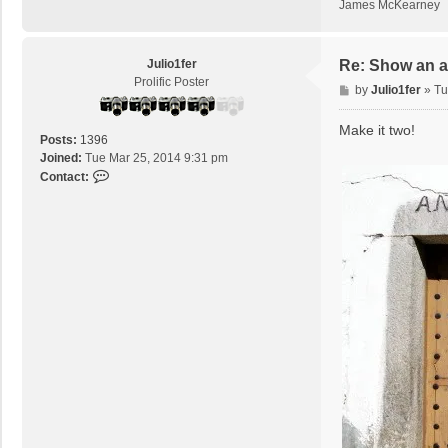
James McKearney
Julio1fer
Re: Show an at
Prolific Poster
P
by
Julio1fer
»
Tu
o
s
Make it two!
Posts:
1396
t
Joined:
Tue Mar 25, 2014 9:31 pm
C
Contact:
o
n
t
a
c
t
J
u
l
i
o
1
f
e
r