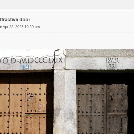
tractive door
e Apr 28, 2026 10:39 pm