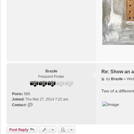
Brazile
Re: Show an at
Frequent Poster
P
by
Brazile
»
Wed 
o
s
Two of a different
Posts:
565
t
Joined:
Thu Mar 27, 2014 7:22 am
C
Contact:
o
n
t
a
Post Reply
c