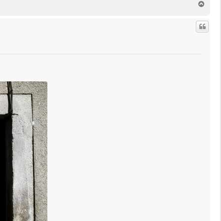
T
o
p