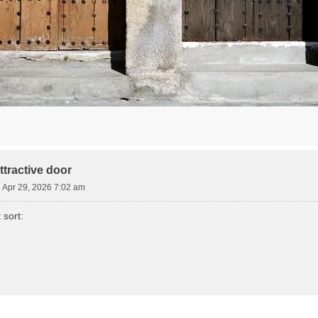
tractive door
Apr 29, 2026 7:02 am
 sort: