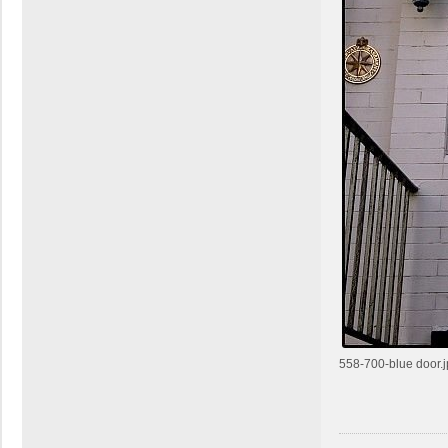
m
c
k
558-700-blue door.j