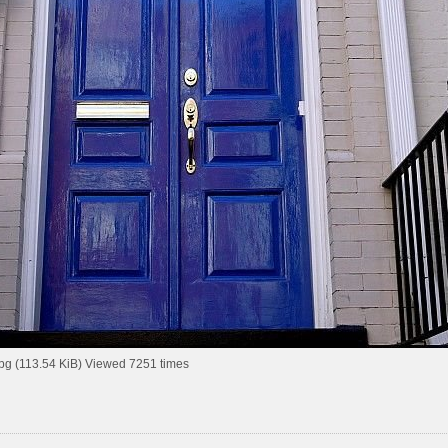
pg (113.54 KiB) Viewed 7251 times