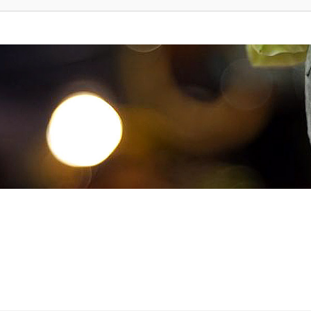
d Search