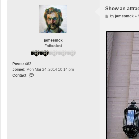
Show an attra
P
by
jamesmck
»
o
s
t
jamesmck
Enthusiast
Posts:
463
Joined:
Mon Mar 24, 2014 10:14 pm
C
Contact:
o
n
t
a
c
t
j
a
m
e
s