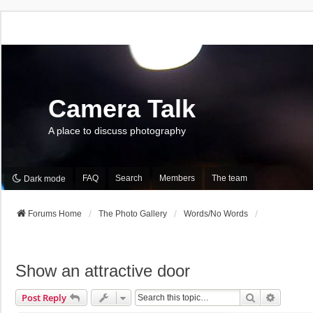
Camera Talk
A place to discuss photography
FAQ
Search
Members
The team
Dark mode
Forums Home
The Photo Gallery
Words/No Words
Show an attractive door
Search
Advance
Post Reply