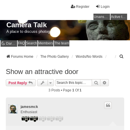
Register
Login
Unanswered topics
Active topics
Camera Talk
A place to discuss photography
FAQ
Search
Members
The team
Dark mode
S
Forums Home
The Photo Gallery
Words/No Words
e
a
Show an attractive door
r
c
Search
Advanced Se
Post Reply
h
3 Posts • Page
1
Of
1
jamesmck
Enthusiast