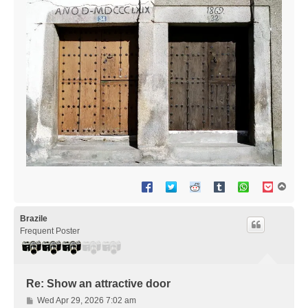
T
o
p
Brazile
Frequent Poster
Re: Show an attractive door
P
Wed Apr 29, 2026 7:02 am