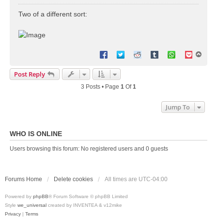
o
s
Two of a different sort:
t
T
o
p
Post Reply
3 Posts • Page
1
Of
1
Jump To
WHO IS ONLINE
Users browsing this forum: No registered users and 0 guests
Forums Home
Delete cookies
All times are
UTC-04:00
Powered by
phpBB
® Forum Software © phpBB Limited
Style
we_universal
created by INVENTEA & v12mike
Privacy
|
Terms