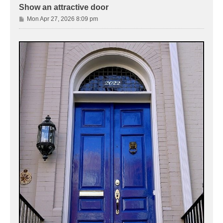
Show an attractive door
P
Mon Apr 27, 2026 8:09 pm
o
s
t