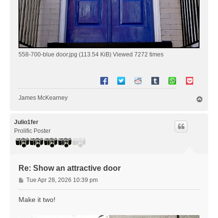
558-700-blue door.jpg (113.54 KiB) Viewed 7272 times
James McKearney
T
o
p
Julio1fer
Prolific Poster
Re: Show an attractive door
P
Tue Apr 28, 2026 10:39 pm
o
s
Make it two!
t