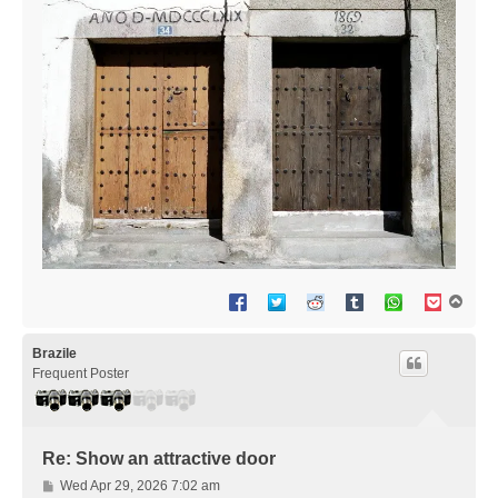
T
o
p
Brazile
Frequent Poster
Re: Show an attractive door
P
Wed Apr 29, 2026 7:02 am