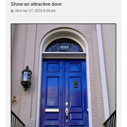
Show an attractive door
P
Mon Apr 27, 2026 8:09 pm
o
s
t