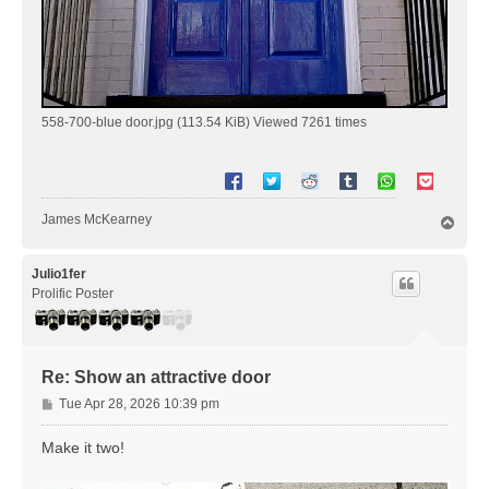
558-700-blue door.jpg (113.54 KiB) Viewed 7261 times
James McKearney
T
o
p
Julio1fer
Prolific Poster
Re: Show an attractive door
P
Tue Apr 28, 2026 10:39 pm
o
s
Make it two!
t