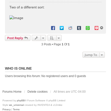
o
s
Two of a different sort:
t
T
o
p
Post Reply
3 Posts • Page
1
Of
1
Jump To
WHO IS ONLINE
Users browsing this forum: No registered users and 0 guests
Forums Home
Delete cookies
All times are
UTC-04:00
Powered by
phpBB
® Forum Software © phpBB Limited
Style
we_universal
created by INVENTEA & v12mike
Privacy
|
Terms