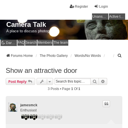
Register
Login
Unanswered topics
Active topics
Camera Talk
A place to discuss photography
FAQ
Search
Members
The team
Dark mode
S
Forums Home
The Photo Gallery
Words/No Words
e
a
Show an attractive door
r
c
Search
Advanced Se
Post Reply
h
3 Posts • Page
1
Of
1
jamesmck
Enthusiast