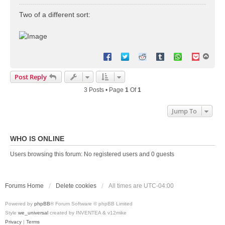
o
s
Two of a different sort:
t
T
o
p
Post Reply
3 Posts • Page
1
Of
1
Jump To
WHO IS ONLINE
Users browsing this forum: No registered users and 0 guests
Forums Home
Delete cookies
All times are
UTC-04:00
Powered by
phpBB
® Forum Software © phpBB Limited
Style
we_universal
created by INVENTEA & v12mike
Privacy
|
Terms