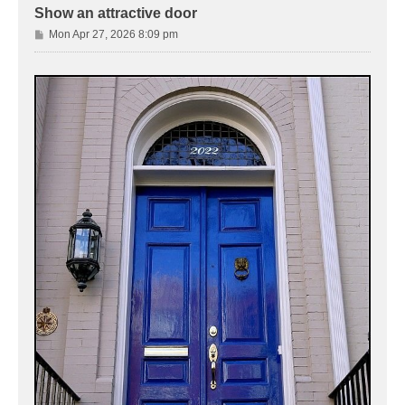
Show an attractive door
P
Mon Apr 27, 2026 8:09 pm
o
s
t