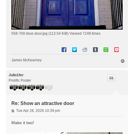
558-700-blue door.jpg (113.54 KiB) Viewed 7248 times
James McKearney
T
o
p
Julio1fer
Prolific Poster
Re: Show an attractive door
P
Tue Apr 28, 2026 10:39 pm
o
s
Make it two!
t