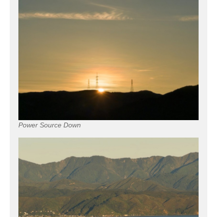
Power Source Down