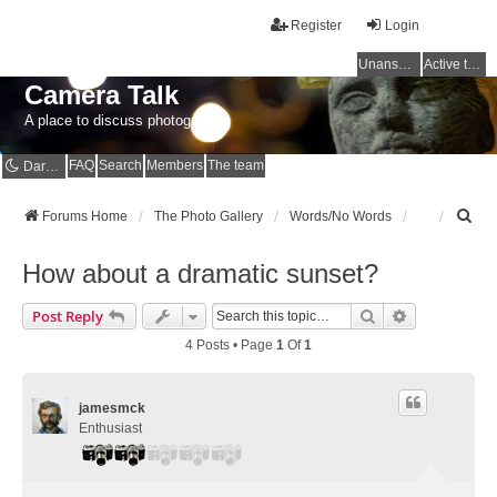
Register
Login
Unanswered topics
Active topics
Camera Talk
A place to discuss photography
FAQ
Search
Members
The team
Dark mode
S
Forums Home
The Photo Gallery
Words/No Words
e
a
How about a dramatic sunset?
r
c
Search
Advanced Se
Post Reply
h
4 Posts • Page
1
Of
1
jamesmck
Enthusiast