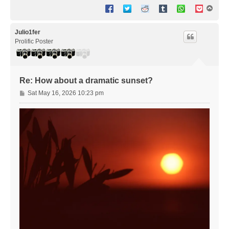
T
o
p
Julio1fer
Prolific Poster
Re: How about a dramatic sunset?
P
Sat May 16, 2026 10:23 pm
o
s
t