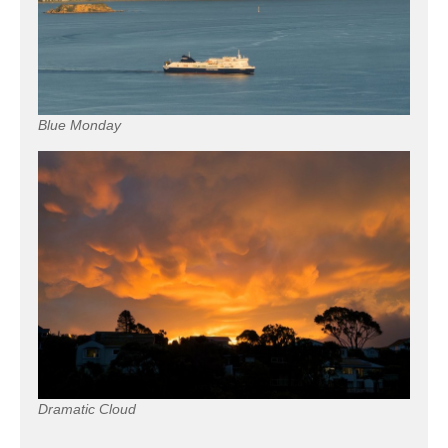
Blue Monday
Dramatic Cloud