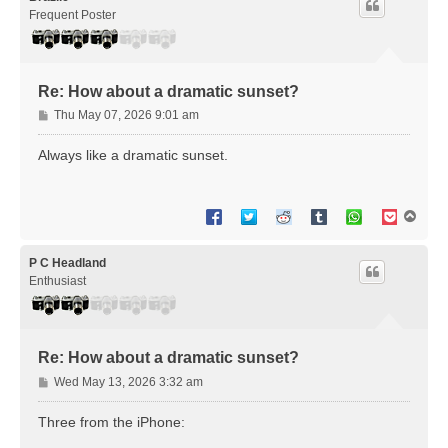
Frequent Poster
Re: How about a dramatic sunset?
P
Thu May 07, 2026 9:01 am
o
s
Always like a dramatic sunset.
t
T
o
p
P C Headland
Enthusiast
Re: How about a dramatic sunset?
P
Wed May 13, 2026 3:32 am
o
s
Three from the iPhone:
t