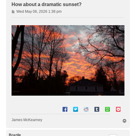
How about a dramatic sunset?
P
Wed May 06, 2026 1:38 pm
o
s
t
James McKearney
T
o
p
Brazile