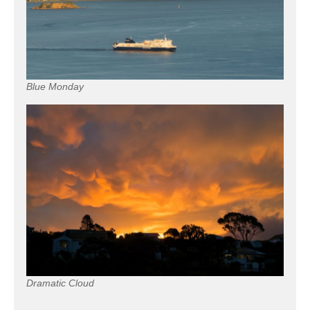
Blue Monday
Dramatic Cloud