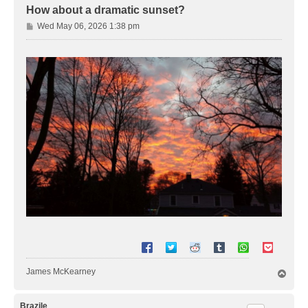
How about a dramatic sunset?
P
Wed May 06, 2026 1:38 pm
o
s
t
James McKearney
T
o
p
Brazile