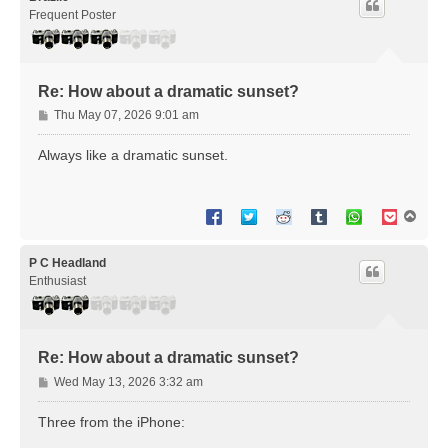
Frequent Poster
Re: How about a dramatic sunset?
P
Thu May 07, 2026 9:01 am
o
s
Always like a dramatic sunset.
t
T
o
p
P C Headland
Enthusiast
Re: How about a dramatic sunset?
P
Wed May 13, 2026 3:32 am
o
s
Three from the iPhone:
t