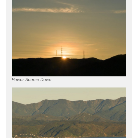
Power Source Down