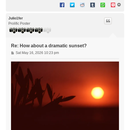
T
o
p
Julio1fer
Prolific Poster
Re: How about a dramatic sunset?
P
Sat May 16, 2026 10:23 pm
o
s
t