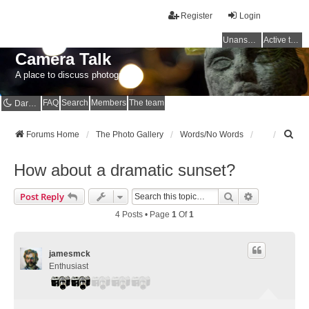
Register
Login
Unanswered topics
Active topics
Camera Talk
A place to discuss photography
FAQ
Search
Members
The team
Dark mode
S
Forums Home
The Photo Gallery
Words/No Words
e
a
How about a dramatic sunset?
r
c
Search
Advanced Se
Post Reply
h
4 Posts • Page
1
Of
1
jamesmck
Enthusiast