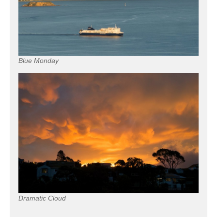
Blue Monday
Dramatic Cloud