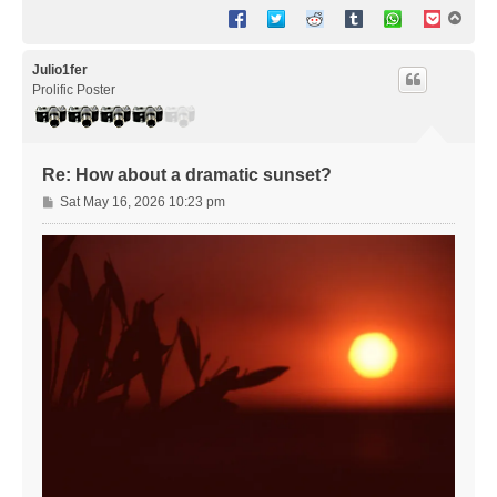
T
o
p
Julio1fer
Prolific Poster
Re: How about a dramatic sunset?
P
Sat May 16, 2026 10:23 pm
o
s
t