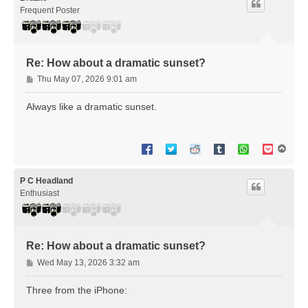
Frequent Poster
Re: How about a dramatic sunset?
P
Thu May 07, 2026 9:01 am
o
s
Always like a dramatic sunset.
t
T
o
p
P C Headland
Enthusiast
Re: How about a dramatic sunset?
P
Wed May 13, 2026 3:32 am
o
s
Three from the iPhone:
t