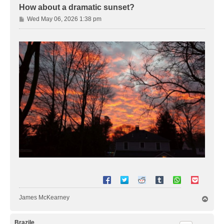
How about a dramatic sunset?
P
Wed May 06, 2026 1:38 pm
o
s
t
James McKearney
T
o
p
Brazile