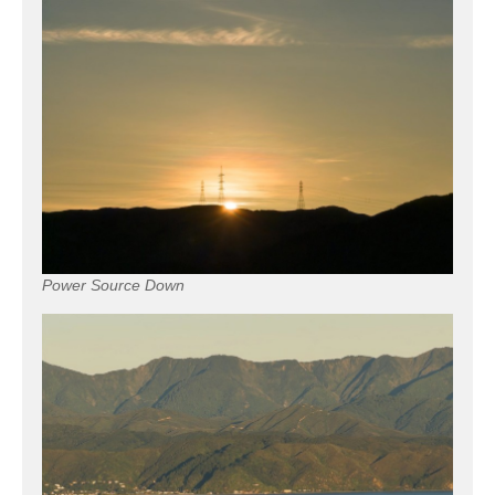
Power Source Down