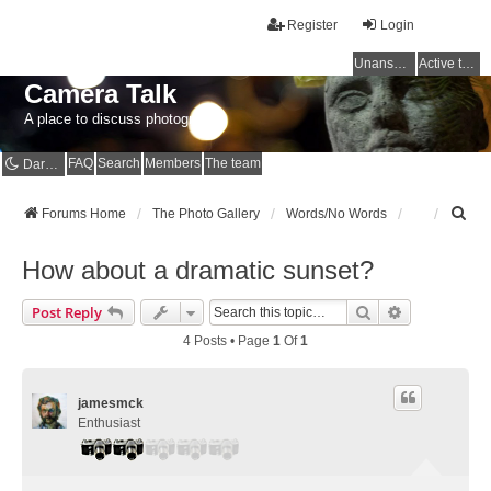
Register
Login
Unanswered topics
Active topics
Camera Talk
A place to discuss photography
FAQ
Search
Members
The team
Dark mode
S
Forums Home
The Photo Gallery
Words/No Words
e
a
How about a dramatic sunset?
r
c
Search
Advanced Se
Post Reply
h
4 Posts • Page
1
Of
1
jamesmck
Enthusiast