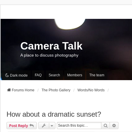
Camera Talk
A place to discuss photography
FAQ
Search
Members
The team
Dark mode
Forums Home
The Photo Gallery
Words/No Words
How about a dramatic sunset?
Search
Advance
Post Reply