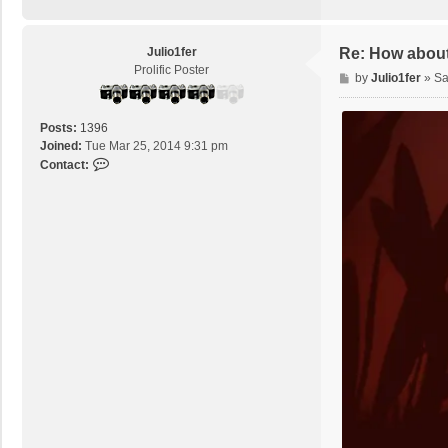
Julio1fer
Re: How about
Prolific Poster
P
by
Julio1fer
»
Sa
o
s
Posts:
1396
t
Joined:
Tue Mar 25, 2014 9:31 pm
C
Contact:
o
n
t
a
c
t
J
u
l
i
o
1
f
e
r