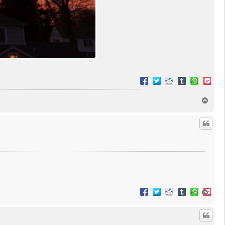
T
o
p
T
o
p