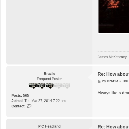
m
c
k
James McKearney
Brazile
Re: How about
Frequent Poster
P
by
Brazile
»
Thu
o
s
Always like a dra
Posts:
565
t
Joined:
Thu Mar 27, 2014 7:22 am
C
Contact:
o
n
t
a
P C Headland
Re: How about