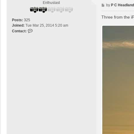
c
Enthusiast
P
by
P C Headland
t
o
B
s
Three from the i
r
Posts:
325
t
a
Joined:
Tue Mar 25, 2014 5:20 am
z
C
Contact:
i
o
l
n
e
t
a
c
t
P
C
H
e
a
d
l
a
n
d