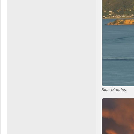
Blue Monday