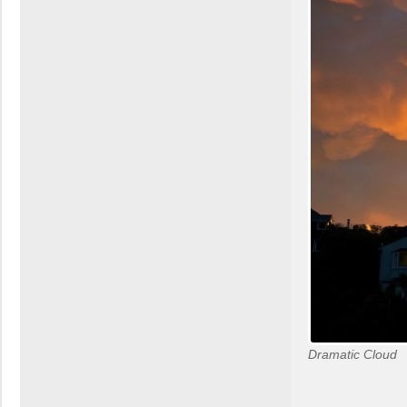
Dramatic Cloud