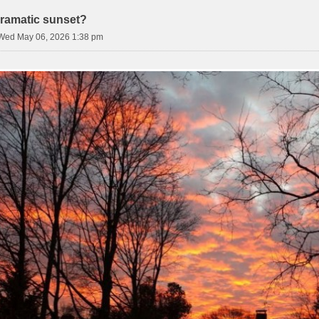
ramatic sunset?
Wed May 06, 2026 1:38 pm