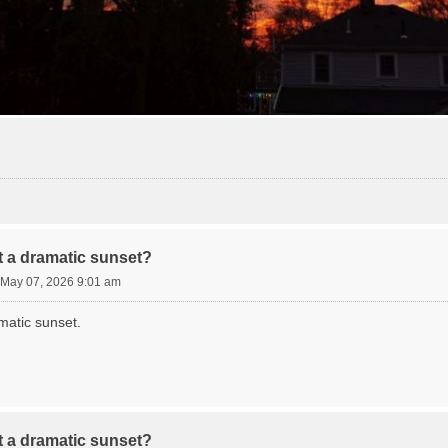
 a dramatic sunset?
 May 07, 2026 9:01 am
matic sunset.
 a dramatic sunset?