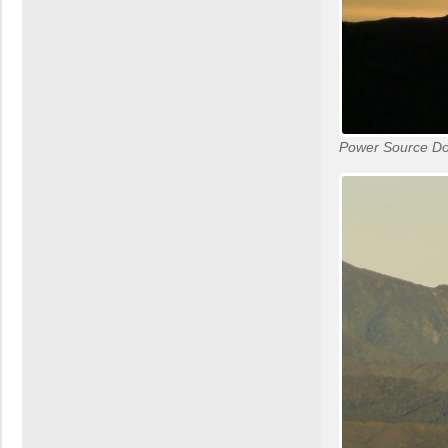
Power Source D