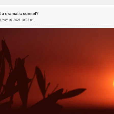
 a dramatic sunset?
t May 16, 2026 10:23 pm