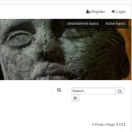
Register
Login
Unanswered topics
Active topics
S
Sear
e
Advanced search
a
r
c
h
4 Posts • Page
1
Of
1