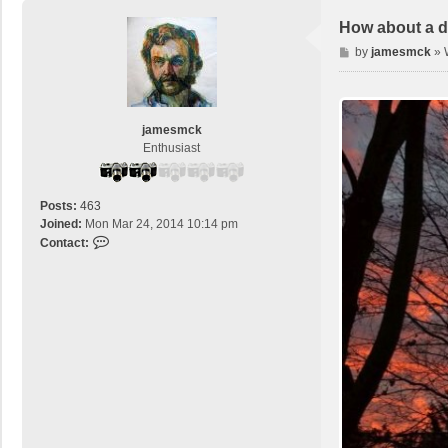
How about a d
P
by
jamesmck
»
o
s
t
jamesmck
Enthusiast
Posts:
463
Joined:
Mon Mar 24, 2014 10:14 pm
C
Contact:
o
n
t
a
c
t
j
a
m
e
s