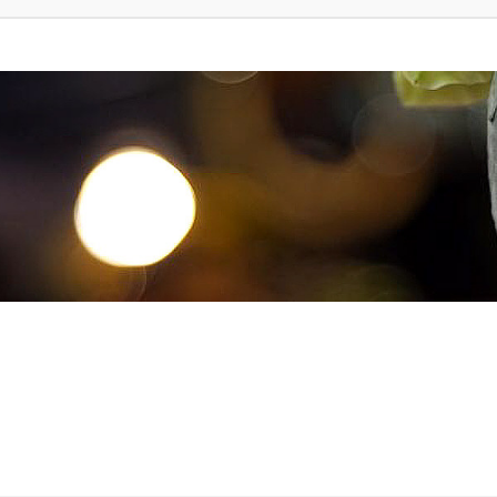
d Search