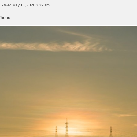
»
Wed May 13, 2026 3:32 am
Phone: