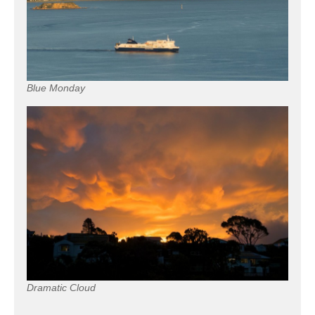
Blue Monday
Dramatic Cloud