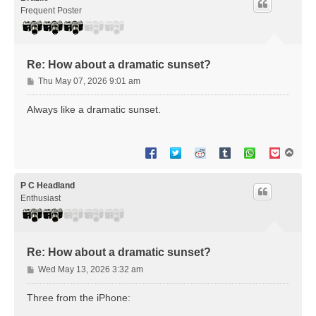
Frequent Poster
Re: How about a dramatic sunset?
P
Thu May 07, 2026 9:01 am
o
s
Always like a dramatic sunset.
t
T
o
p
P C Headland
Enthusiast
Re: How about a dramatic sunset?
P
Wed May 13, 2026 3:32 am
o
s
Three from the iPhone:
t