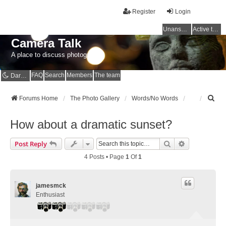
Register
Login
Unanswered topics
Active topics
Camera Talk
A place to discuss photography
FAQ
Search
Members
The team
Dark mode
S
Forums Home
The Photo Gallery
Words/No Words
e
a
How about a dramatic sunset?
r
c
Search
Advanced Se
Post Reply
h
4 Posts • Page
1
Of
1
jamesmck
Enthusiast