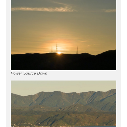
Power Source Down