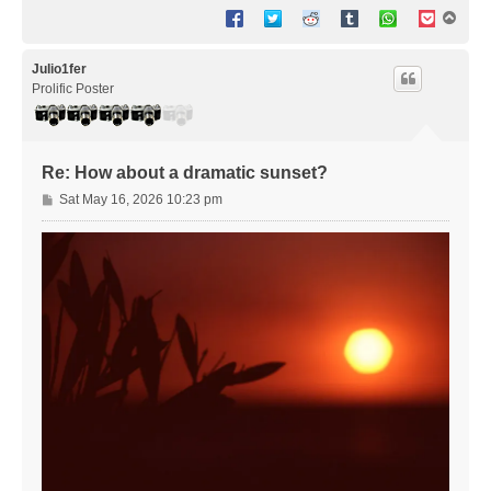
T
o
p
Julio1fer
Prolific Poster
Re: How about a dramatic sunset?
P
Sat May 16, 2026 10:23 pm
o
s
t