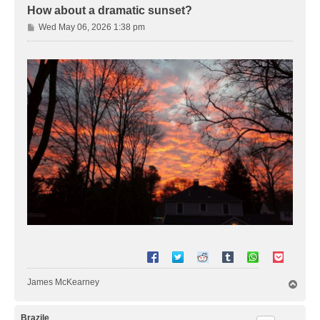
How about a dramatic sunset?
P
Wed May 06, 2026 1:38 pm
o
s
t
James McKearney
T
o
p
Brazile